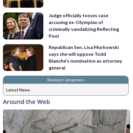
Judge officially tosses case
accusing ex-Olympian of
criminally vandalizing Reflecting
Pool
Republican Sen. Lisa Murkowski
says she will oppose Todd
Blanche's nomination as attorney
general
Related Categories:
Latest News
Around the Web