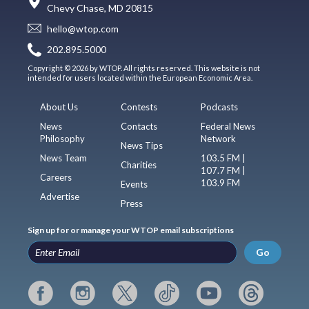
Chevy Chase, MD 20815
hello@wtop.com
202.895.5000
Copyright © 2026 by WTOP. All rights reserved. This website is not
intended for users located within the European Economic Area.
About Us
Contests
Podcasts
News
Contacts
Federal News
Philosophy
Network
News Tips
News Team
103.5 FM |
Charities
107.7 FM |
Careers
103.9 FM
Events
Advertise
Press
Sign up for or manage your WTOP email subscriptions
Go