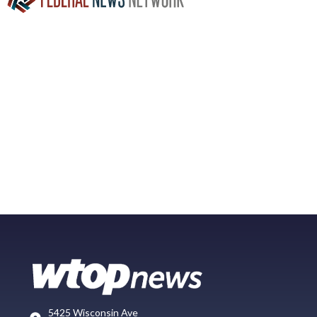
5425 Wisconsin Ave