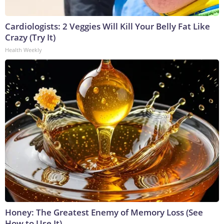
Cardiologists: 2 Veggies Will Kill Your Belly Fat Like
Crazy (Try It)
Health Weekly
Honey: The Greatest Enemy of Memory Loss (See
How to Use It)