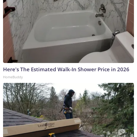
Here's The Estimated Walk-In Shower Price in 2026
HomeBuddy