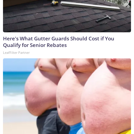
Here's What Gutter Guards Should Cost if You
Qualify for Senior Rebates
LeafFilter Partner