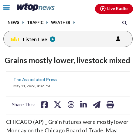
Email
facebook
instagram
x
tiktok
youtube
threads
Click
Live Radio
to
toggle
NEWS
TRAFFIC
WEATHER
navigation
menu.
Listen Live
Grains mostly lower, livestock mixed
share
share
share
share
share
print
The Associated Press
on
on
on
on
on
May 11, 2026, 4:32 PM
facebook
X
threads
linkedin
email
Share This:
CHICAGO (AP) _ Grain futures were mostly lower
Monday on the Chicago Board of Trade. May.