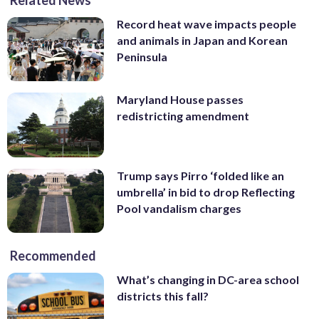
Record heat wave impacts people
and animals in Japan and Korean
Peninsula
Maryland House passes
redistricting amendment
Trump says Pirro ‘folded like an
umbrella’ in bid to drop Reflecting
Pool vandalism charges
Recommended
What’s changing in DC-area school
districts this fall?