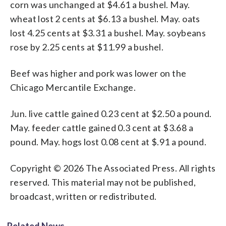
corn was unchanged at $4.61 a bushel. May.
wheat lost 2 cents at $6.13 a bushel. May. oats
lost 4.25 cents at $3.31 a bushel. May. soybeans
rose by 2.25 cents at $11.99 a bushel.
Beef was higher and pork was lower on the
Chicago Mercantile Exchange.
Jun. live cattle gained 0.23 cent at $2.50 a pound.
May. feeder cattle gained 0.3 cent at $3.68 a
pound. May. hogs lost 0.08 cent at $.91 a pound.
Copyright © 2026 The Associated Press. All rights
reserved. This material may not be published,
broadcast, written or redistributed.
Related News