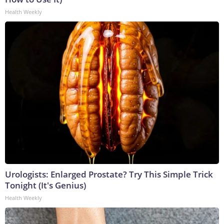
Health Weekly
Urologists: Enlarged Prostate? Try This Simple Trick
Tonight (It's Genius)
Health Weekly