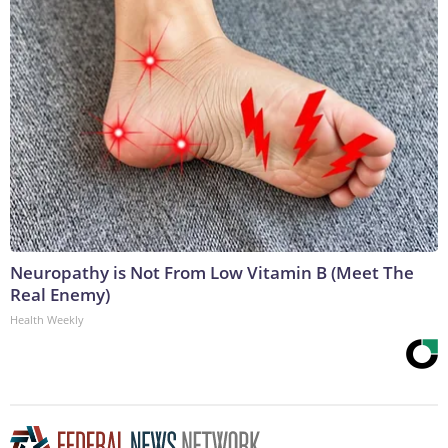
Neuropathy is Not From Low Vitamin B (Meet The
Real Enemy)
Health Weekly