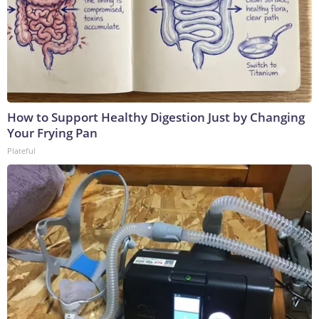
How to Support Healthy Digestion Just by Changing
Your Frying Pan
Plateful