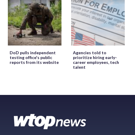
DoD pulls independent
Agencies told to
testing office's public
prioritize hiring early-
reports from its website
career employees, tech
talent