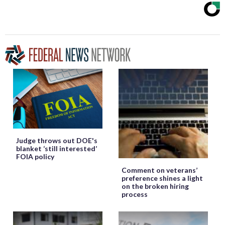
Judge throws out DOE's
blanket ‘still interested’
FOIA policy
Comment on veterans’
preference shines a light
on the broken hiring
process