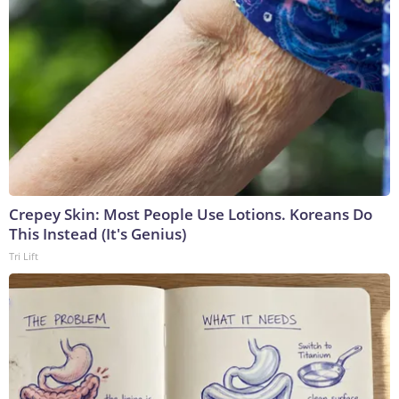
Crepey Skin: Most People Use Lotions. Koreans Do
This Instead (It's Genius)
Tri Lift