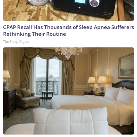
CPAP Recall Has Thousands of Sleep Apnea Sufferers
Rethinking Their Routine
The Sleep Digest