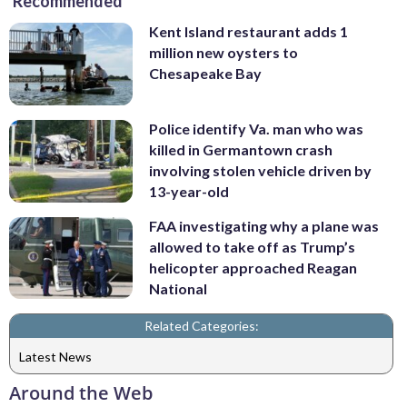
Recommended
Kent Island restaurant adds 1
million new oysters to
Chesapeake Bay
Police identify Va. man who was
killed in Germantown crash
involving stolen vehicle driven by
13-year-old
FAA investigating why a plane was
allowed to take off as Trump’s
helicopter approached Reagan
National
Related Categories:
Latest News
Around the Web