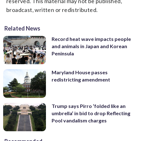
reserved. This material may not be published,
broadcast, written or redistributed.
Related News
Record heat wave impacts people
and animals in Japan and Korean
Peninsula
Maryland House passes
redistricting amendment
Trump says Pirro ‘folded like an
umbrella’ in bid to drop Reflecting
Pool vandalism charges