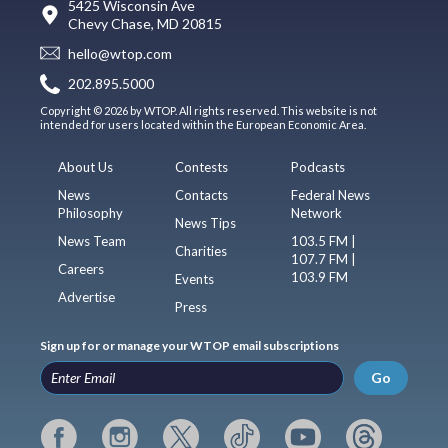
5425 Wisconsin Ave
Chevy Chase, MD 20815
hello@wtop.com
202.895.5000
Copyright © 2026 by WTOP. All rights reserved. This website is not
intended for users located within the European Economic Area.
About Us
Contests
Podcasts
News
Contacts
Federal News
Philosophy
Network
News Tips
News Team
103.5 FM |
Charities
107.7 FM |
Careers
103.9 FM
Events
Advertise
Press
Sign up for or manage your WTOP email subscriptions
Go