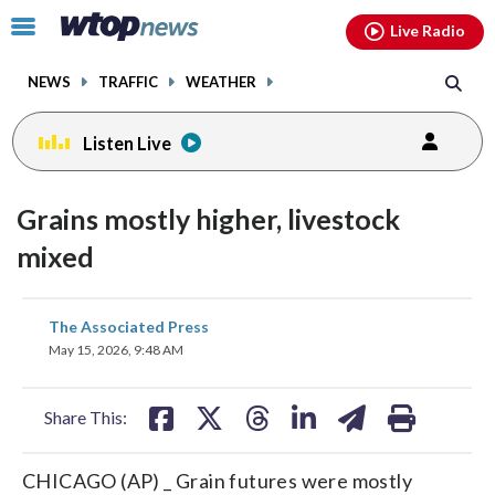
Email
facebook
instagram
x
tiktok
youtube
threads
Click
Live Radio
to
toggle
NEWS
TRAFFIC
WEATHER
navigation
menu.
Listen Live
Grains mostly higher, livestock
mixed
share
share
share
share
share
print
The Associated Press
on
on
on
on
on
May 15, 2026, 9:48 AM
facebook
X
threads
linkedin
email
Share This:
CHICAGO (AP) _ Grain futures were mostly