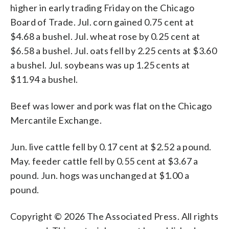
higher in early trading Friday on the Chicago
Board of Trade. Jul. corn gained 0.75 cent at
$4.68 a bushel. Jul. wheat rose by 0.25 cent at
$6.58 a bushel. Jul. oats fell by 2.25 cents at $3.60
a bushel. Jul. soybeans was up 1.25 cents at
$11.94 a bushel.
Beef was lower and pork was flat on the Chicago
Mercantile Exchange.
Jun. live cattle fell by 0.17 cent at $2.52 a pound.
May. feeder cattle fell by 0.55 cent at $3.67 a
pound. Jun. hogs was unchanged at $1.00 a
pound.
Copyright © 2026 The Associated Press. All rights