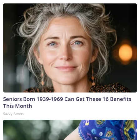
Seniors Born 1939-1969 Can Get These 16 Benefits
This Month
Savvy Savers