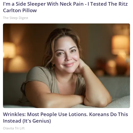
I'm a Side Sleeper With Neck Pain - I Tested The Ritz
Carlton Pillow
The Sleep Digest
Wrinkles: Most People Use Lotions. Koreans Do This
Instead (It's Genius)
Olavita Tri Lift