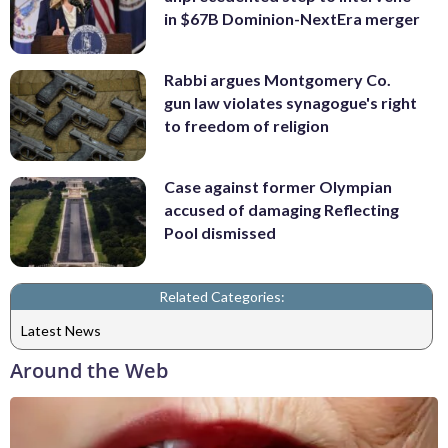
in $67B Dominion-NextEra merger
Rabbi argues Montgomery Co.
gun law violates synagogue's right
to freedom of religion
Case against former Olympian
accused of damaging Reflecting
Pool dismissed
Related Categories:
Latest News
Around the Web