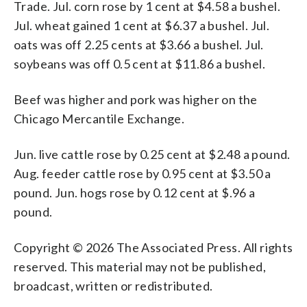
Trade. Jul. corn rose by 1 cent at $4.58 a bushel.
Jul. wheat gained 1 cent at $6.37 a bushel. Jul.
oats was off 2.25 cents at $3.66 a bushel. Jul.
soybeans was off 0.5 cent at $11.86 a bushel.
Beef was higher and pork was higher on the
Chicago Mercantile Exchange.
Jun. live cattle rose by 0.25 cent at $2.48 a pound.
Aug. feeder cattle rose by 0.95 cent at $3.50 a
pound. Jun. hogs rose by 0.12 cent at $.96 a
pound.
Copyright © 2026 The Associated Press. All rights
reserved. This material may not be published,
broadcast, written or redistributed.