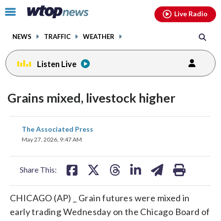
Email
facebook
instagram
x
tiktok
youtube
threads
Click
Live Radio
to
toggle
NEWS
TRAFFIC
WEATHER
navigation
menu.
Listen Live
Grains mixed, livestock higher
share
share
share
share
share
print
The Associated Press
on
on
on
on
on
May 27, 2026, 9:47 AM
facebook
X
threads
linkedin
email
Share This:
CHICAGO (AP) _ Grain futures were mixed in
early trading Wednesday on the Chicago Board of