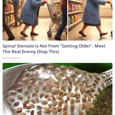
Spinal Stenosis is Not From "Getting Older". Meet
The Real Enemy (Stop This)
SmoothSpine