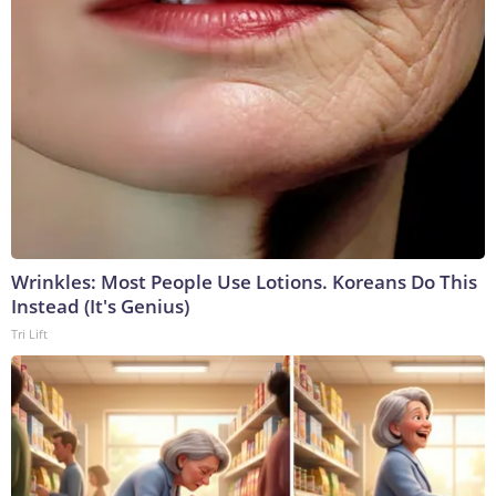
Wrinkles: Most People Use Lotions. Koreans Do This
Instead (It's Genius)
Tri Lift