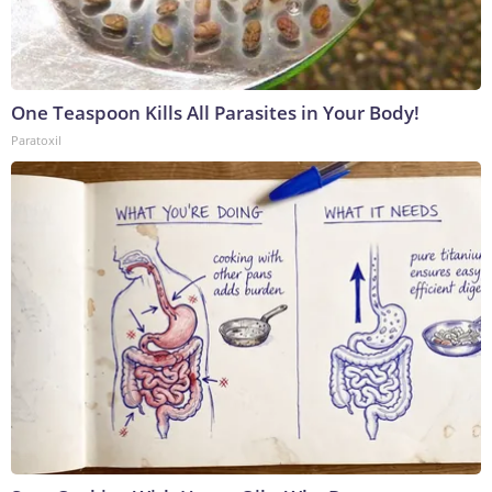
One Teaspoon Kills All Parasites in Your Body!
Paratoxil