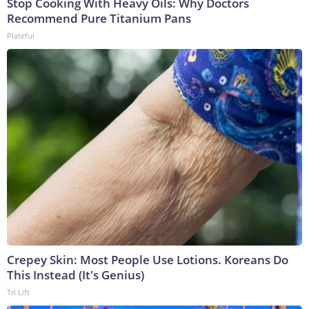
Stop Cooking With Heavy Oils: Why Doctors
Recommend Pure Titanium Pans
Plateful
Crepey Skin: Most People Use Lotions. Koreans Do
This Instead (It's Genius)
Tri Lift