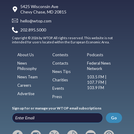
5425 Wisconsin Ave
Chevy Chase, MD 20815
hello@wtop.com
202.895.5000
Copyright © 2026 by WTOP. All rights reserved. This website is not
intended for users located within the European Economic Area.
About Us
Contests
Podcasts
News
Contacts
Federal News
Philosophy
Network
News Tips
News Team
103.5 FM |
Charities
107.7 FM |
Careers
103.9 FM
Events
Advertise
Press
Sign up for or manage your WTOP email subscriptions
Go