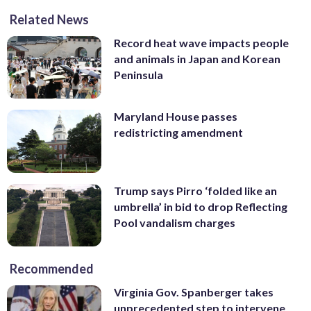
Related News
Record heat wave impacts people
and animals in Japan and Korean
Peninsula
Maryland House passes
redistricting amendment
Trump says Pirro ‘folded like an
umbrella’ in bid to drop Reflecting
Pool vandalism charges
Recommended
Virginia Gov. Spanberger takes
unprecedented step to intervene