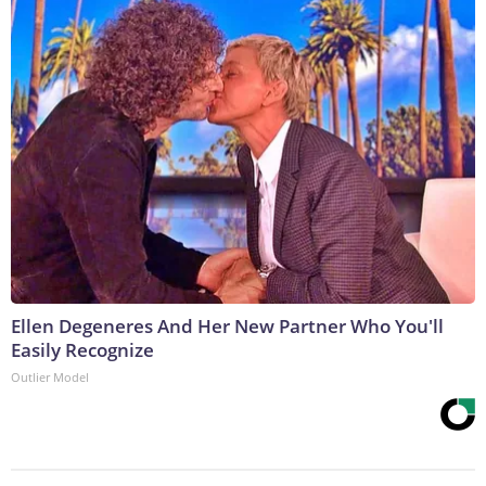
Ellen Degeneres And Her New Partner Who You'll
Easily Recognize
Outlier Model