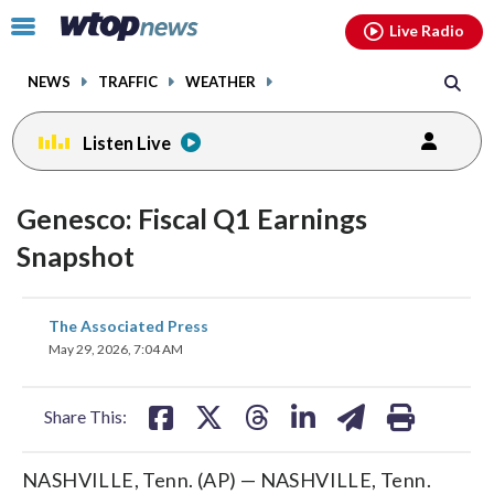
Email
facebook
instagram
x
tiktok
youtube
threads
Click
Live Radio
to
toggle
NEWS
TRAFFIC
WEATHER
navigation
menu.
Listen Live
Genesco: Fiscal Q1 Earnings
Snapshot
share
share
share
share
share
print
The Associated Press
on
on
on
on
on
May 29, 2026, 7:04 AM
facebook
X
threads
linkedin
email
Share This:
NASHVILLE, Tenn. (AP) — NASHVILLE, Tenn.