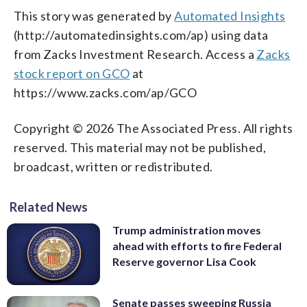
This story was generated by
Automated Insights
(http://automatedinsights.com/ap) using data
from Zacks Investment Research. Access a
Zacks
stock report on GCO
at
https://www.zacks.com/ap/GCO
Copyright © 2026 The Associated Press. All rights
reserved. This material may not be published,
broadcast, written or redistributed.
Related News
Trump administration moves
ahead with efforts to fire Federal
Reserve governor Lisa Cook
Senate passes sweeping Russia