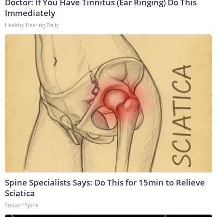
Doctor: If You Have Tinnitus (Ear Ringing) Do This
Immediately
Healthy Hearing Daily
Spine Specialists Says: Do This for 15min to Relieve
Sciatica
SmoothSpine