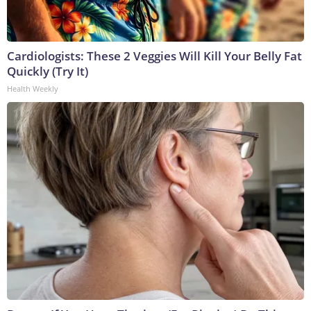
Cardiologists: These 2 Veggies Will Kill Your Belly Fat
Quickly (Try It)
Health Weekly