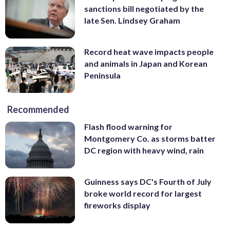
sanctions bill negotiated by the
late Sen. Lindsey Graham
Record heat wave impacts people
and animals in Japan and Korean
Peninsula
Recommended
Flash flood warning for
Montgomery Co. as storms batter
DC region with heavy wind, rain
Guinness says DC's Fourth of July
broke world record for largest
fireworks display