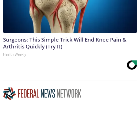
Surgeons: This Simple Trick Will End Knee Pain &
Arthritis Quickly (Try It)
Health Weekly