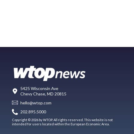
5425 Wisconsin Ave
Chevy Chase, MD 20815
hello@wtop.com
202.895.5000
Copyright © 2026 by WTOP. All rights reserved. This website is not
intended for users located within the European Economic Area.