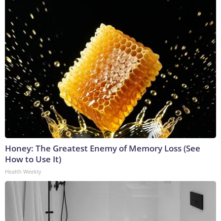
Honey: The Greatest Enemy of Memory Loss (See
How to Use It)
Health Weekly