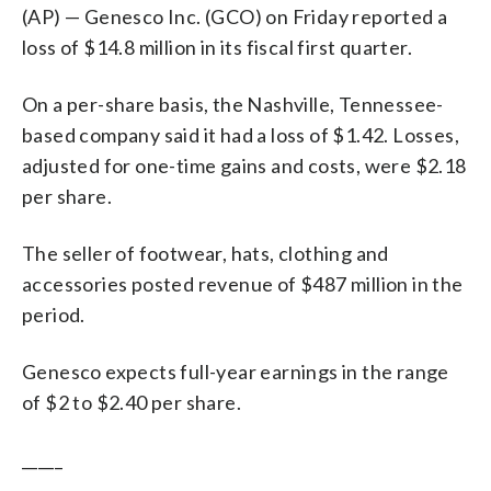
(AP) — Genesco Inc. (GCO) on Friday reported a
loss of $14.8 million in its fiscal first quarter.
On a per-share basis, the Nashville, Tennessee-
based company said it had a loss of $1.42. Losses,
adjusted for one-time gains and costs, were $2.18
per share.
The seller of footwear, hats, clothing and
accessories posted revenue of $487 million in the
period.
Genesco expects full-year earnings in the range
of $2 to $2.40 per share.
_____