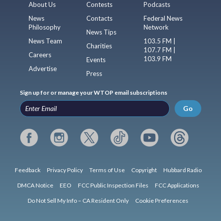
About Us
Contests
Podcasts
News
Contacts
Federal News
Philosophy
Network
News Tips
News Team
103.5 FM |
Charities
107.7 FM |
Careers
103.9 FM
Events
Advertise
Press
Sign up for or manage your WTOP email subscriptions
Go
Feedback
Privacy Policy
Terms of Use
Copyright
Hubbard Radio
DMCA Notice
EEO
FCC Public Inspection Files
FCC Applications
Do Not Sell My Info – CA Resident Only
Cookie Preferences