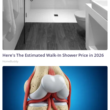
Here's The Estimated Walk-In Shower Price in 2026
HomeBuddy