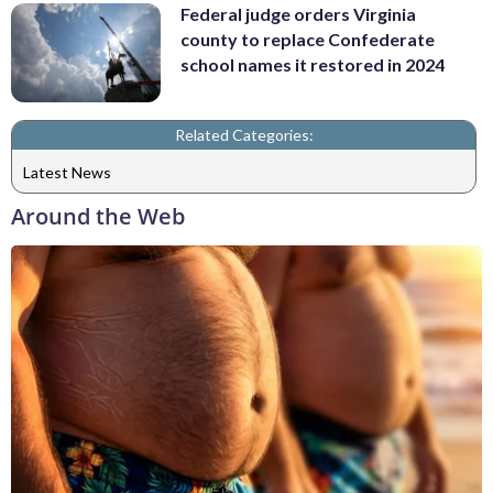
Federal judge orders Virginia
county to replace Confederate
school names it restored in 2024
Related Categories:
Latest News
Around the Web