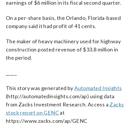
earnings of $6 million in its fiscal second quarter.
On a per-share basis, the Orlando, Florida-based
company said it had profit of 41 cents.
The maker of heavy machinery used for highway
construction posted revenue of $33.8 million in
the period.
_____
This story was generated by
Automated Insights
(http://automatedinsights.com/ap) using data
from Zacks Investment Research. Access a
Zacks
stock report on GENC
at
https://www.zacks.com/ap/GENC