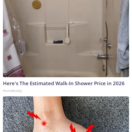
Here's The Estimated Walk-In Shower Price in 2026
HomeBuddy