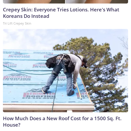
Crepey Skin: Everyone Tries Lotions. Here's What
Koreans Do Instead
Tri Lift Crepey Skin
How Much Does a New Roof Cost for a 1500 Sq. Ft.
House?