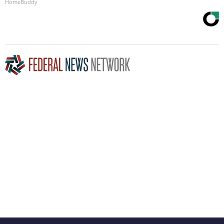
HomeBuddy