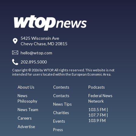
5425 Wisconsin Ave
Chevy Chase, MD 20815
hello@wtop.com
202.895.5000
Copyright © 2026 by WTOP. All rights reserved. This website is not
intended for users located within the European Economic Area.
About Us
Contests
Podcasts
News
Contacts
Federal News
Philosophy
Network
News Tips
News Team
103.5 FM |
Charities
107.7 FM |
Careers
103.9 FM
Events
Advertise
Press