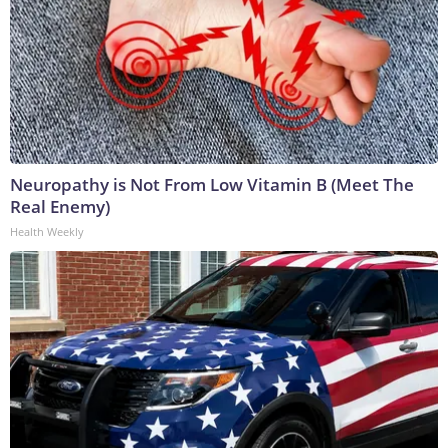
Neuropathy is Not From Low Vitamin B (Meet The
Real Enemy)
Health Weekly