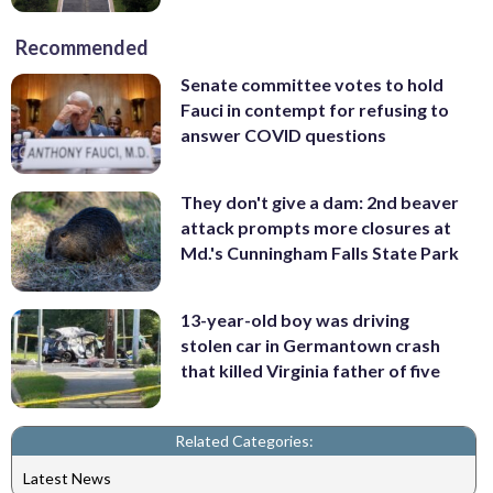
Recommended
Senate committee votes to hold
Fauci in contempt for refusing to
answer COVID questions
They don't give a dam: 2nd beaver
attack prompts more closures at
Md.'s Cunningham Falls State Park
13-year-old boy was driving
stolen car in Germantown crash
that killed Virginia father of five
Related Categories:
Latest News