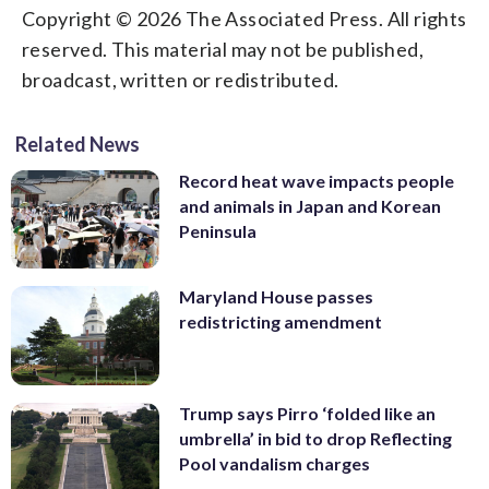
Copyright © 2026 The Associated Press. All rights
reserved. This material may not be published,
broadcast, written or redistributed.
Related News
Record heat wave impacts people
and animals in Japan and Korean
Peninsula
Maryland House passes
redistricting amendment
Trump says Pirro ‘folded like an
umbrella’ in bid to drop Reflecting
Pool vandalism charges