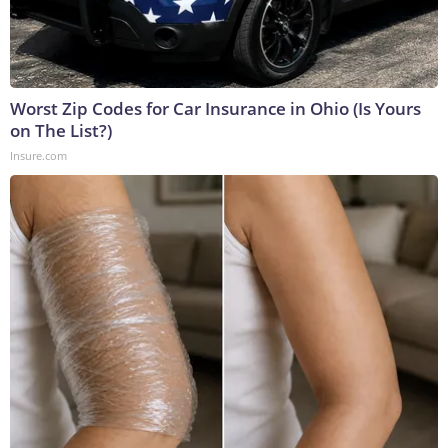
Worst Zip Codes for Car Insurance in Ohio (Is Yours
on The List?)
Insure.com