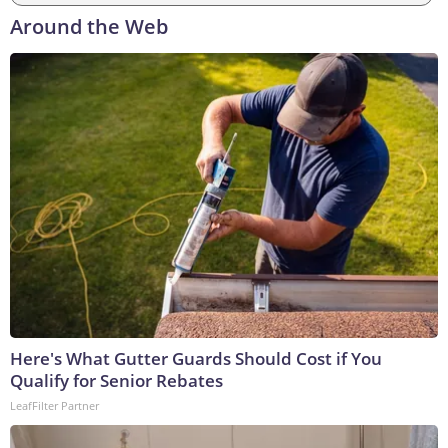
Around the Web
Here's What Gutter Guards Should Cost if You
Qualify for Senior Rebates
LeafFilter Partner