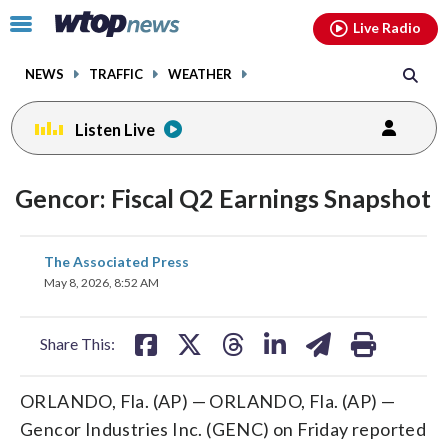
Email
facebook
instagram
x
tiktok
youtube
threads
Click
Live Radio
to
toggle
NEWS
TRAFFIC
WEATHER
navigation
menu.
Listen Live
Gencor: Fiscal Q2 Earnings Snapshot
share
share
share
share
share
print
The Associated Press
on
on
on
on
on
May 8, 2026, 8:52 AM
facebook
X
threads
linkedin
email
Share This:
ORLANDO, Fla. (AP) — ORLANDO, Fla. (AP) —
Gencor Industries Inc. (GENC) on Friday reported