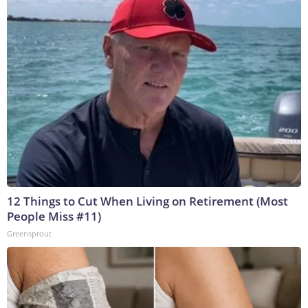
12 Things to Cut When Living on Retirement (Most
People Miss #11)
Greensprout