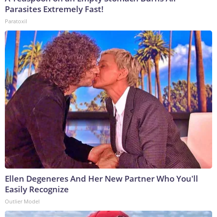
Parasites Extremely Fast!
Paratoxil
Ellen Degeneres And Her New Partner Who You'll
Easily Recognize
Outlier Model