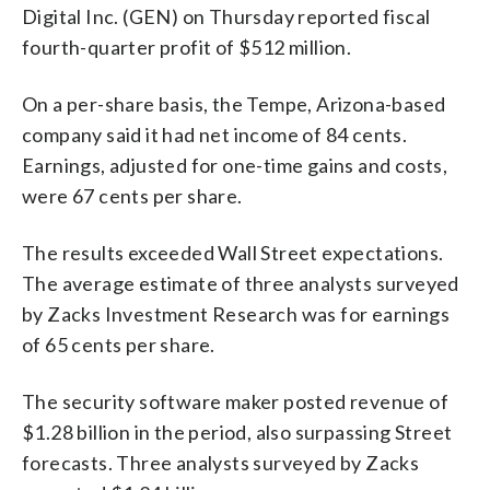
Digital Inc. (GEN) on Thursday reported fiscal
fourth-quarter profit of $512 million.
On a per-share basis, the Tempe, Arizona-based
company said it had net income of 84 cents.
Earnings, adjusted for one-time gains and costs,
were 67 cents per share.
The results exceeded Wall Street expectations.
The average estimate of three analysts surveyed
by Zacks Investment Research was for earnings
of 65 cents per share.
The security software maker posted revenue of
$1.28 billion in the period, also surpassing Street
forecasts. Three analysts surveyed by Zacks