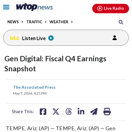
Email
facebook
instagram
x
tiktok
youtube
threads
Click
Live Radio
to
toggle
NEWS
TRAFFIC
WEATHER
navigation
menu.
Listen Live
Gen Digital: Fiscal Q4 Earnings
Snapshot
share
share
share
share
share
print
The Associated Press
on
on
on
on
on
May 7, 2026, 4:21 PM
facebook
X
threads
linkedin
email
Share This:
TEMPE, Ariz. (AP) — TEMPE, Ariz. (AP) — Gen