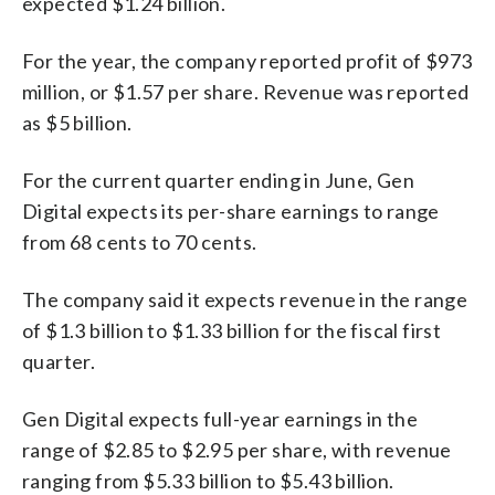
expected $1.24 billion.
For the year, the company reported profit of $973
million, or $1.57 per share. Revenue was reported
as $5 billion.
For the current quarter ending in June, Gen
Digital expects its per-share earnings to range
from 68 cents to 70 cents.
The company said it expects revenue in the range
of $1.3 billion to $1.33 billion for the fiscal first
quarter.
Gen Digital expects full-year earnings in the
range of $2.85 to $2.95 per share, with revenue
ranging from $5.33 billion to $5.43 billion.