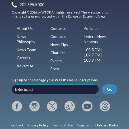
202.895.5000
Copyright © 2026 by WTOP. All rights reserved. This website is not
intended for users located within the European Economic Area.
About Us
Contests
Podcasts
News
Contacts
Federal News
Philosophy
Network
News Tips
News Team
103.5 FM |
Charities
107.7 FM |
Careers
103.9 FM
Events
Advertise
Press
Sign up for or manage your WTOP email subscriptions
Go
Feedback
Privacy Policy
Terms of Use
Copyright
Hubbard Radio