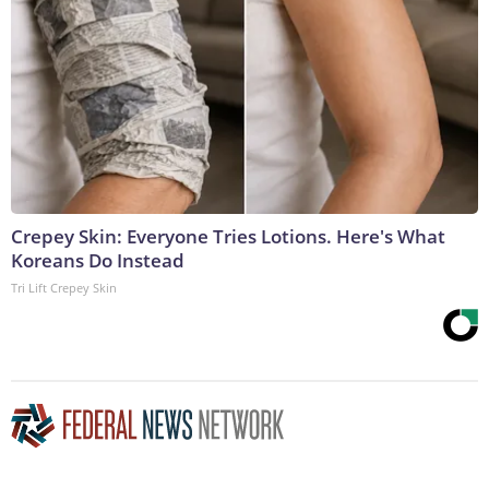
Crepey Skin: Everyone Tries Lotions. Here's What
Koreans Do Instead
Tri Lift Crepey Skin