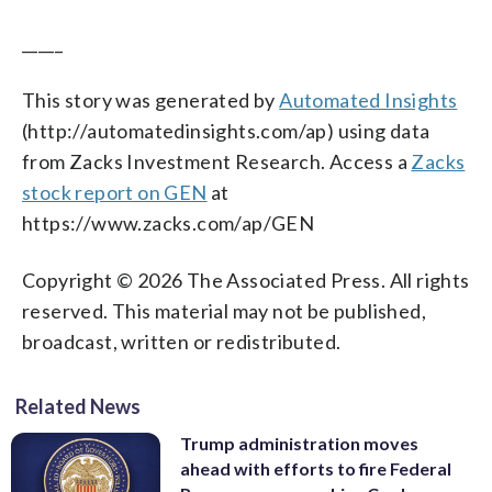
_____
This story was generated by
Automated Insights
(http://automatedinsights.com/ap) using data
from Zacks Investment Research. Access a
Zacks
stock report on GEN
at
https://www.zacks.com/ap/GEN
Copyright © 2026 The Associated Press. All rights
reserved. This material may not be published,
broadcast, written or redistributed.
Related News
Trump administration moves
ahead with efforts to fire Federal