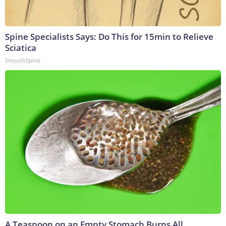
Spine Specialists Says: Do This for 15min to Relieve
Sciatica
SmoothSpine
A Teaspoon on an Empty Stomach Burns All