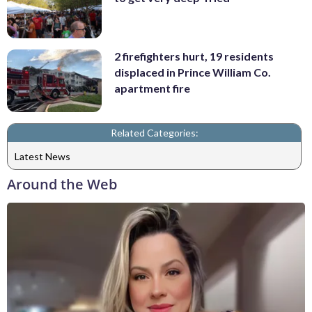
2 firefighters hurt, 19 residents
displaced in Prince William Co.
apartment fire
Related Categories:
Latest News
Around the Web