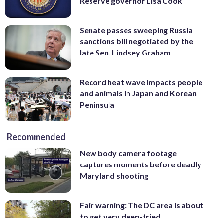
Reserve governor Lisa Cook
Senate passes sweeping Russia
sanctions bill negotiated by the
late Sen. Lindsey Graham
Record heat wave impacts people
and animals in Japan and Korean
Peninsula
Recommended
New body camera footage
captures moments before deadly
Maryland shooting
Fair warning: The DC area is about
to get very deep-fried