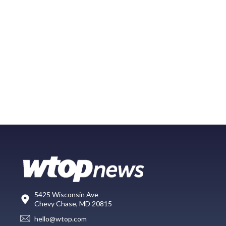
5425 Wisconsin Ave
Chevy Chase, MD 20815
hello@wtop.com