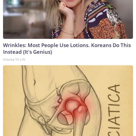
Wrinkles: Most People Use Lotions. Koreans Do This
Instead (It's Genius)
Olavita Tri Lift