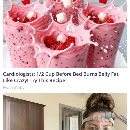
Cardiologists: 1/2 Cup Before Bed Burns Belly Fat
Like Crazy! Try This Recipe!
Health Weekly