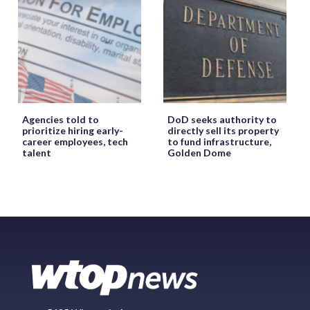
Agencies told to
DoD seeks authority to
prioritize hiring early-
directly sell its property
career employees, tech
to fund infrastructure,
talent
Golden Dome