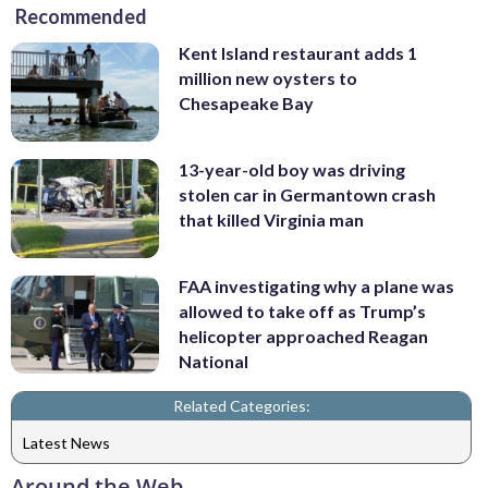
Recommended
Kent Island restaurant adds 1
million new oysters to
Chesapeake Bay
13-year-old boy was driving
stolen car in Germantown crash
that killed Virginia man
FAA investigating why a plane was
allowed to take off as Trump’s
helicopter approached Reagan
National
Related Categories:
Latest News
Around the Web