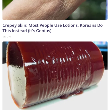
Crepey Skin: Most People Use Lotions. Koreans Do
This Instead (It's Genius)
Tri Lift