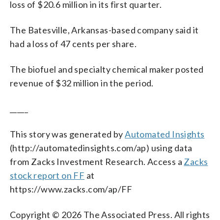
loss of $20.6 million in its first quarter.
The Batesville, Arkansas-based company said it
had a loss of 47 cents per share.
The biofuel and specialty chemical maker posted
revenue of $32 million in the period.
_____
This story was generated by
Automated Insights
(http://automatedinsights.com/ap) using data
from Zacks Investment Research. Access a
Zacks
stock report on FF
at
https://www.zacks.com/ap/FF
Copyright © 2026 The Associated Press. All rights