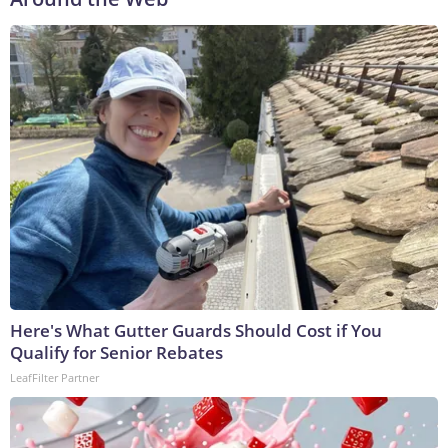
Here's What Gutter Guards Should Cost if You
Qualify for Senior Rebates
LeafFilter Partner