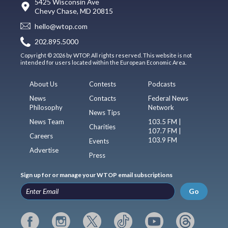
5425 Wisconsin Ave
Chevy Chase, MD 20815
hello@wtop.com
202.895.5000
Copyright © 2026 by WTOP. All rights reserved. This website is not
intended for users located within the European Economic Area.
About Us
Contests
Podcasts
News
Contacts
Federal News
Philosophy
Network
News Tips
News Team
103.5 FM |
Charities
107.7 FM |
Careers
103.9 FM
Events
Advertise
Press
Sign up for or manage your WTOP email subscriptions
Go