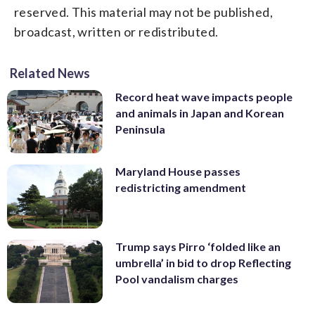
reserved. This material may not be published,
broadcast, written or redistributed.
Related News
Record heat wave impacts people
and animals in Japan and Korean
Peninsula
Maryland House passes
redistricting amendment
Trump says Pirro ‘folded like an
umbrella’ in bid to drop Reflecting
Pool vandalism charges