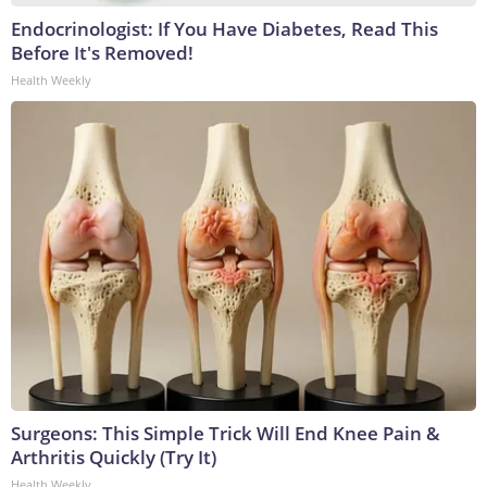
Endocrinologist: If You Have Diabetes, Read This
Before It's Removed!
Health Weekly
Surgeons: This Simple Trick Will End Knee Pain &
Arthritis Quickly (Try It)
Health Weekly