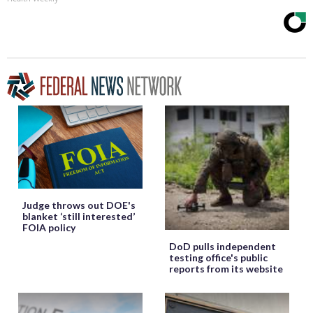
Judge throws out DOE's
blanket ‘still interested’
FOIA policy
DoD pulls independent
testing office's public
reports from its website