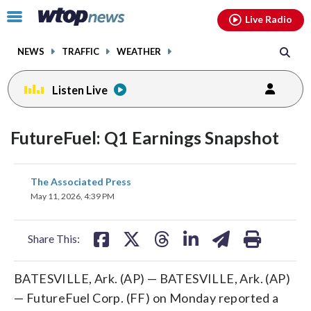
Email
facebook
instagram
x
tiktok
youtube
threads
Click
Live Radio
to
toggle
NEWS
TRAFFIC
WEATHER
navigation
menu.
Listen Live
FutureFuel: Q1 Earnings Snapshot
share
share
share
share
share
print
The Associated Press
on
on
on
on
on
May 11, 2026, 4:39 PM
facebook
X
threads
linkedin
email
Share This:
BATESVILLE, Ark. (AP) — BATESVILLE, Ark. (AP)
— FutureFuel Corp. (FF) on Monday reported a