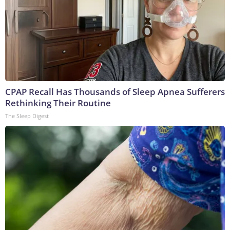
CPAP Recall Has Thousands of Sleep Apnea Sufferers
Rethinking Their Routine
The Sleep Digest