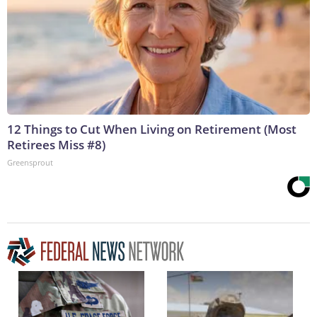
12 Things to Cut When Living on Retirement (Most
Retirees Miss #8)
Greensprout