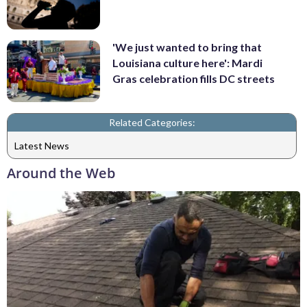
'We just wanted to bring that
Louisiana culture here': Mardi
Gras celebration fills DC streets
Related Categories:
Latest News
Around the Web