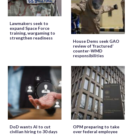
Lawmakers seek to
expand Space Force
training, wargaming to
strengthen readiness
House Dems seek GAO
review of ‘fractured’
counter-WMD
responsibilities
DoD wants AI to cut
OPM preparing to take
civilian hiring to 30 days
over federal employee