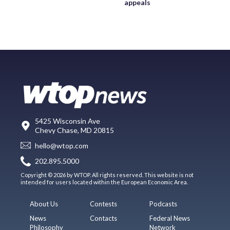
appeals
5425 Wisconsin Ave
Chevy Chase, MD 20815
hello@wtop.com
202.895.5000
Copyright © 2026 by WTOP. All rights reserved. This website is not
intended for users located within the European Economic Area.
About Us
Contests
Podcasts
News
Contacts
Federal News
Philosophy
Network