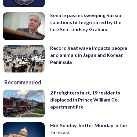
Senate passes sweeping Russia
sanctions bill negotiated by the
late Sen. Lindsey Graham
Record heat wave impacts people
and animals in Japan and Korean
Peninsula
Recommended
2 firefighters hurt, 19 residents
displaced in Prince William Co.
apartment fire
Hot Sunday, hotter Monday in the
forecast