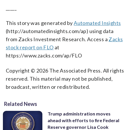
_____
This story was generated by
Automated Insights
(http://automatedinsights.com/ap) using data
from Zacks Investment Research. Access a
Zacks
stock report on FLO
at
https://www.zacks.com/ap/FLO
Copyright © 2026 The Associated Press. All rights
reserved. This material may not be published,
broadcast, written or redistributed.
Related News
Trump administration moves
ahead with efforts to fire Federal
Reserve governor Lisa Cook