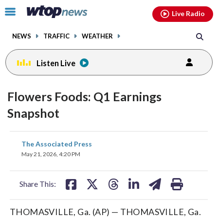
Email
facebook
instagram
x
tiktok
youtube
threads
Click
Live Radio
to
toggle
NEWS
TRAFFIC
WEATHER
navigation
menu.
Listen Live
Flowers Foods: Q1 Earnings
Snapshot
share
share
share
share
share
print
The Associated Press
on
on
on
on
on
May 21, 2026, 4:20 PM
facebook
X
threads
linkedin
email
Share This:
THOMASVILLE, Ga. (AP) — THOMASVILLE, Ga.