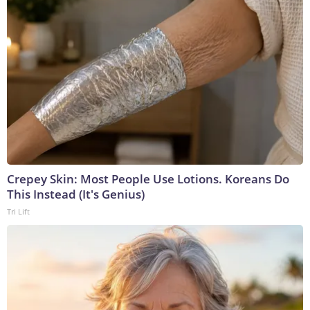
Crepey Skin: Most People Use Lotions. Koreans Do
This Instead (It's Genius)
Tri Lift