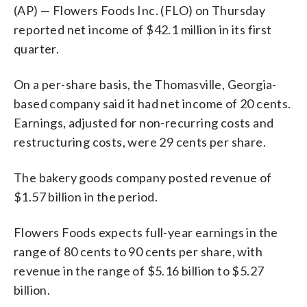
(AP) — Flowers Foods Inc. (FLO) on Thursday
reported net income of $42.1 million in its first
quarter.
On a per-share basis, the Thomasville, Georgia-
based company said it had net income of 20 cents.
Earnings, adjusted for non-recurring costs and
restructuring costs, were 29 cents per share.
The bakery goods company posted revenue of
$1.57 billion in the period.
Flowers Foods expects full-year earnings in the
range of 80 cents to 90 cents per share, with
revenue in the range of $5.16 billion to $5.27
billion.