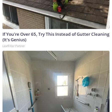
If You're Over 65, Try This Instead of Gutter Cleaning
(It's Genius)
LeafFilter Partner