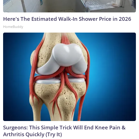
Here's The Estimated Walk-In Shower Price in 2026
HomeBuddy
Surgeons: This Simple Trick Will End Knee Pain &
Arthritis Quickly (Try It)