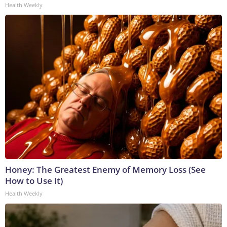
Health Weekly
Honey: The Greatest Enemy of Memory Loss (See
How to Use It)
Health Weekly