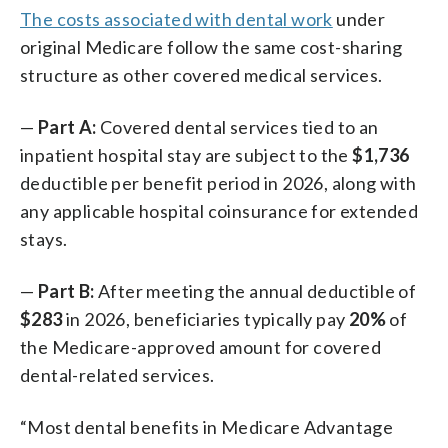
The costs associated with dental work
under
original Medicare follow the same cost-sharing
structure as other covered medical services.
—
Part A:
Covered dental services tied to an
inpatient hospital stay are subject to the
$1,736
deductible per benefit period in 2026, along with
any applicable hospital coinsurance for extended
stays.
—
Part B:
After meeting the annual deductible of
$283
in 2026, beneficiaries typically pay
20%
of
the Medicare-approved amount for covered
dental-related services.
“Most dental benefits in Medicare Advantage