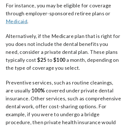
For instance, you may be eligible for coverage
through employer-sponsored retiree plans or
Medicaid
.
Alternatively, if the Medicare plan that is right for
you does not include the dental benefits you
need, consider a private dental plan. These plans
typically cost
$25
to
$100
a month, depending on
the type of coverage you select.
Preventive services, such as routine cleanings,
are usually
100%
covered under private dental
insurance. Other services, such as comprehensive
dental work, offer cost-sharing options. For
example, if you were to undergo a bridge
procedure, then private health insurance would