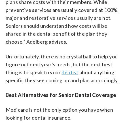
plans share costs with their members. While
preventive services are usually covered at 100%,
major and restorative services usually are not.
Seniors should understand how costs will be
shared in the dental benefit of the plan they
choose,” Adelberg advises.
Unfortunately, there is no crystal ball to help you
figure out next year’s needs, but the next best
thing is to speak to your
dentist
about anything
specific they see coming up and plan accordingly.
Best Alternatives for Senior Dental Coverage
Medicare is not the only option you have when
looking for dental insurance.