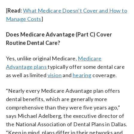
[
Read:
What Medicare Doesn’t Cover and How to
Manage Costs
]
Does Medicare Advantage (Part C) Cover
Routine Dental Care?
Yes, unlike original Medicare,
Medicare
Advantage plans
typically offer some dental care
as well as limited
vision
and
hearing
coverage.
“Nearly every Medicare Advantage plan offers
dental benefits, which are generally more
comprehensive than they were five years ago,”
says Michael Adelberg, the executive director of
the National Association of Dental Plans in Dallas.
“Keep in mind, plans differ in their networks and