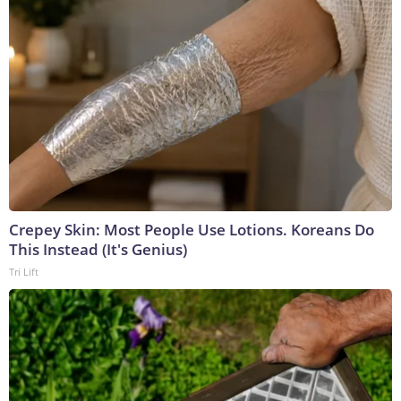
Crepey Skin: Most People Use Lotions. Koreans Do
This Instead (It's Genius)
Tri Lift