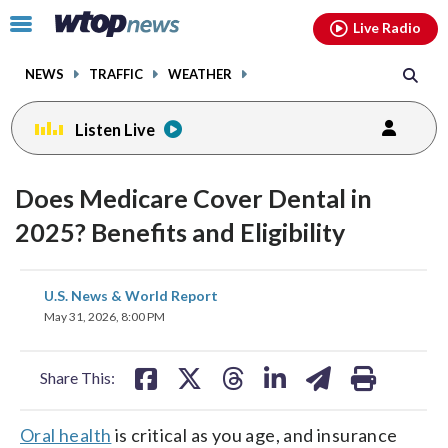
Email
facebook
instagram
x
tiktok
youtube
threads
Click
Live Radio
to
toggle
NEWS
TRAFFIC
WEATHER
navigation
menu.
Listen Live
Does Medicare Cover Dental in
2025? Benefits and Eligibility
share
share
share
share
share
print
U.S. News & World Report
on
on
on
on
on
May 31, 2026, 8:00 PM
facebook
X
threads
linkedin
email
Share This:
Oral health
is critical as you age, and insurance