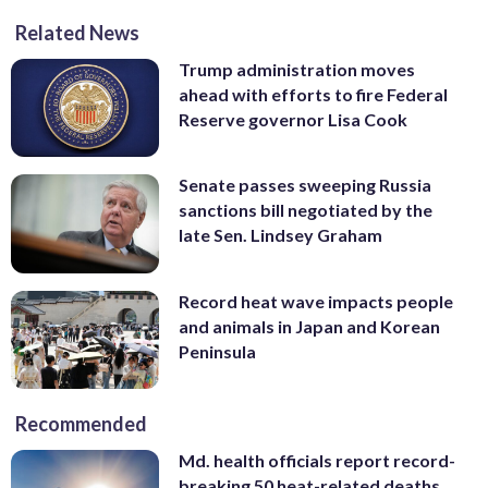
Related News
Trump administration moves
ahead with efforts to fire Federal
Reserve governor Lisa Cook
Senate passes sweeping Russia
sanctions bill negotiated by the
late Sen. Lindsey Graham
Record heat wave impacts people
and animals in Japan and Korean
Peninsula
Recommended
Md. health officials report record-
breaking 50 heat-related deaths