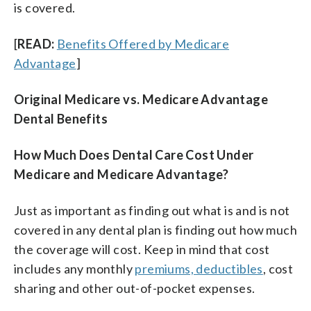
is covered.
[
READ:
Benefits Offered by Medicare
Advantage
]
Original Medicare vs. Medicare Advantage
Dental Benefits
How Much Does Dental Care Cost Under
Medicare and Medicare Advantage?
Just as important as finding out what is and is not
covered in any dental plan is finding out how much
the coverage will cost. Keep in mind that cost
includes any monthly
premiums, deductibles
, cost
sharing and other out-of-pocket expenses.