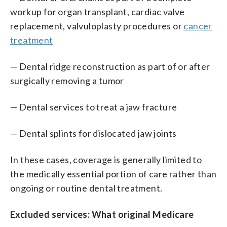
workup for organ transplant, cardiac valve
replacement, valvuloplasty procedures or
cancer
treatment
— Dental ridge reconstruction as part of or after
surgically removing a tumor
— Dental services to treat a jaw fracture
— Dental splints for dislocated jaw joints
In these cases, coverage is generally limited to
the medically essential portion of care rather than
ongoing or routine dental treatment.
Excluded services: What original Medicare