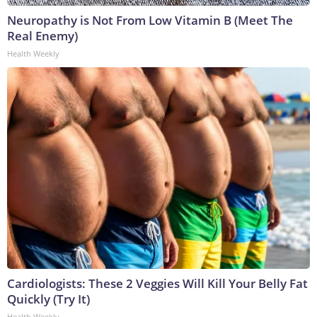
Neuropathy is Not From Low Vitamin B (Meet The
Real Enemy)
Health Weekly
Cardiologists: These 2 Veggies Will Kill Your Belly Fat
Quickly (Try It)
Health Weekly