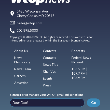
5425 Wisconsin Ave
Chevy Chase, MD 20815
hello@wtop.com
202.895.5000
Copyright © 2026 by WTOP. All rights reserved. This website is not
intended for users located within the European Economic Area.
About Us
Contests
Podcasts
News
Contacts
Federal News
Philosophy
Network
News Tips
News Team
103.5 FM |
Charities
107.7 FM |
Careers
103.9 FM
Events
Advertise
Press
Sign up for or manage your WTOP email subscriptions
Go