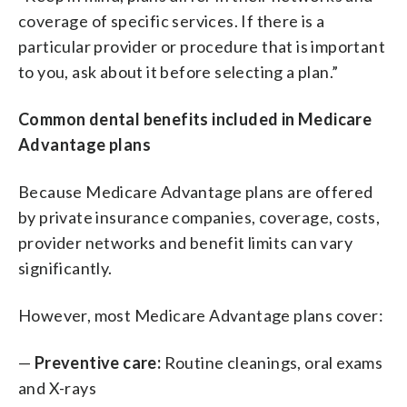
coverage of specific services. If there is a
particular provider or procedure that is important
to you, ask about it before selecting a plan.”
Common dental benefits included in Medicare
Advantage plans
Because Medicare Advantage plans are offered
by private insurance companies, coverage, costs,
provider networks and benefit limits can vary
significantly.
However, most Medicare Advantage plans cover:
—
Preventive care:
Routine cleanings, oral exams
and X-rays