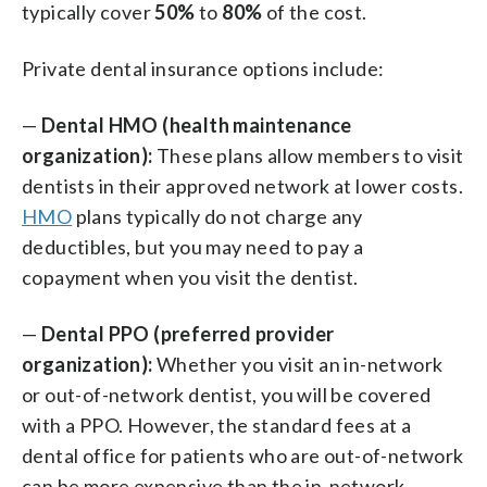
typically cover
50%
to
80%
of the cost.
Private dental insurance options include:
—
Dental HMO (health maintenance
organization):
These plans allow members to visit
dentists in their approved network at lower costs.
HMO
plans typically do not charge any
deductibles, but you may need to pay a
copayment when you visit the dentist.
—
Dental PPO (preferred provider
organization):
Whether you visit an in-network
or out-of-network dentist, you will be covered
with a PPO. However, the standard fees at a
dental office for patients who are out-of-network
can be more expensive than the in-network