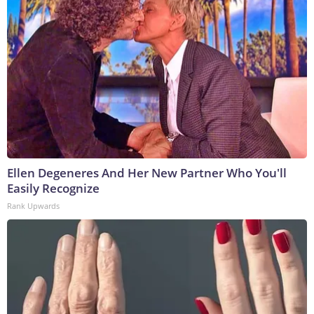
Ellen Degeneres And Her New Partner Who You'll
Easily Recognize
Rank Upwards