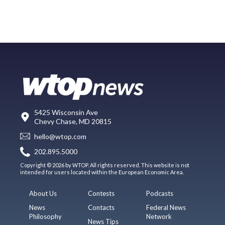
5425 Wisconsin Ave
Chevy Chase, MD 20815
hello@wtop.com
202.895.5000
Copyright © 2026 by WTOP. All rights reserved. This website is not
intended for users located within the European Economic Area.
About Us
Contests
Podcasts
News
Contacts
Federal News
Philosophy
Network
News Tips