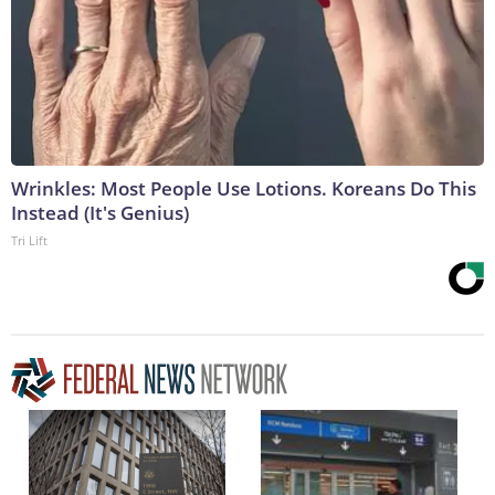
Wrinkles: Most People Use Lotions. Koreans Do This
Instead (It's Genius)
Tri Lift