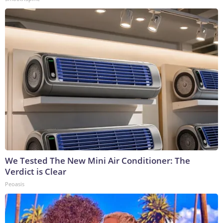
We Tested The New Mini Air Conditioner: The
Verdict is Clear
Peoasis