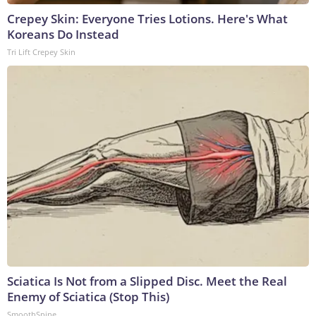
Crepey Skin: Everyone Tries Lotions. Here's What
Koreans Do Instead
Tri Lift Crepey Skin
Sciatica Is Not from a Slipped Disc. Meet the Real
Enemy of Sciatica (Stop This)
SmoothSpine