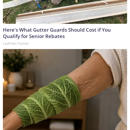
Here's What Gutter Guards Should Cost if You
Qualify for Senior Rebates
LeafFilter Partner