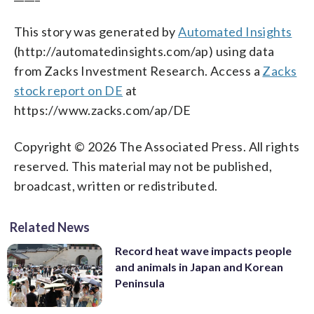
This story was generated by
Automated Insights
(http://automatedinsights.com/ap) using data
from Zacks Investment Research. Access a
Zacks
stock report on DE
at
https://www.zacks.com/ap/DE
Copyright © 2026 The Associated Press. All rights
reserved. This material may not be published,
broadcast, written or redistributed.
Related News
Record heat wave impacts people
and animals in Japan and Korean
Peninsula