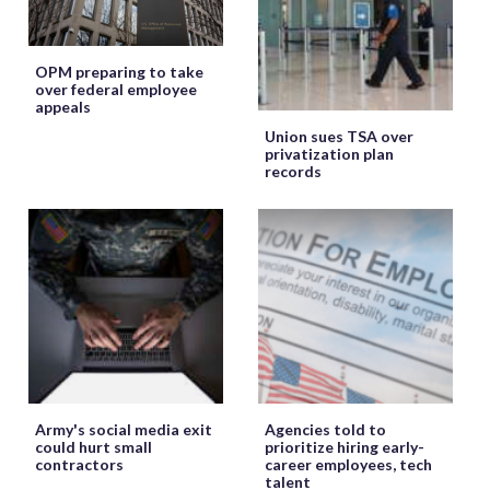
OPM preparing to take
over federal employee
appeals
Union sues TSA over
privatization plan
records
Army's social media exit
Agencies told to
could hurt small
prioritize hiring early-
contractors
career employees, tech
talent