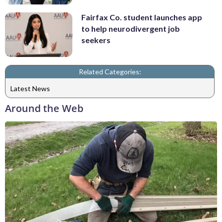
Fairfax Co. student launches app
to help neurodivergent job
seekers
Related Categories:
Latest News
Around the Web