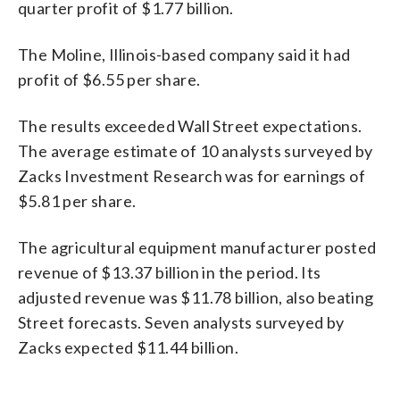
quarter profit of $1.77 billion.
The Moline, Illinois-based company said it had
profit of $6.55 per share.
The results exceeded Wall Street expectations.
The average estimate of 10 analysts surveyed by
Zacks Investment Research was for earnings of
$5.81 per share.
The agricultural equipment manufacturer posted
revenue of $13.37 billion in the period. Its
adjusted revenue was $11.78 billion, also beating
Street forecasts. Seven analysts surveyed by
Zacks expected $11.44 billion.
_____