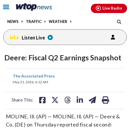
Email
facebook
instagram
x
tiktok
youtube
threads
Click
Live Radio
to
toggle
NEWS
TRAFFIC
WEATHER
navigation
menu.
Listen Live
Deere: Fiscal Q2 Earnings Snapshot
share
share
share
share
share
print
The Associated Press
on
on
on
on
on
May 21, 2026, 6:12 AM
facebook
X
threads
linkedin
email
Share This:
MOLINE, Ill. (AP) — MOLINE, Ill. (AP) — Deere &
Co. (DE) on Thursday reported fiscal second-