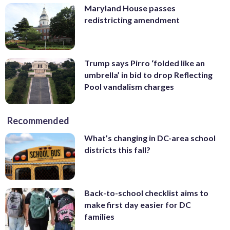
Maryland House passes
redistricting amendment
Trump says Pirro ‘folded like an
umbrella’ in bid to drop Reflecting
Pool vandalism charges
Recommended
What’s changing in DC-area school
districts this fall?
Back-to-school checklist aims to
make first day easier for DC
families