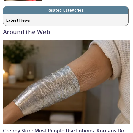
Related Categories:
Latest News
Around the Web
Crepey Skin: Most People Use Lotions. Koreans Do