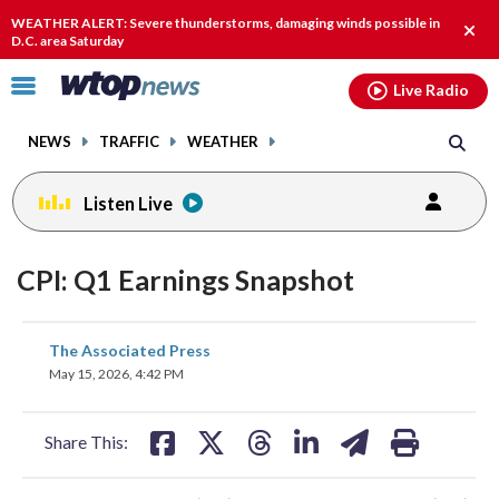
Email
facebook
instagram
x
tiktok
youtube
threads
WEATHER ALERT: Severe thunderstorms, damaging winds possible in
Clos
D.C. area Saturday
alert
Click
Live Radio
to
toggle
NEWS
TRAFFIC
WEATHER
navigation
menu.
Listen Live
CPI: Q1 Earnings Snapshot
share
share
share
share
share
print
The Associated Press
on
on
on
on
on
May 15, 2026, 4:42 PM
facebook
X
threads
linkedin
email
Share This: