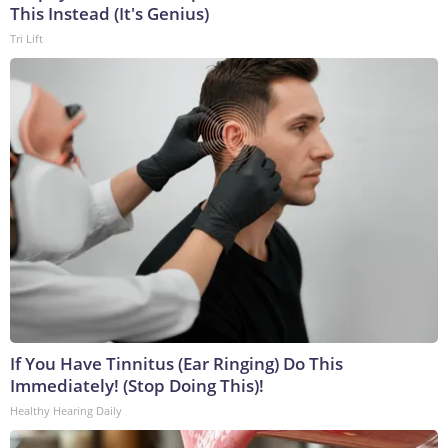
This Instead (It's Genius)
Tri Lift
If You Have Tinnitus (Ear Ringing) Do This
Immediately! (Stop Doing This)!
Healthy Hearing Daily