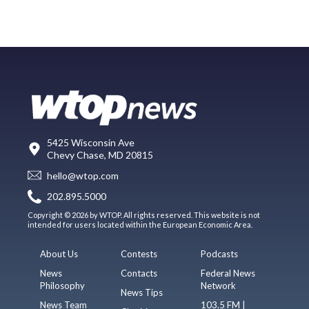
5425 Wisconsin Ave
Chevy Chase, MD 20815
hello@wtop.com
202.895.5000
Copyright © 2026 by WTOP. All rights reserved. This website is not
intended for users located within the European Economic Area.
About Us
Contests
Podcasts
News
Contacts
Federal News
Philosophy
Network
News Tips
News Team
103.5 FM |