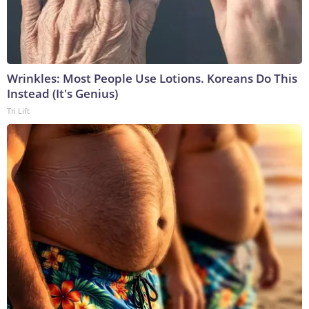
Wrinkles: Most People Use Lotions. Koreans Do This
Instead (It's Genius)
Tri Lift