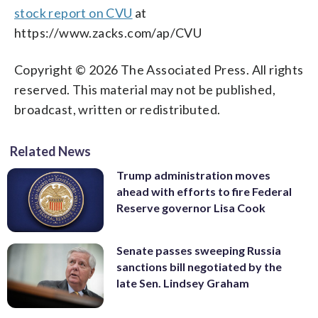
stock report on CVU
at
https://www.zacks.com/ap/CVU
Copyright © 2026 The Associated Press. All rights
reserved. This material may not be published,
broadcast, written or redistributed.
Related News
Trump administration moves
ahead with efforts to fire Federal
Reserve governor Lisa Cook
Senate passes sweeping Russia
sanctions bill negotiated by the
late Sen. Lindsey Graham