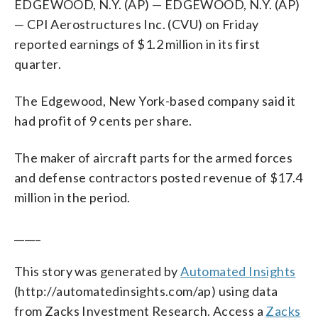
EDGEWOOD, N.Y. (AP) — EDGEWOOD, N.Y. (AP)
— CPI Aerostructures Inc. (CVU) on Friday
reported earnings of $1.2 million in its first
quarter.
The Edgewood, New York-based company said it
had profit of 9 cents per share.
The maker of aircraft parts for the armed forces
and defense contractors posted revenue of $17.4
million in the period.
_____
This story was generated by
Automated Insights
(http://automatedinsights.com/ap) using data
from Zacks Investment Research. Access a
Zacks