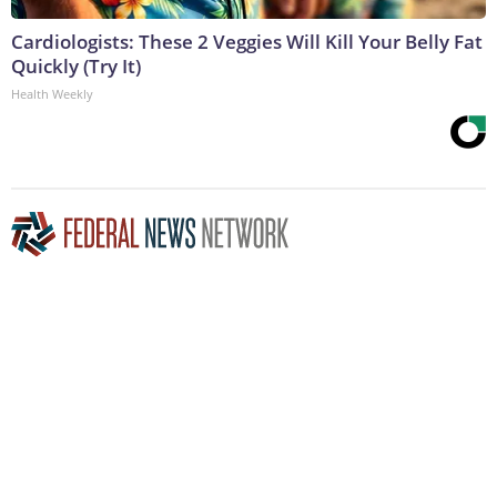
Cardiologists: These 2 Veggies Will Kill Your Belly Fat
Quickly (Try It)
Health Weekly