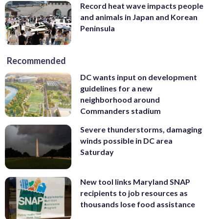
Record heat wave impacts people
and animals in Japan and Korean
Peninsula
Recommended
DC wants input on development
guidelines for a new
neighborhood around
Commanders stadium
Severe thunderstorms, damaging
winds possible in DC area
Saturday
New tool links Maryland SNAP
recipients to job resources as
thousands lose food assistance