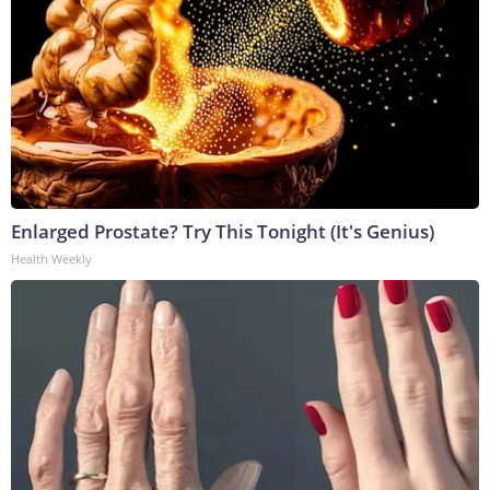
Enlarged Prostate? Try This Tonight (It's Genius)
Health Weekly