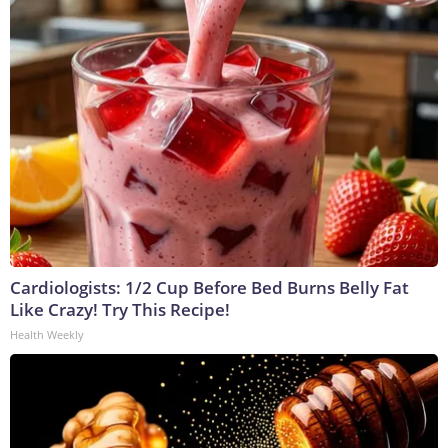
Cardiologists: 1/2 Cup Before Bed Burns Belly Fat
Like Crazy! Try This Recipe!
Health Weekly