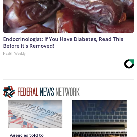
Endocrinologist: If You Have Diabetes, Read This
Before It's Removed!
Health Weekly
Agencies told to