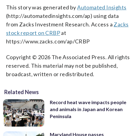
This story was generated by
Automated Insights
(http://automatedinsights.com/ap) using data
from Zacks Investment Research. Access a
Zacks
stock report on CRBP
at
https://www.zacks.com/ap/CRBP
Copyright © 2026 The Associated Press. All rights
reserved. This material may not be published,
broadcast, written or redistributed.
Related News
Record heat wave impacts people
and animals in Japan and Korean
Peninsula
Maryland House passes