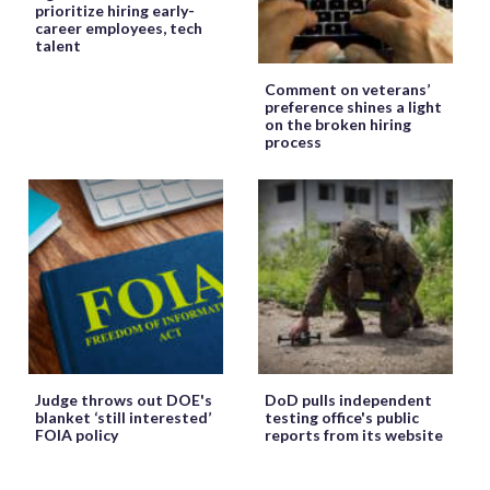
prioritize hiring early-
career employees, tech
talent
Comment on veterans’
preference shines a light
on the broken hiring
process
Judge throws out DOE's
DoD pulls independent
blanket ‘still interested’
testing office's public
FOIA policy
reports from its website