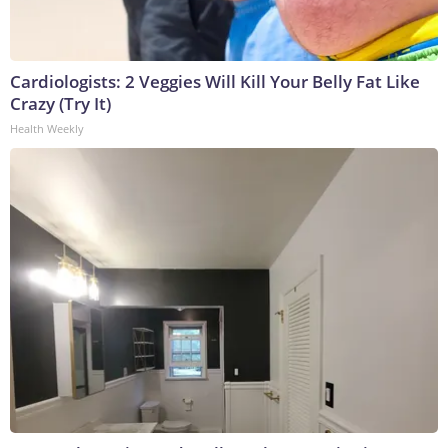
Cardiologists: 2 Veggies Will Kill Your Belly Fat Like
Crazy (Try It)
Health Weekly