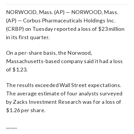
NORWOOD, Mass. (AP) — NORWOOD, Mass.
(AP) — Corbus Pharmaceuticals Holdings Inc.
(CRBP) on Tuesday reported a loss of $23 million
in its first quarter.
On a per-share basis, the Norwood,
Massachusetts-based company said it had a loss
of $1.23.
The results exceeded Wall Street expectations.
The average estimate of four analysts surveyed
by Zacks Investment Research was for a loss of
$1.26 per share.
_____