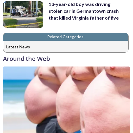
13-year-old boy was driving
stolen car in Germantown crash
that killed Virginia father of five
Related Categories:
Latest News
Around the Web