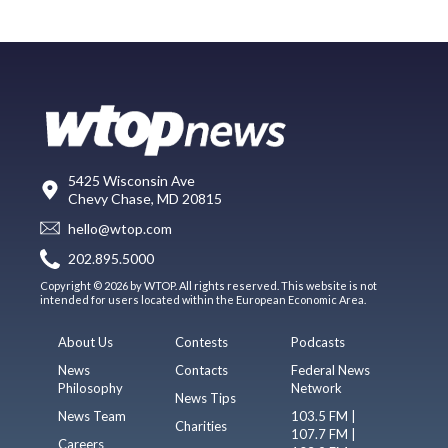
5425 Wisconsin Ave
Chevy Chase, MD 20815
hello@wtop.com
202.895.5000
Copyright © 2026 by WTOP. All rights reserved. This website is not
intended for users located within the European Economic Area.
About Us
Contests
Podcasts
News
Contacts
Federal News
Philosophy
Network
News Tips
News Team
103.5 FM |
Charities
107.7 FM |
Careers