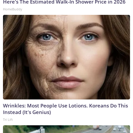
Here's The Estimated Walk-In Shower Price in 2026
HomeBuddy
Wrinkles: Most People Use Lotions. Koreans Do This
Instead (It's Genius)
Tri Lift