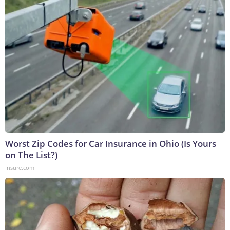
Worst Zip Codes for Car Insurance in Ohio (Is Yours
on The List?)
Insure.com