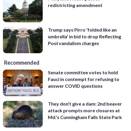
redistricting amendment
Trump says Pirro ‘folded like an
umbrella’ in bid to drop Reflecting
Pool vandalism charges
Recommended
Senate committee votes to hold
Fauci in contempt for refusing to
answer COVID questions
They don't give a dam: 2nd beaver
attack prompts more closures at
Md.'s Cunningham Falls State Park