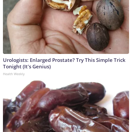
Urologists: Enlarged Prostate? Try This Simple Trick
Tonight (It's Genius)
Health Weekly