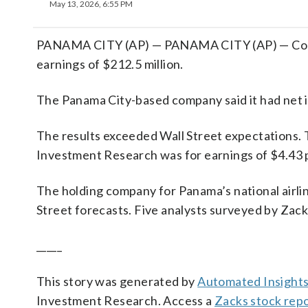
May 13, 2026, 6:55 PM
PANAMA CITY (AP) — PANAMA CITY (AP) — Copa 
earnings of $212.5 million.
The Panama City-based company said it had net 
The results exceeded Wall Street expectations. 
Investment Research was for earnings of $4.43 
The holding company for Panama’s national airlin
Street forecasts. Five analysts surveyed by Zack
_____
This story was generated by
Automated Insight
Investment Research. Access a
Zacks stock rep