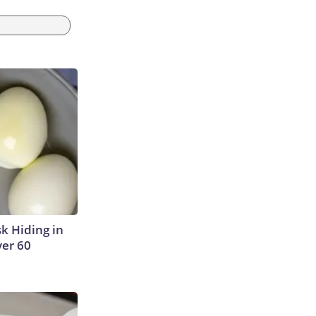
sk Hiding in
ver 60