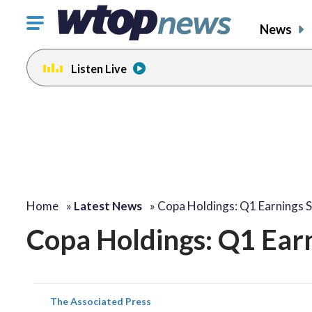
Click
News
to
toggle
Listen Live
navigation
menu.
Home
»
Latest News
»
Copa Holdings: Q1 Earnings 
Copa Holdings: Q1 Ear
The Associated Press