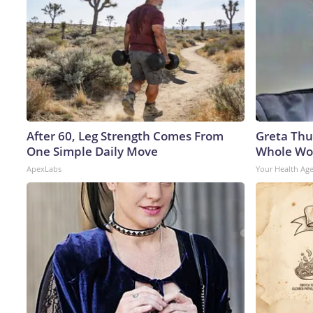
After 60, Leg Strength Comes From
Greta Thu
One Simple Daily Move
Whole Wor
ApexLabs
Your Health Ag