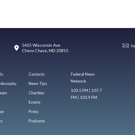
5425 Wisconsin Ave
h
Chevy Chase, MD 20815
Us
Contacts
Federal News
Network
hilosophy
News Tips
103.5 FM | 107.7
eam
Charities
FM | 103.9 FM
s
Events
se
Press
ts
Podcasts