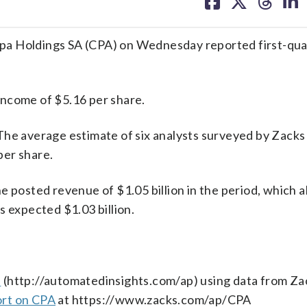
on
on
on
on
facebook
X
threa
lin
Holdings SA (CPA) on Wednesday reported first-qua
income of $5.16 per share.
The average estimate of six analysts surveyed by Zacks
per share.
e posted revenue of $1.05 billion in the period, which 
s expected $1.03 billion.
s
(http://automatedinsights.com/ap) using data from Za
ort on CPA
at https://www.zacks.com/ap/CPA