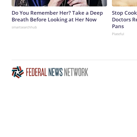
Do You Remember Her? Take a Deep
Stop Cook
Breath Before Looking at Her Now
Doctors 
Pans
smartsearchhub
Plateful