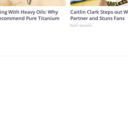
ing With Heavy Oils: Why
Caitlin Clark Steps out 
Recommend Pure Titanium
Partner and Stuns Fans
Rank Upwards