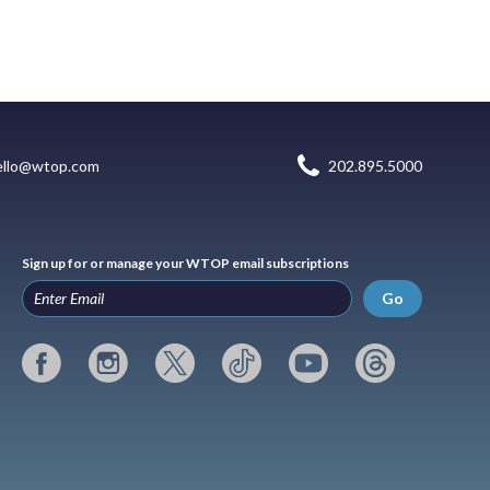
ello@wtop.com
202.895.5000
Sign up for or manage your WTOP email subscriptions
Go