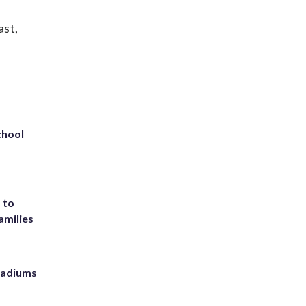
ast,
chool
 to
amilies
stadiums