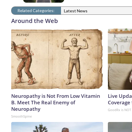
Related Categories:
Latest News
Around the Web
Neuropathy is Not From Low Vitamin
Live Upda
B. Meet The Real Enemy of
Coverage 
Neuropathy
GoodRx is NOT 
SmoothSpine