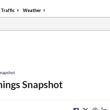
Traffic
Weather
Snapshot
nings Snapshot
share
share
share
sh