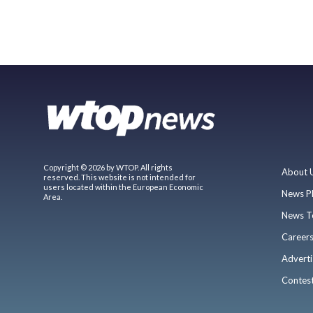
Copyright © 2026 by WTOP. All rights
About 
reserved. This website is not intended for
users located within the European Economic
News P
Area.
News T
Career
Adverti
Contes