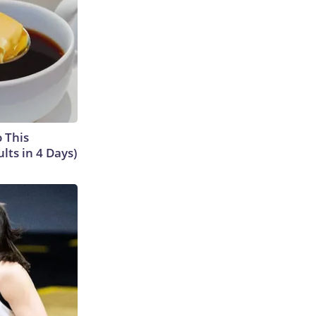
o This
ts in 4 Days)