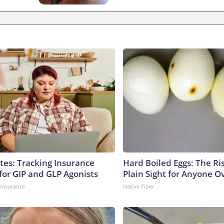
tes: Tracking Insurance
Hard Boiled Eggs: The Ri
for GIP and GLP Agonists
Plain Sight for Anyone O
insurance
Native Fiber