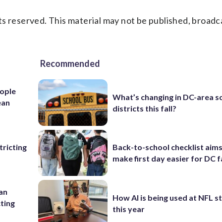
s reserved. This material may not be published, broadc
Recommended
ople
What’s changing in DC-area s
ean
districts this fall?
ricting
Back-to-school checklist aims
make first day easier for DC f
 an
How AI is being used at NFL 
cting
this year