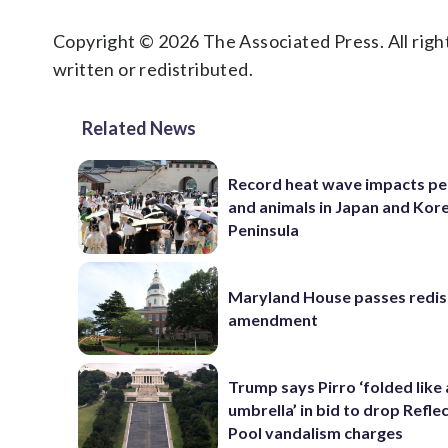
Copyright © 2026 The Associated Press. All right
written or redistributed.
Related News
Record heat wave impacts pe
and animals in Japan and Kor
Peninsula
Maryland House passes redist
amendment
Trump says Pirro ‘folded like
umbrella’ in bid to drop Refle
Pool vandalism charges