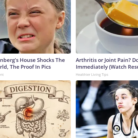
nberg's House Shocks The
Arthritis or Joint Pain? D
ld, The Proof In Pics
Immediately (Watch Resul
ent
Healthier Living Tips