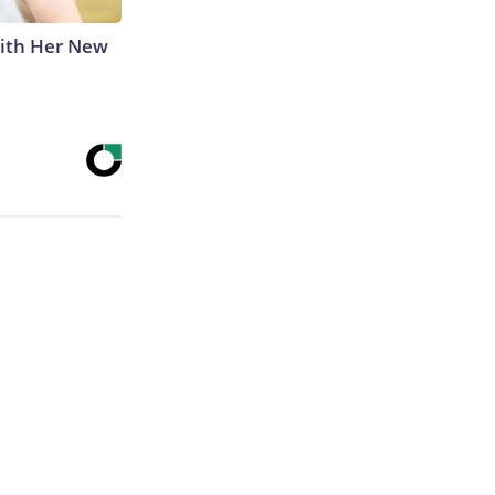
With Her New