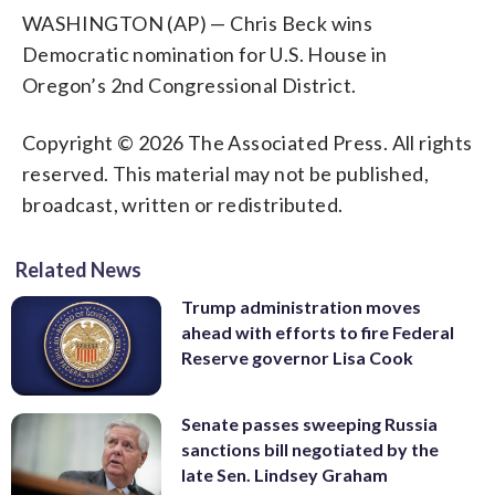
WASHINGTON (AP) — Chris Beck wins
Democratic nomination for U.S. House in
Oregon’s 2nd Congressional District.
Copyright © 2026 The Associated Press. All rights
reserved. This material may not be published,
broadcast, written or redistributed.
Related News
Trump administration moves
ahead with efforts to fire Federal
Reserve governor Lisa Cook
Senate passes sweeping Russia
sanctions bill negotiated by the
late Sen. Lindsey Graham