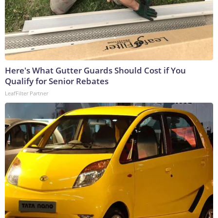
Here's What Gutter Guards Should Cost if You
Qualify for Senior Rebates
LeafFilter Partner