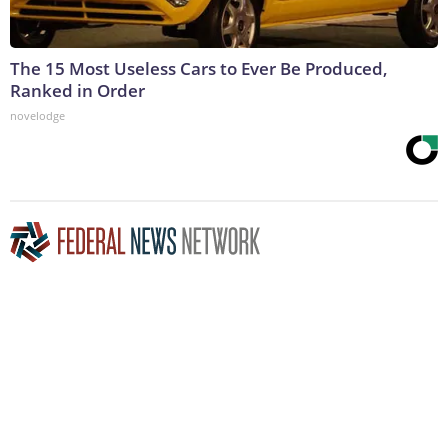
The 15 Most Useless Cars to Ever Be Produced,
Ranked in Order
novelodge