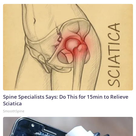
Spine Specialists Says: Do This for 15min to Relieve
Sciatica
SmoothSpine