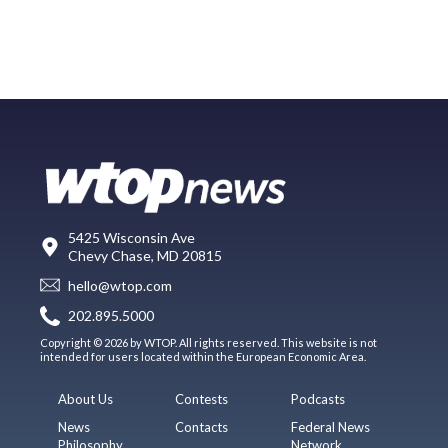
5425 Wisconsin Ave
Chevy Chase, MD 20815
hello@wtop.com
202.895.5000
Copyright © 2026 by WTOP. All rights reserved. This website is not
intended for users located within the European Economic Area.
About Us
Contests
Podcasts
News
Contacts
Federal News
Philosophy
Network