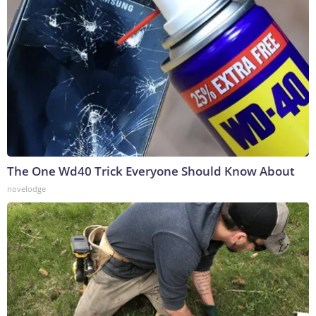
The One Wd40 Trick Everyone Should Know About
novelodge