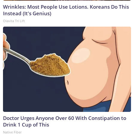
Wrinkles: Most People Use Lotions. Koreans Do This
Instead (It's Genius)
Olavita Tri Lift
Doctor Urges Anyone Over 60 With Constipation to
Drink 1 Cup of This
Native Fiber