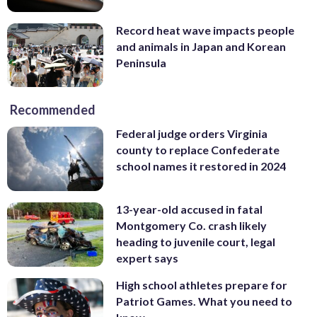
Record heat wave impacts people
and animals in Japan and Korean
Peninsula
Recommended
Federal judge orders Virginia
county to replace Confederate
school names it restored in 2024
13-year-old accused in fatal
Montgomery Co. crash likely
heading to juvenile court, legal
expert says
High school athletes prepare for
Patriot Games. What you need to