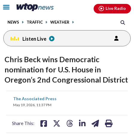
Email
facebook
instagram
x
tiktok
youtube
threads
Click
Live Radio
to
toggle
NEWS
TRAFFIC
WEATHER
navigation
menu.
Listen Live
Chris Beck wins Democratic
nomination for U.S. House in
Oregon’s 2nd Congressional District
share
share
share
share
share
print
The Associated Press
on
on
on
on
on
May 19, 2026, 11:37 PM
facebook
X
threads
linkedin
email
Share This: