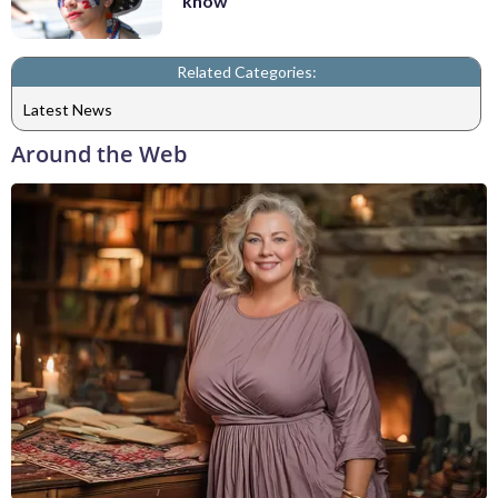
know
Related Categories:
Latest News
Around the Web