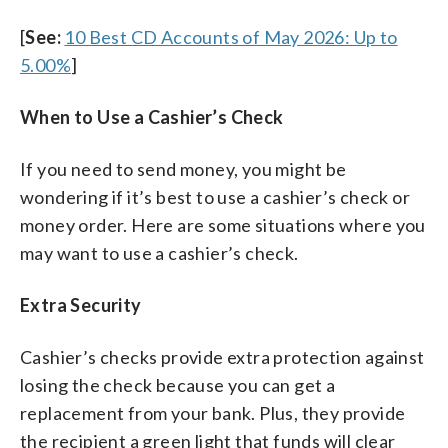
[
See:
10 Best CD Accounts of May 2026: Up to
5.00%
]
When to Use a Cashier’s Check
If you need to send money, you might be
wondering if it’s best to use a cashier’s check or
money order. Here are some situations where you
may want to use a cashier’s check.
Extra Security
Cashier’s checks provide extra protection against
losing the check because you can get a
replacement from your bank. Plus, they provide
the recipient a green light that funds will clear