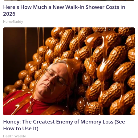
Here's How Much a New Walk-In Shower Costs in
2026
HomeBuddy
Honey: The Greatest Enemy of Memory Loss (See
How to Use It)
Health Weekly