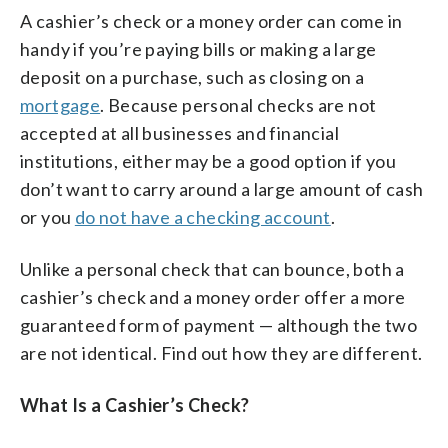
A cashier’s check or a money order can come in
handy if you’re paying bills or making a large
deposit on a purchase, such as closing on a
mortgage
. Because personal checks are not
accepted at all businesses and financial
institutions, either may be a good option if you
don’t want to carry around a large amount of cash
or you
do not have a checking account
.
Unlike a personal check that can bounce, both a
cashier’s check and a money order offer a more
guaranteed form of payment — although the two
are not identical. Find out how they are different.
What Is a Cashier’s Check?