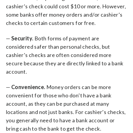
cashier’s check could cost $10 or more. However,
some banks offer money orders and/or cashier’s
checks to certain customers for free.
—
Security.
Both forms of payment are
considered safer than personal checks, but
cashier’s checks are often considered more
secure because they are directly linked to a bank
account.
—
Convenience.
Money orders can be more
convenient for those who don’t have a bank
account, as they can be purchased at many
locations and not just banks. For cashier’s checks,
you generally need to have a bank account or
bring cash to the bank to get the check.