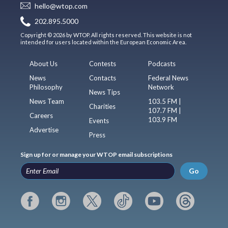
hello@wtop.com
202.895.5000
Copyright © 2026 by WTOP. All rights reserved. This website is not
intended for users located within the European Economic Area.
About Us
Contests
Podcasts
News
Contacts
Federal News
Philosophy
Network
News Tips
News Team
103.5 FM |
Charities
107.7 FM |
Careers
103.9 FM
Events
Advertise
Press
Sign up for or manage your WTOP email subscriptions
Go