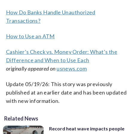
How Do Banks Handle Unauthorized
Transactions?
How to Use an ATM
Cashier’s Check vs. Money Order: What’s the
Difference and When to Use Each
originally appeared on
usnews.com
Update 05/19/26: This story was previously
published at an earlier date and has been updated
with new information.
Related News
Record heat wave impacts people