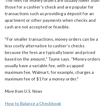
The fees for money orders are usually lower than
those for a cashier’s check and are popular for
transactions such as providing a deposit for an
apartment or other payments when checks and
cash are not accepted or feasible.
“For smaller transactions, money orders can be a
less costly alternative to cashier’s checks
because the fees are typically lower and priced
based on the amount,” Tayne says. “Money orders
usually have a variable fee, with a capped
maximum fee. Walmart, for example, charges a
maximum fee of $1 for a money order.”
More from U.S. News
How to Balance a Checkbook