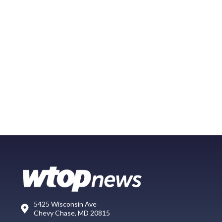
5425 Wisconsin Ave
Chevy Chase, MD 20815