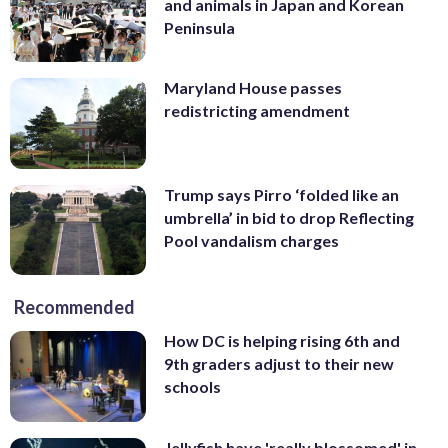
and animals in Japan and Korean
Peninsula
Maryland House passes
redistricting amendment
Trump says Pirro ‘folded like an
umbrella’ in bid to drop Reflecting
Pool vandalism charges
Recommended
How DC is helping rising 6th and
9th graders adjust to their new
schools
Jellyfish have 'really blossomed' in