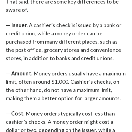
That said, there are some key differences to be
aware of.
—
Issuer.
A cashier’s check is issued by a bank or
credit union, while a money order can be
purchased from many different places, such as
the post office, grocery stores and convenience
stores, in addition to banks and credit unions.
—
Amount.
Money orders usually have a maximum
limit, often around $1,000. Cashier’s checks, on
the other hand, do not have a maximum limit,
making them a better option for larger amounts.
—
Cost.
Money orders typically cost less than
cashier’s checks. A money order might cost a
dollar or two, depending on the issuer, while a