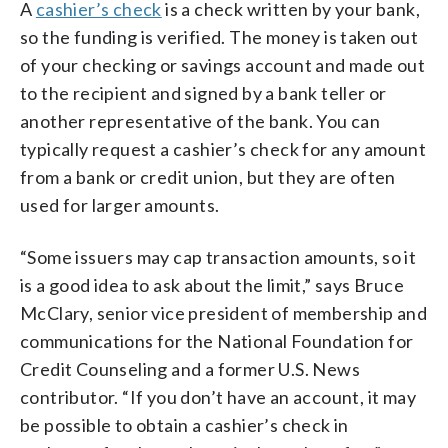
A
cashier’s check
is a check written by your bank,
so the funding is verified. The money is taken out
of your checking or savings account and made out
to the recipient and signed by a bank teller or
another representative of the bank. You can
typically request a cashier’s check for any amount
from a bank or credit union, but they are often
used for larger amounts.
“Some issuers may cap transaction amounts, so it
is a good idea to ask about the limit,” says Bruce
McClary, senior vice president of membership and
communications for the National Foundation for
Credit Counseling and a former U.S. News
contributor. “If you don’t have an account, it may
be possible to obtain a cashier’s check in