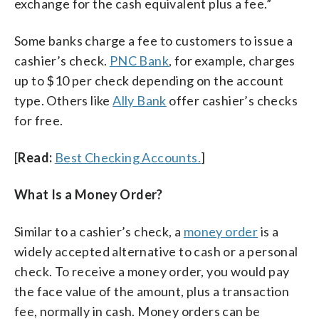
exchange for the cash equivalent plus a fee.”
Some banks charge a fee to customers to issue a
cashier’s check.
PNC Bank
, for example, charges
up to $10 per check depending on the account
type. Others like
Ally Bank
offer cashier’s checks
for free.
[
Read:
Best Checking Accounts.
]
What Is a Money Order?
Similar to a cashier’s check, a
money order
is a
widely accepted alternative to cash or a personal
check. To receive a money order, you would pay
the face value of the amount, plus a transaction
fee, normally in cash. Money orders can be