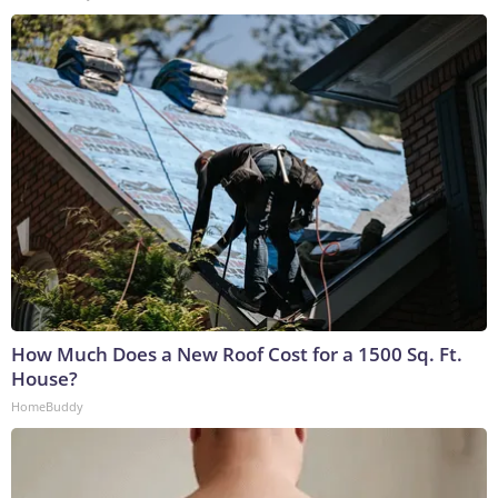
How Much Does a New Roof Cost for a 1500 Sq. Ft.
House?
HomeBuddy