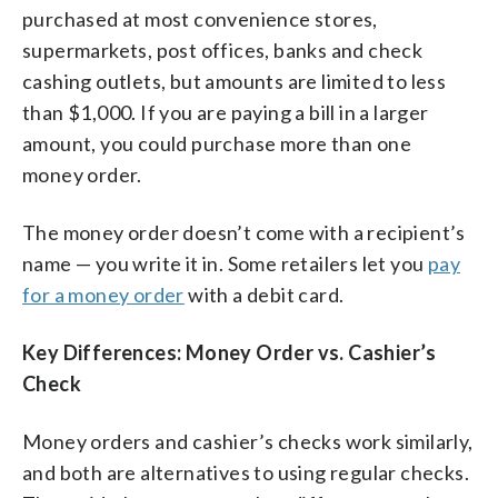
purchased at most convenience stores,
supermarkets, post offices, banks and check
cashing outlets, but amounts are limited to less
than $1,000. If you are paying a bill in a larger
amount, you could purchase more than one
money order.
The money order doesn’t come with a recipient’s
name — you write it in. Some retailers let you
pay
for a money order
with a debit card.
Key Differences: Money Order vs. Cashier’s
Check
Money orders and cashier’s checks work similarly,
and both are alternatives to using regular checks.