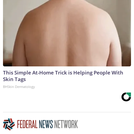
This Simple At-Home Trick is Helping People With
Skin Tags
BHSkin Dermatology