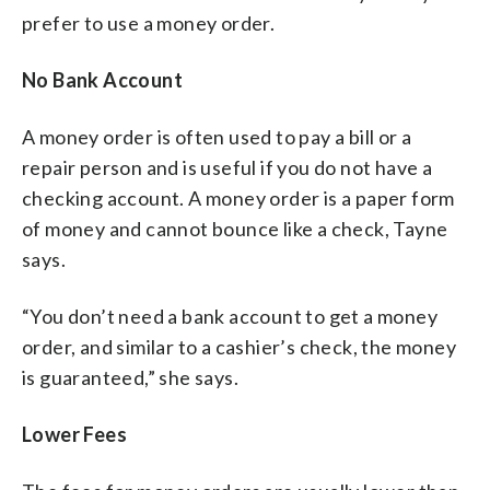
prefer to use a money order.
No Bank Account
A money order is often used to pay a bill or a
repair person and is useful if you do not have a
checking account. A money order is a paper form
of money and cannot bounce like a check, Tayne
says.
“You don’t need a bank account to get a money
order, and similar to a cashier’s check, the money
is guaranteed,” she says.
Lower Fees