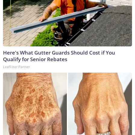
Here's What Gutter Guards Should Cost if You
Qualify for Senior Rebates
LeafFilter Partner