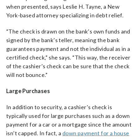
when presented, says Leslie H. Tayne, a New
York-based attorney specializing in debt relief.
“The check is drawn on the bank’s own funds and
signed by the bank’s teller, meaning the bank
guarantees payment and not the individual as in a
certified check,” she says. “This way, the receiver
of the cashier’s check can be sure that the check
will not bounce.”
Large Purchases
In addition to security, a cashier’s check is
typically used for large purchases such as a down
payment for a car or a mortgage since the amount
isn’t capped. In fact, a
down payment for a house