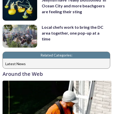
Ocean City and more beachgoers
are feeling their sting
Local chefs work to bring the DC
area together, one pop-up at a
time
Related Categories:
Latest News
Around the Web