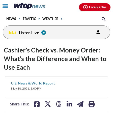
Email
facebook
instagram
x
tiktok
youtube
threads
Click
Live Radio
to
toggle
NEWS
TRAFFIC
WEATHER
navigation
menu.
Listen Live
Cashier’s Check vs. Money Order:
What’s the Difference and When to
Use Each
share
share
share
share
share
print
U.S. News & World Report
on
on
on
on
on
May 18, 2026, 8:00 PM
facebook
X
threads
linkedin
email
Share This: