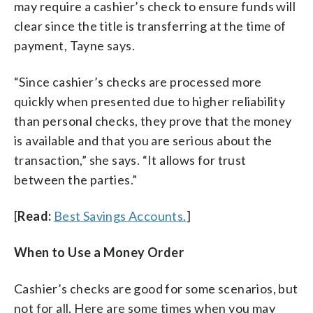
may require a cashier’s check to ensure funds will
clear since the title is transferring at the time of
payment, Tayne says.
“Since cashier’s checks are processed more
quickly when presented due to higher reliability
than personal checks, they prove that the money
is available and that you are serious about the
transaction,” she says. “It allows for trust
between the parties.”
[
Read:
Best Savings Accounts.
]
When to Use a Money Order
Cashier’s checks are good for some scenarios, but
not for all. Here are some times when you may