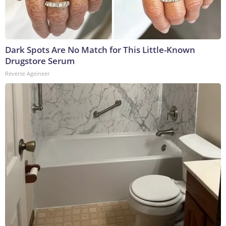
Dark Spots Are No Match for This Little-Known
Drugstore Serum
Reverse Ageineer