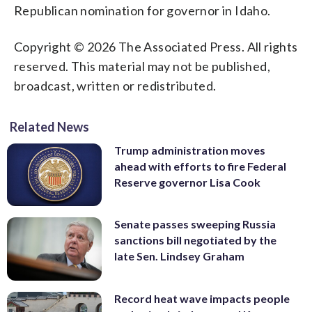
Republican nomination for governor in Idaho.
Copyright © 2026 The Associated Press. All rights
reserved. This material may not be published,
broadcast, written or redistributed.
Related News
Trump administration moves
ahead with efforts to fire Federal
Reserve governor Lisa Cook
Senate passes sweeping Russia
sanctions bill negotiated by the
late Sen. Lindsey Graham
Record heat wave impacts people