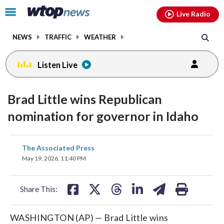
Email
facebook
instagram
x
tiktok
youtube
threads
Click
Live Radio
to
toggle
NEWS
TRAFFIC
WEATHER
navigation
menu.
Listen Live
Brad Little wins Republican
nomination for governor in Idaho
share
share
share
share
share
print
The Associated Press
on
on
on
on
on
May 19, 2026, 11:40 PM
facebook
X
threads
linkedin
email
Share This:
WASHINGTON (AP) — Brad Little wins