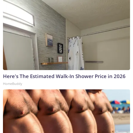
Here's The Estimated Walk-In Shower Price in 2026
HomeBuddy