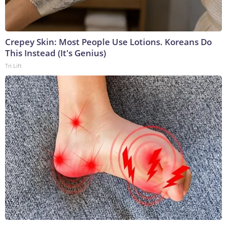
Crepey Skin: Most People Use Lotions. Koreans Do
This Instead (It's Genius)
Tri Lift