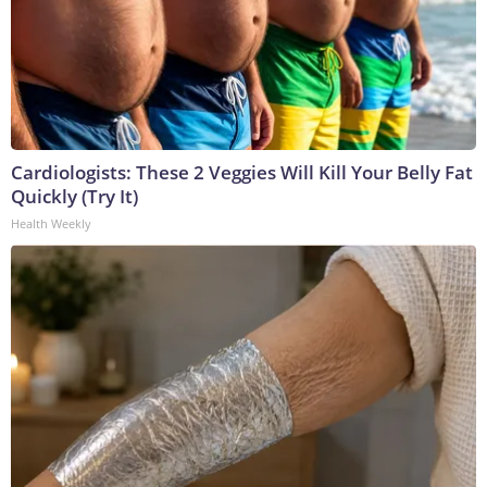
Cardiologists: These 2 Veggies Will Kill Your Belly Fat
Quickly (Try It)
Health Weekly