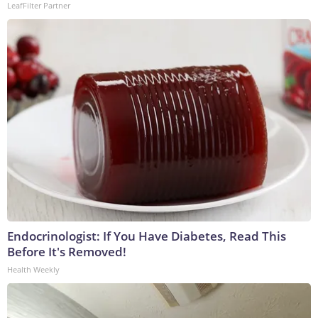
LeafFilter Partner
Endocrinologist: If You Have Diabetes, Read This
Before It's Removed!
Health Weekly