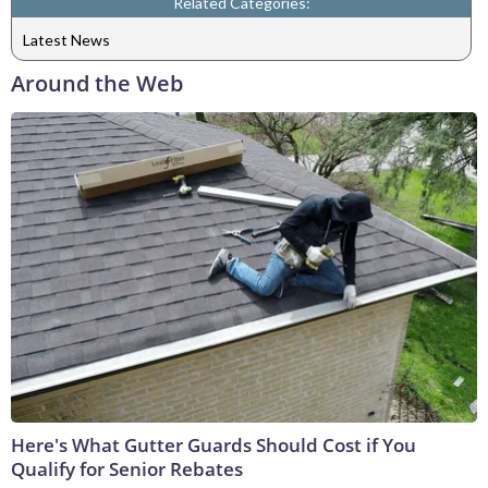
Related Categories:
Latest News
Around the Web
Here's What Gutter Guards Should Cost if You
Qualify for Senior Rebates