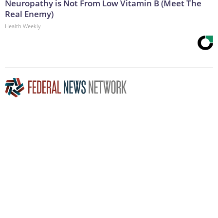
Neuropathy is Not From Low Vitamin B (Meet The
Real Enemy)
Health Weekly