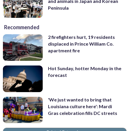
and animals in Japan and Korean
Peninsula
Recommended
2 firefighters hurt, 19 residents
displaced in Prince William Co.
apartment fire
Hot Sunday, hotter Monday in the
forecast
'We just wanted to bring that
Louisiana culture here': Mardi
Gras celebration fills DC streets