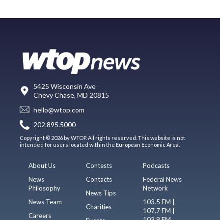
5425 Wisconsin Ave
Chevy Chase, MD 20815
hello@wtop.com
202.895.5000
Copyright © 2026 by WTOP. All rights reserved. This website is not
intended for users located within the European Economic Area.
About Us
Contests
Podcasts
News
Contacts
Federal News
Philosophy
Network
News Tips
News Team
103.5 FM |
Charities
107.7 FM |
Careers
103.9 FM