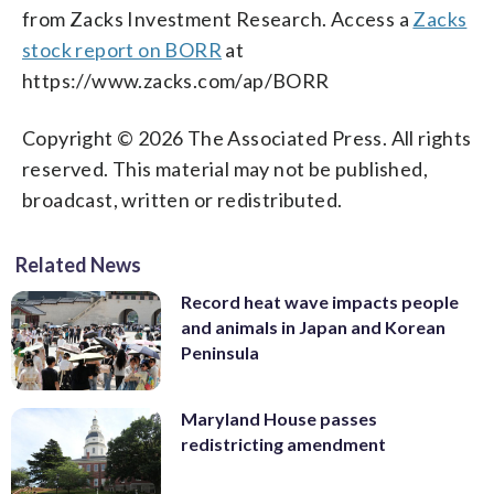
from Zacks Investment Research. Access a
Zacks
stock report on BORR
at
https://www.zacks.com/ap/BORR
Copyright © 2026 The Associated Press. All rights
reserved. This material may not be published,
broadcast, written or redistributed.
Related News
Record heat wave impacts people
and animals in Japan and Korean
Peninsula
Maryland House passes
redistricting amendment