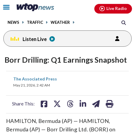
Email
facebook
instagram
x
tiktok
youtube
threads
Click
Live Radio
to
toggle
NEWS
TRAFFIC
WEATHER
navigation
menu.
Listen Live
Borr Drilling: Q1 Earnings Snapshot
share
share
share
share
share
print
The Associated Press
on
on
on
on
on
May 21, 2026, 2:42 AM
facebook
X
threads
linkedin
email
Share This:
HAMILTON, Bermuda (AP) — HAMILTON,
Bermuda (AP) — Borr Drilling Ltd. (BORR) on