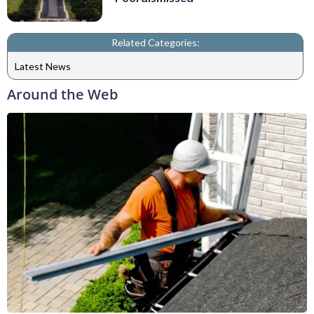
Related Categories:
Latest News
Around the Web