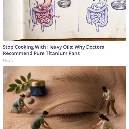
Stop Cooking With Heavy Oils: Why Doctors
Recommend Pure Titanium Pans
Plateful