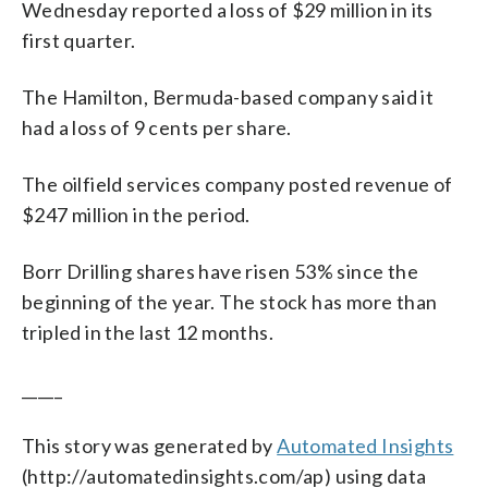
Wednesday reported a loss of $29 million in its
first quarter.
The Hamilton, Bermuda-based company said it
had a loss of 9 cents per share.
The oilfield services company posted revenue of
$247 million in the period.
Borr Drilling shares have risen 53% since the
beginning of the year. The stock has more than
tripled in the last 12 months.
_____
This story was generated by
Automated Insights
(http://automatedinsights.com/ap) using data