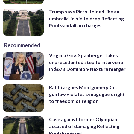
Trump says Pirro ‘folded like an
umbrella’ in bid to drop Reflecting
Pool vandalism charges
Recommended
Virginia Gov. Spanberger takes
unprecedented step to intervene
in $67B Dominion-NextEra merger
Rabbi argues Montgomery Co.
gun law violates synagogue's right
to freedom of religion
Case against former Olympian
accused of damaging Reflecting
Pool dismissed