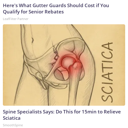
Here's What Gutter Guards Should Cost if You
Qualify for Senior Rebates
LeafFilter Partner
Spine Specialists Says: Do This for 15min to Relieve
Sciatica
SmoothSpine