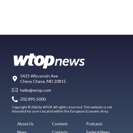
5425 Wisconsin Ave
Chevy Chase, MD 20815
hello@wtop.com
202.895.5000
Copyright © 2026 by WTOP. All rights reserved. This website is not
intended for users located within the European Economic Area.
About Us
Contests
Podcasts
News
Contacts
Federal News