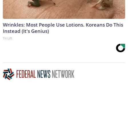
Wrinkles: Most People Use Lotions. Koreans Do This
Instead (It's Genius)
Tri Lift