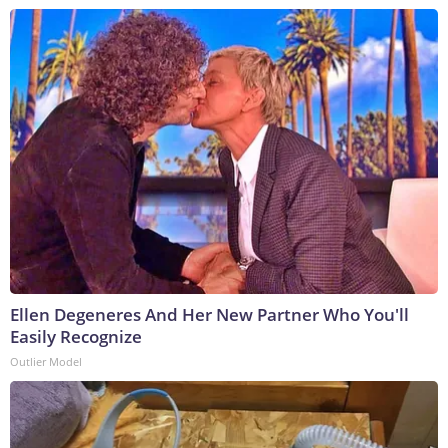
Ellen Degeneres And Her New Partner Who You'll
Easily Recognize
Outlier Model