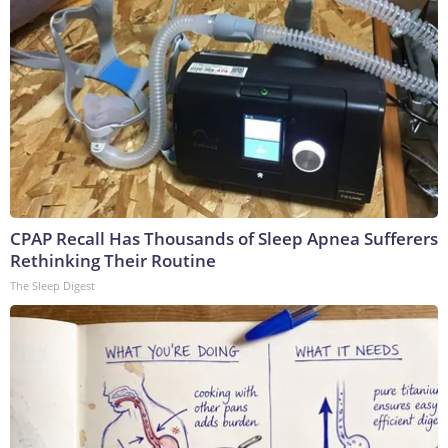
CPAP Recall Has Thousands of Sleep Apnea Sufferers
Rethinking Their Routine
The Sleep Digest