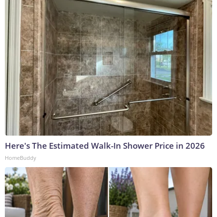
Here's The Estimated Walk-In Shower Price in 2026
HomeBuddy