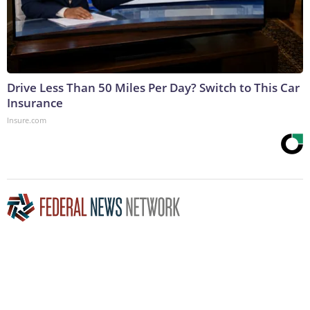
Drive Less Than 50 Miles Per Day? Switch to This Car
Insurance
Insure.com