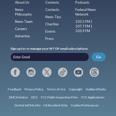
About Us
Contests
Podcasts
News
Contacts
Federal News
Philosophy
Network
News Tips
News Team
103.5 FM |
Charities
107.7 FM |
Careers
103.9 FM
Events
Advertise
Press
Sign up for or manage your WTOP email subscriptions
Go
Feedback
Privacy Policy
Terms of Use
Copyright
Hubbard Radio
DMCA Notice
EEO
FCC Public Inspection Files
FCC Applications
Do Not Sell My Info – CA Resident Only
Cookie Preferences