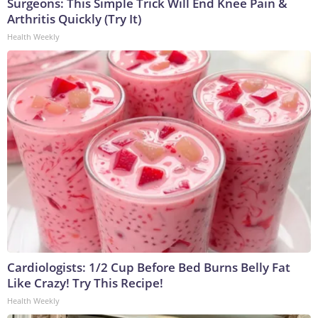
Surgeons: This Simple Trick Will End Knee Pain &
Arthritis Quickly (Try It)
Health Weekly
Cardiologists: 1/2 Cup Before Bed Burns Belly Fat
Like Crazy! Try This Recipe!
Health Weekly