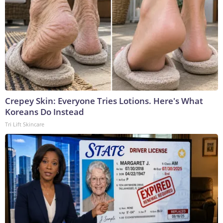
Crepey Skin: Everyone Tries Lotions. Here's What
Koreans Do Instead
Tri Lift Skincare