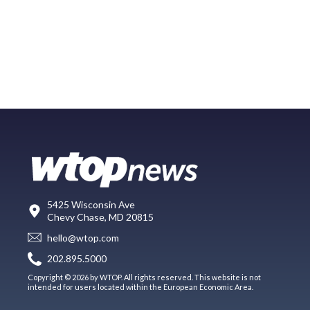
5425 Wisconsin Ave
Chevy Chase, MD 20815
hello@wtop.com
202.895.5000
Copyright © 2026 by WTOP. All rights reserved. This website is not
intended for users located within the European Economic Area.