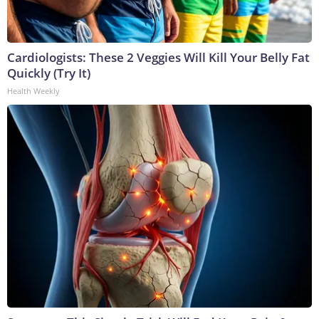
Cardiologists: These 2 Veggies Will Kill Your Belly Fat
Quickly (Try It)
Health Weekly