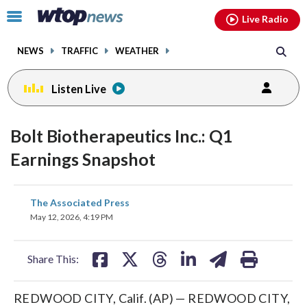
Email
facebook
instagram
x
tiktok
youtube
threads
Click
Live Radio
to
toggle
NEWS
TRAFFIC
WEATHER
navigation
menu.
Listen Live
Bolt Biotherapeutics Inc.: Q1
Earnings Snapshot
share
share
share
share
share
print
The Associated Press
on
on
on
on
on
May 12, 2026, 4:19 PM
facebook
X
threads
linkedin
email
Share This:
REDWOOD CITY, Calif. (AP) — REDWOOD CITY,