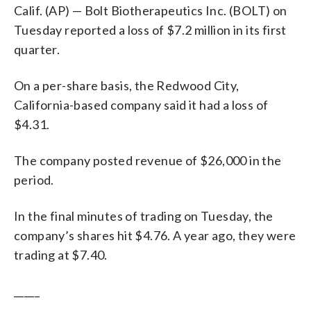
Calif. (AP) — Bolt Biotherapeutics Inc. (BOLT) on
Tuesday reported a loss of $7.2 million in its first
quarter.
On a per-share basis, the Redwood City,
California-based company said it had a loss of
$4.31.
The company posted revenue of $26,000 in the
period.
In the final minutes of trading on Tuesday, the
company’s shares hit $4.76. A year ago, they were
trading at $7.40.
_____