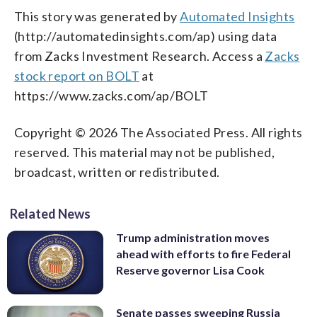
This story was generated by
Automated Insights
(http://automatedinsights.com/ap) using data
from Zacks Investment Research. Access a
Zacks
stock report on BOLT
at
https://www.zacks.com/ap/BOLT
Copyright © 2026 The Associated Press. All rights
reserved. This material may not be published,
broadcast, written or redistributed.
Related News
Trump administration moves
ahead with efforts to fire Federal
Reserve governor Lisa Cook
Senate passes sweeping Russia