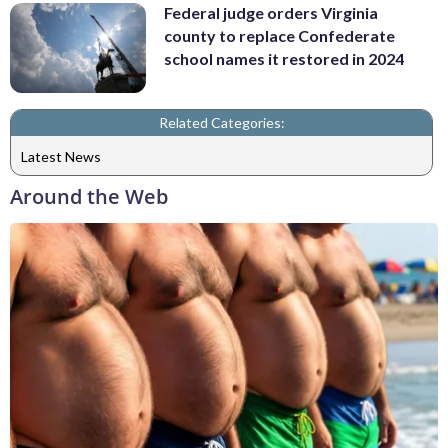
Federal judge orders Virginia
county to replace Confederate
school names it restored in 2024
Related Categories:
Latest News
Around the Web