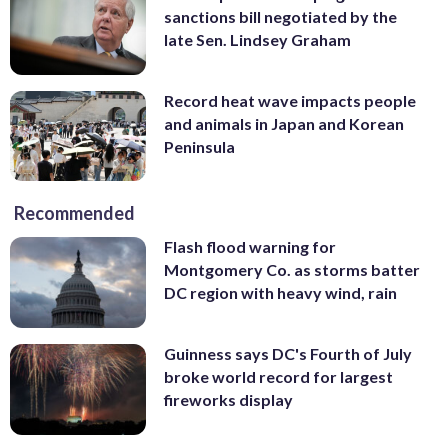
sanctions bill negotiated by the
late Sen. Lindsey Graham
Record heat wave impacts people
and animals in Japan and Korean
Peninsula
Recommended
Flash flood warning for
Montgomery Co. as storms batter
DC region with heavy wind, rain
Guinness says DC's Fourth of July
broke world record for largest
fireworks display