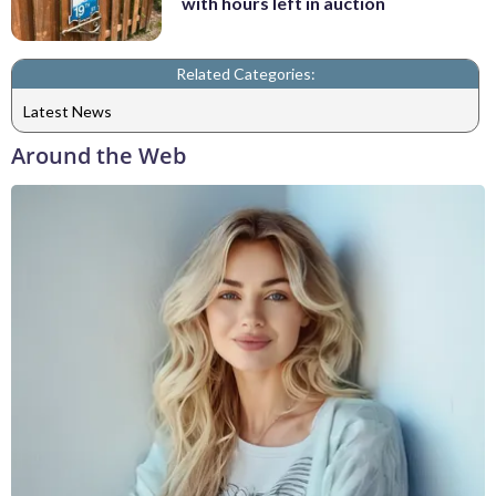
with hours left in auction
Related Categories:
Latest News
Around the Web