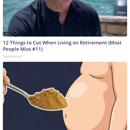
12 Things to Cut When Living on Retirement (Most
People Miss #11)
Greensprout