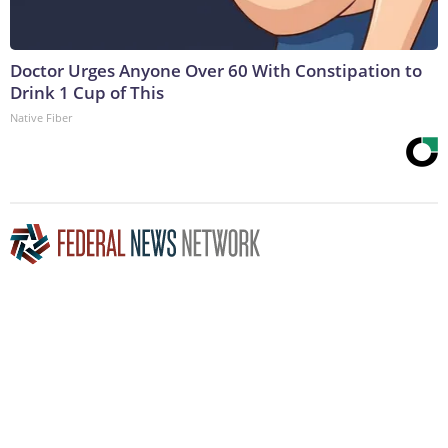
Doctor Urges Anyone Over 60 With Constipation to
Drink 1 Cup of This
Native Fiber