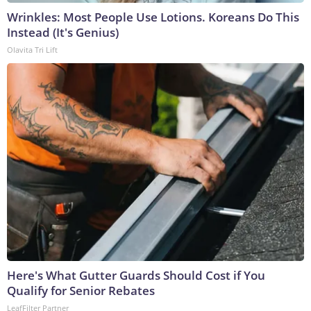
Wrinkles: Most People Use Lotions. Koreans Do This
Instead (It's Genius)
Olavita Tri Lift
Here's What Gutter Guards Should Cost if You
Qualify for Senior Rebates
LeafFilter Partner