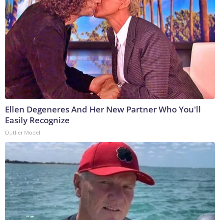
Ellen Degeneres And Her New Partner Who You'll
Easily Recognize
Outlier Model