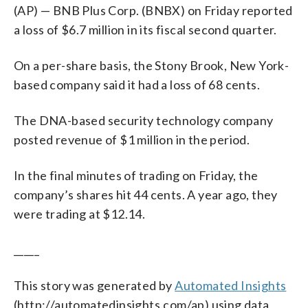
(AP) — BNB Plus Corp. (BNBX) on Friday reported
a loss of $6.7 million in its fiscal second quarter.
On a per-share basis, the Stony Brook, New York-
based company said it had a loss of 68 cents.
The DNA-based security technology company
posted revenue of $1 million in the period.
In the final minutes of trading on Friday, the
company’s shares hit 44 cents. A year ago, they
were trading at $12.14.
_____
This story was generated by
Automated Insights
(http://automatedinsights.com/ap) using data