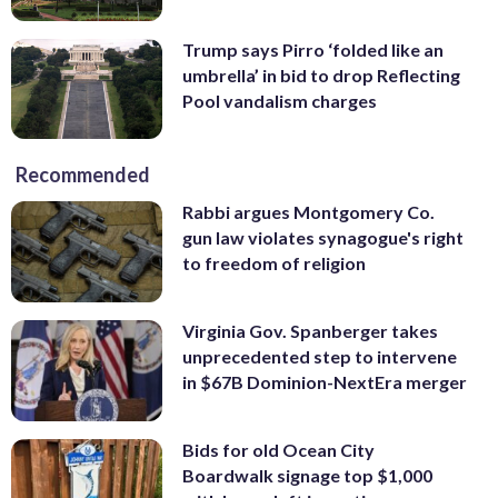
Trump says Pirro ‘folded like an
umbrella’ in bid to drop Reflecting
Pool vandalism charges
Recommended
Rabbi argues Montgomery Co.
gun law violates synagogue's right
to freedom of religion
Virginia Gov. Spanberger takes
unprecedented step to intervene
in $67B Dominion-NextEra merger
Bids for old Ocean City
Boardwalk signage top $1,000