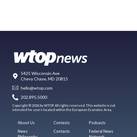
5425 Wisconsin Ave
Chevy Chase, MD 20815
hello@wtop.com
202.895.5000
Copyright © 2026 by WTOP. All rights reserved. This website is not
intended for users located within the European Economic Area.
About Us
Contests
Podcasts
News
Contacts
Federal News
Philosophy
Network