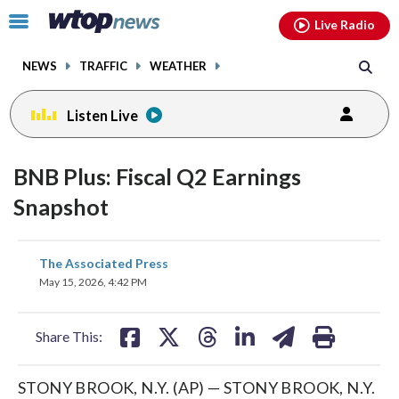
Email
facebook
instagram
x
tiktok
youtube
threads
Click
Live Radio
to
toggle
NEWS
TRAFFIC
WEATHER
navigation
menu.
Listen Live
BNB Plus: Fiscal Q2 Earnings
Snapshot
share
share
share
share
share
print
The Associated Press
on
on
on
on
on
May 15, 2026, 4:42 PM
facebook
X
threads
linkedin
email
Share This:
STONY BROOK, N.Y. (AP) — STONY BROOK, N.Y.