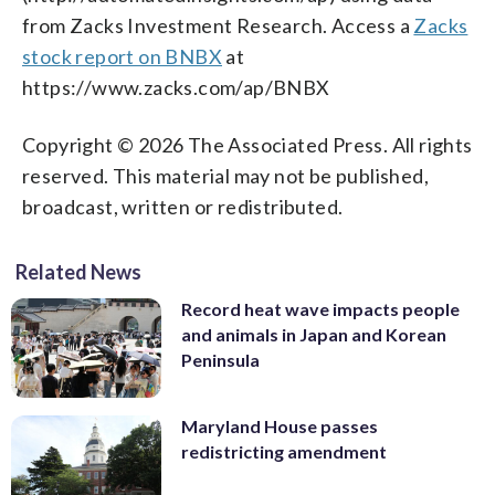
from Zacks Investment Research. Access a
Zacks
stock report on BNBX
at
https://www.zacks.com/ap/BNBX
Copyright © 2026 The Associated Press. All rights
reserved. This material may not be published,
broadcast, written or redistributed.
Related News
Record heat wave impacts people
and animals in Japan and Korean
Peninsula
Maryland House passes
redistricting amendment