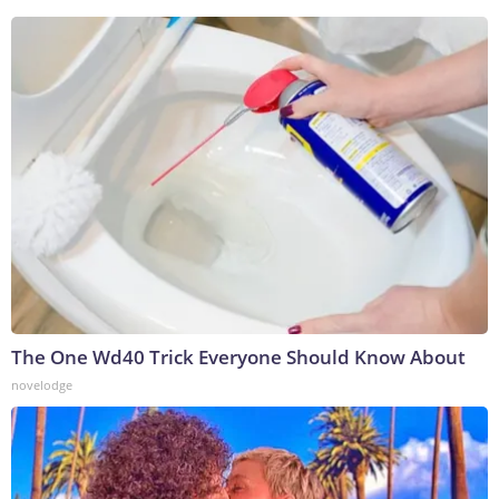
The One Wd40 Trick Everyone Should Know About
novelodge