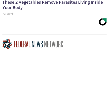
These 2 Vegetables Remove Parasites Living Inside
Your Body
Paratoxil