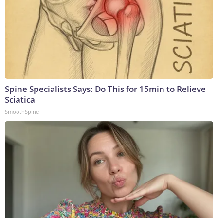
Spine Specialists Says: Do This for 15min to Relieve
Sciatica
SmoothSpine