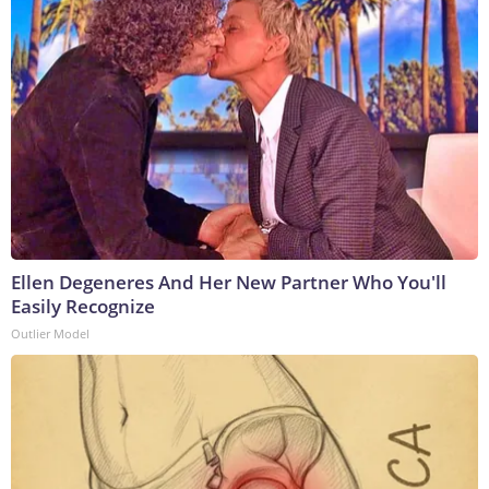
Ellen Degeneres And Her New Partner Who You'll
Easily Recognize
Outlier Model