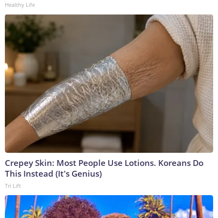
Healthy Life
Crepey Skin: Most People Use Lotions. Koreans Do
This Instead (It's Genius)
Tri Lift