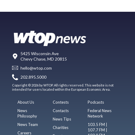
5425 Wisconsin Ave
Chevy Chase, MD 20815
hello@wtop.com
202.895.5000
Copyright © 2026 by WTOP. All rights reserved. This website is not
intended for users located within the European Economic Area.
About Us
Contests
Podcasts
News
Contacts
Federal News
Philosophy
Network
News Tips
News Team
103.5 FM |
Charities
107.7 FM |
Careers