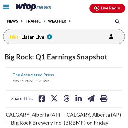
Email
facebook
instagram
x
tiktok
youtube
threads
Click
Live Radio
to
toggle
NEWS
TRAFFIC
WEATHER
navigation
menu.
Listen Live
Big Rock: Q1 Earnings Snapshot
share
share
share
share
share
print
The Associated Press
on
on
on
on
on
May 15, 2026, 11:30 AM
facebook
X
threads
linkedin
email
Share This:
CALGARY, Alberta (AP) — CALGARY, Alberta (AP)
— Big Rock Brewery Inc. (BRBMF) on Friday