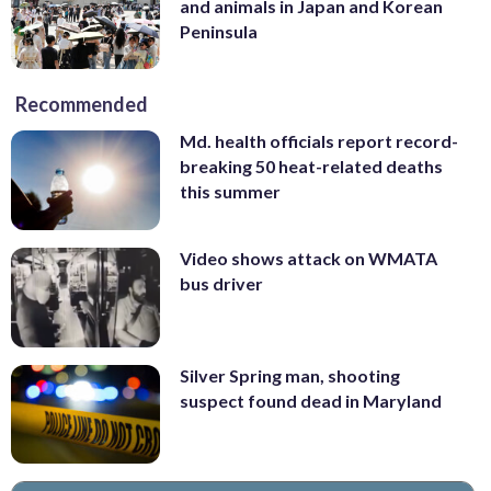
and animals in Japan and Korean
Peninsula
Recommended
Md. health officials report record-
breaking 50 heat-related deaths
this summer
Video shows attack on WMATA
bus driver
Silver Spring man, shooting
suspect found dead in Maryland