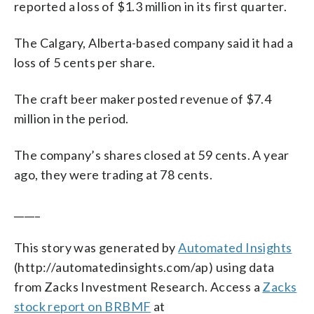
reported a loss of $1.3 million in its first quarter.
The Calgary, Alberta-based company said it had a
loss of 5 cents per share.
The craft beer maker posted revenue of $7.4
million in the period.
The company’s shares closed at 59 cents. A year
ago, they were trading at 78 cents.
_____
This story was generated by
Automated Insights
(http://automatedinsights.com/ap) using data
from Zacks Investment Research. Access a
Zacks
stock report on BRBMF
at