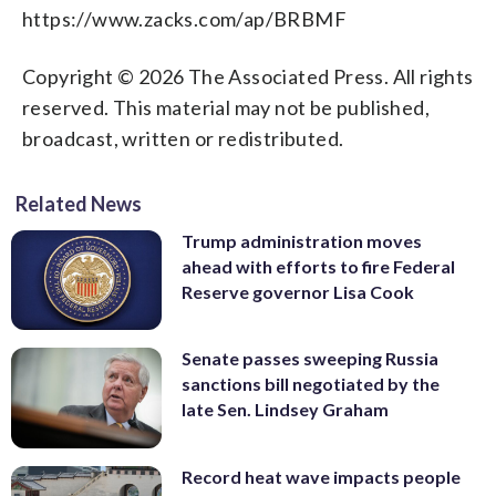
https://www.zacks.com/ap/BRBMF
Copyright © 2026 The Associated Press. All rights
reserved. This material may not be published,
broadcast, written or redistributed.
Related News
Trump administration moves
ahead with efforts to fire Federal
Reserve governor Lisa Cook
Senate passes sweeping Russia
sanctions bill negotiated by the
late Sen. Lindsey Graham
Record heat wave impacts people