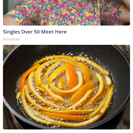
Singles Over 50 Meet Here
Amoredate