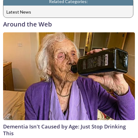
Related Categories:
Latest News
Around the Web
Dementia Isn't Caused by Age: Just Stop Drinking
This