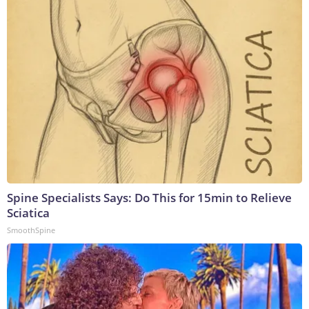
Spine Specialists Says: Do This for 15min to Relieve
Sciatica
SmoothSpine