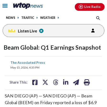
Email
facebook
instagram
x
tiktok
youtube
threads
Click
Live Radio
to
toggle
NEWS
TRAFFIC
WEATHER
navigation
menu.
Listen Live
Beam Global: Q1 Earnings Snapshot
share
share
share
share
share
print
The Associated Press
on
on
on
on
on
May 15, 2026, 4:35 PM
facebook
X
threads
linkedin
email
Share This:
SAN DIEGO (AP) — SAN DIEGO (AP) — Beam
Global (BEEM) on Friday reported a loss of $6.9