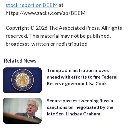
stock report on BEEM
at
https://www.zacks.com/ap/BEEM
Copyright © 2026 The Associated Press. All rights
reserved. This material may not be published,
broadcast, written or redistributed.
Related News
Trump administration moves
ahead with efforts to fire Federal
Reserve governor Lisa Cook
Senate passes sweeping Russia
sanctions bill negotiated by the
late Sen. Lindsey Graham