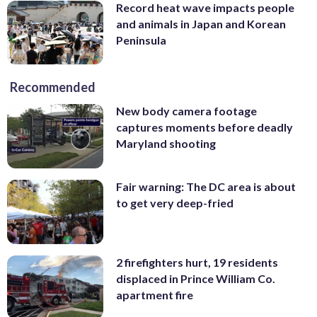
Record heat wave impacts people
and animals in Japan and Korean
Peninsula
Recommended
New body camera footage
captures moments before deadly
Maryland shooting
Fair warning: The DC area is about
to get very deep-fried
2 firefighters hurt, 19 residents
displaced in Prince William Co.
apartment fire