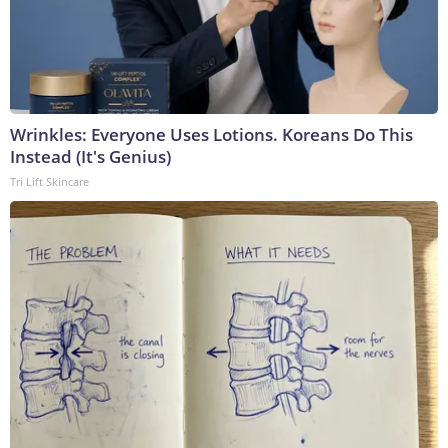
Wrinkles: Everyone Uses Lotions. Koreans Do This
Instead (It's Genius)
Tri Lift Skincare