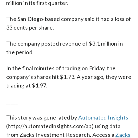
million in its first quarter.
The San Diego-based company said it had a loss of
33 cents per share.
The company posted revenue of $3.1 million in
the period.
In the final minutes of trading on Friday, the
company’s shares hit $1.73. A year ago, they were
trading at $1.97.
_____
This story was generated by
Automated Insights
(http://automatedinsights.com/ap) using data
from Zacks Investment Research. Access a
Zacks