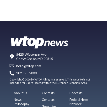
5425 Wisconsin Ave
Chevy Chase, MD 20815
hello@wtop.com
202.895.5000
Copyright © 2026 by WTOP. All rights reserved. This website is not
intended for users located within the European Economic Area.
About Us
Contests
Podcasts
News
Contacts
Federal News
Philosophy
Network
News Tips