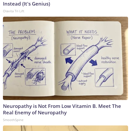
Instead (It's Genius)
Olavita Tri Lift
Neuropathy is Not From Low Vitamin B. Meet The
Real Enemy of Neuropathy
SmoothSpine