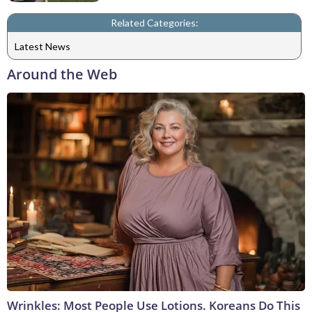
Related Categories:
Latest News
Around the Web
Wrinkles: Most People Use Lotions. Koreans Do This