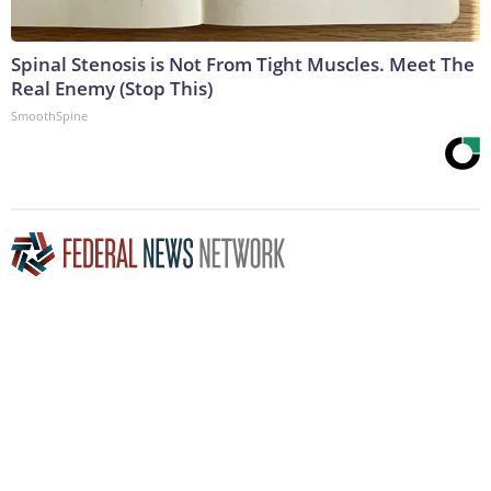
Spinal Stenosis is Not From Tight Muscles. Meet The
Real Enemy (Stop This)
SmoothSpine