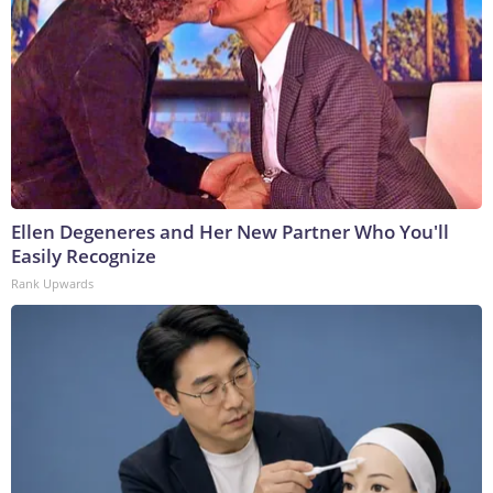
Ellen Degeneres and Her New Partner Who You'll
Easily Recognize
Rank Upwards