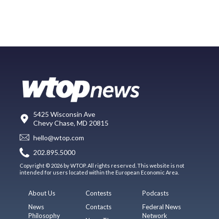
5425 Wisconsin Ave
Chevy Chase, MD 20815
hello@wtop.com
202.895.5000
Copyright © 2026 by WTOP. All rights reserved. This website is not
intended for users located within the European Economic Area.
About Us
Contests
Podcasts
News
Contacts
Federal News
Philosophy
Network