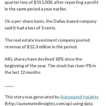
quarter loss of $551,000, after reporting a profit
in the same period a year earlier.
On a per-share basis, the Dallas-based company
said it had a loss of 3 cents.
The real estate investment company posted
revenue of $12.3 million in the period.
ARL shares have declined 18% since the
beginning of the year. The stock has risen 9% in
the last 12 months.
_____
This story was generated by
Automated Insights
(http://automatedinsights.com/ap) using data