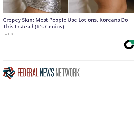
Crepey Skin: Most People Use Lotions. Koreans Do
This Instead (It's Genius)
Tri Lift