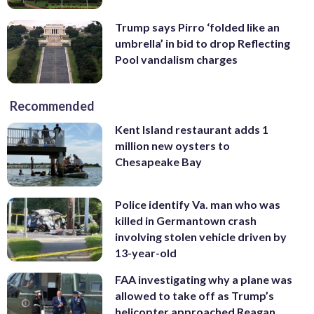
Trump says Pirro ‘folded like an
umbrella’ in bid to drop Reflecting
Pool vandalism charges
Recommended
Kent Island restaurant adds 1
million new oysters to
Chesapeake Bay
Police identify Va. man who was
killed in Germantown crash
involving stolen vehicle driven by
13-year-old
FAA investigating why a plane was
allowed to take off as Trump’s
helicopter approached Reagan