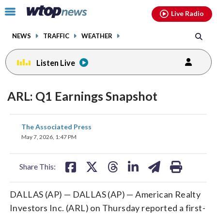
Email
facebook
instagram
x
tiktok
youtube
threads
Click
Live Radio
to
toggle
NEWS
TRAFFIC
WEATHER
navigation
menu.
Listen Live
ARL: Q1 Earnings Snapshot
share
share
share
share
share
print
The Associated Press
on
on
on
on
on
May 7, 2026, 1:47 PM
facebook
X
threads
linkedin
email
Share This:
DALLAS (AP) — DALLAS (AP) — American Realty
Investors Inc. (ARL) on Thursday reported a first-