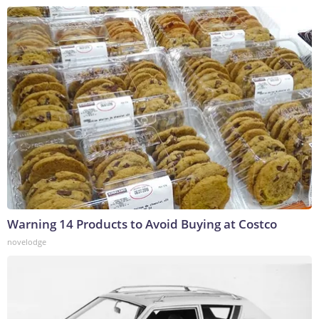
Warning 14 Products to Avoid Buying at Costco
novelodge