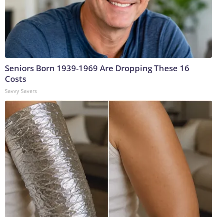
Seniors Born 1939-1969 Are Dropping These 16
Costs
Savvy Savers