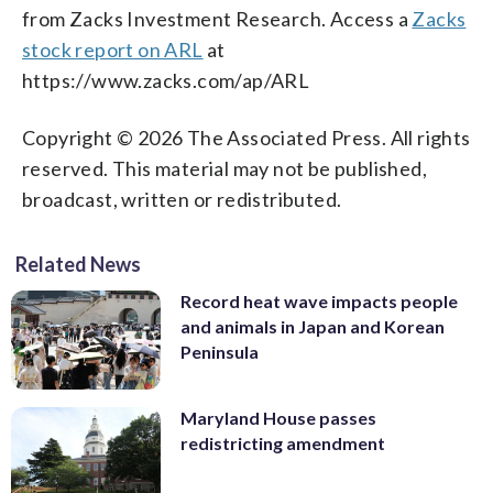
from Zacks Investment Research. Access a
Zacks
stock report on ARL
at
https://www.zacks.com/ap/ARL
Copyright © 2026 The Associated Press. All rights
reserved. This material may not be published,
broadcast, written or redistributed.
Related News
Record heat wave impacts people
and animals in Japan and Korean
Peninsula
Maryland House passes
redistricting amendment