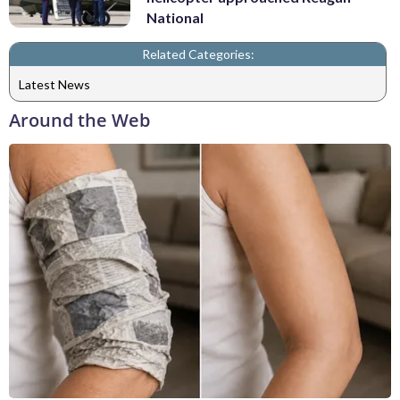
National
Related Categories:
Latest News
Around the Web