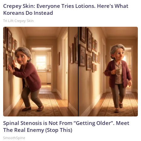
Crepey Skin: Everyone Tries Lotions. Here's What
Koreans Do Instead
Tri Lift Crepey Skin
Spinal Stenosis is Not From “Getting Older”. Meet
The Real Enemy (Stop This)
SmoothSpine