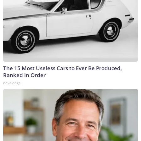
The 15 Most Useless Cars to Ever Be Produced,
Ranked in Order
novelodge