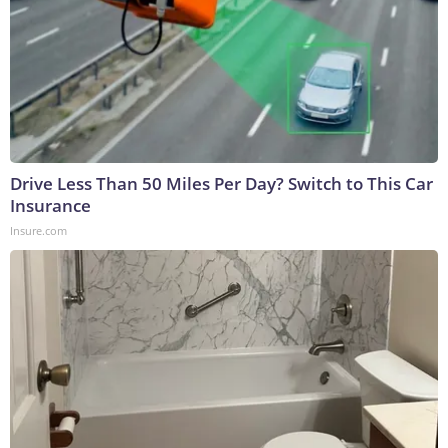
Drive Less Than 50 Miles Per Day? Switch to This Car
Insurance
Insure.com