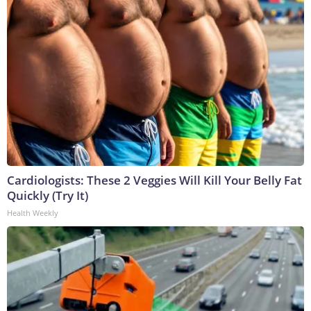
Cardiologists: These 2 Veggies Will Kill Your Belly Fat
Quickly (Try It)
Health Weekly