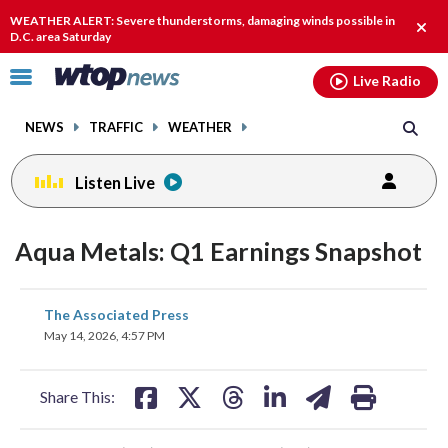
Email
facebook
instagram
x
tiktok
youtube
threads
WEATHER ALERT: Severe thunderstorms, damaging winds possible in
Clos
D.C. area Saturday
alert
Click
Live Radio
to
toggle
NEWS
TRAFFIC
WEATHER
navigation
menu.
Listen Live
Aqua Metals: Q1 Earnings Snapshot
share
share
share
share
share
print
The Associated Press
on
on
on
on
on
May 14, 2026, 4:57 PM
facebook
X
threads
linkedin
email
Share This: