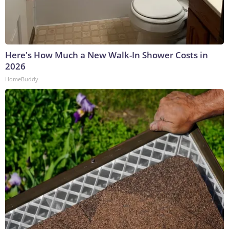
Here's How Much a New Walk-In Shower Costs in
2026
HomeBuddy