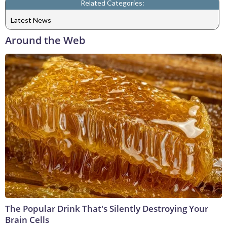
Related Categories:
Latest News
Around the Web
The Popular Drink That's Silently Destroying Your
Brain Cells