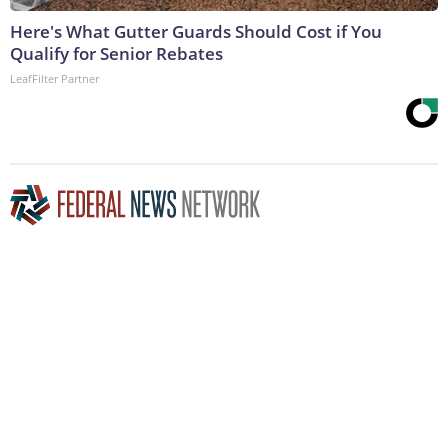
Here's What Gutter Guards Should Cost if You
Qualify for Senior Rebates
LeafFilter Partner