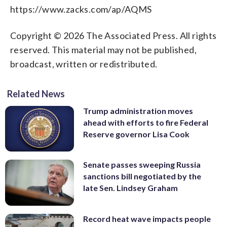
https://www.zacks.com/ap/AQMS
Copyright © 2026 The Associated Press. All rights
reserved. This material may not be published,
broadcast, written or redistributed.
Related News
Trump administration moves
ahead with efforts to fire Federal
Reserve governor Lisa Cook
Senate passes sweeping Russia
sanctions bill negotiated by the
late Sen. Lindsey Graham
Record heat wave impacts people