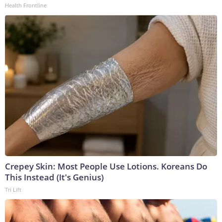
Health Frontline
Crepey Skin: Most People Use Lotions. Koreans Do
This Instead (It's Genius)
Tri Lift