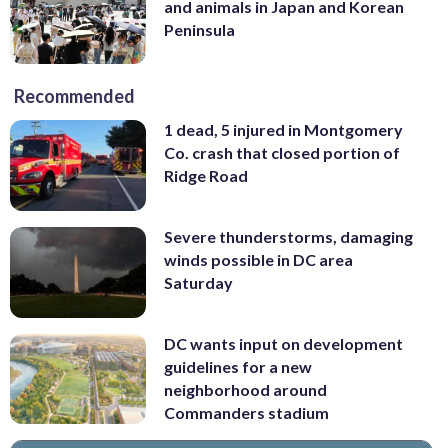
and animals in Japan and Korean
Peninsula
Recommended
1 dead, 5 injured in Montgomery
Co. crash that closed portion of
Ridge Road
Severe thunderstorms, damaging
winds possible in DC area
Saturday
DC wants input on development
guidelines for a new
neighborhood around
Commanders stadium