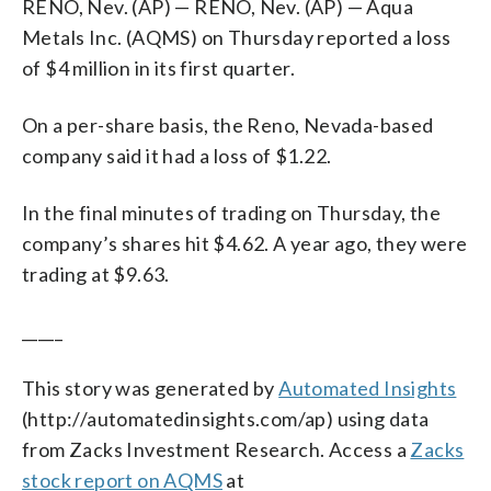
RENO, Nev. (AP) — RENO, Nev. (AP) — Aqua
Metals Inc. (AQMS) on Thursday reported a loss
of $4 million in its first quarter.
On a per-share basis, the Reno, Nevada-based
company said it had a loss of $1.22.
In the final minutes of trading on Thursday, the
company’s shares hit $4.62. A year ago, they were
trading at $9.63.
_____
This story was generated by
Automated Insights
(http://automatedinsights.com/ap) using data
from Zacks Investment Research. Access a
Zacks
stock report on AQMS
at