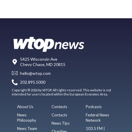
5425 Wisconsin Ave
Chevy Chase, MD 20815
hello@wtop.com
202.895.5000
Copyright © 2026 by WTOP. All rights reserved. This website is not
intended for users located within the European Economic Area.
About Us
Contests
Podcasts
News
Contacts
Federal News
Philosophy
Network
News Tips
News Team
103.5 FM |
Charities