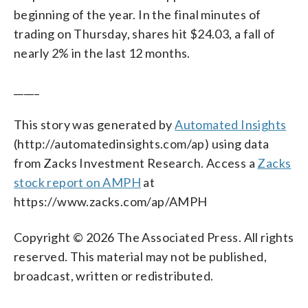
beginning of the year. In the final minutes of
trading on Thursday, shares hit $24.03, a fall of
nearly 2% in the last 12 months.
_____
This story was generated by
Automated Insights
(http://automatedinsights.com/ap) using data
from Zacks Investment Research. Access a
Zacks
stock report on AMPH
at
https://www.zacks.com/ap/AMPH
Copyright © 2026 The Associated Press. All rights
reserved. This material may not be published,
broadcast, written or redistributed.