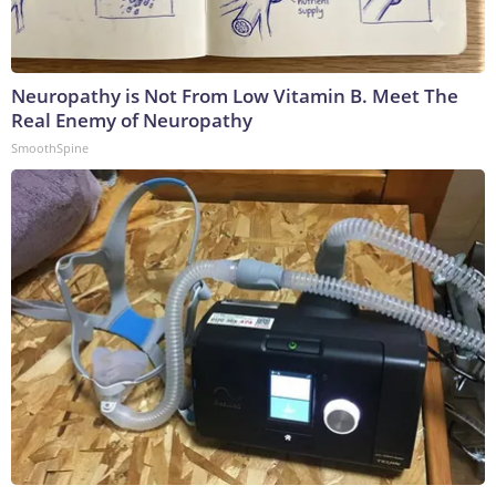
Neuropathy is Not From Low Vitamin B. Meet The
Real Enemy of Neuropathy
SmoothSpine