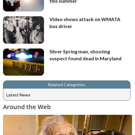
this summer
Video shows attack on WMATA
bus driver
Silver Spring man, shooting
suspect found dead in Maryland
Related Categories:
Latest News
Around the Web