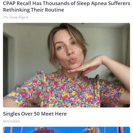
CPAP Recall Has Thousands of Sleep Apnea Sufferers
Rethinking Their Routine
The Sleep Digest
Singles Over 50 Meet Here
Amoredate