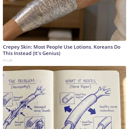
Crepey Skin: Most People Use Lotions. Koreans Do
This Instead (It's Genius)
Tri Lift