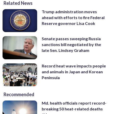
Related News
Trump administration moves
ahead with efforts to fire Federal
Reserve governor Lisa Cook
Senate passes sweeping Russia
sanctions bill negotiated by the
late Sen. Lindsey Graham
Record heat wave impacts people
and animals in Japan and Korean
Peninsula
Recommended
Md. health officials report record-
breaking 50 heat-related deaths