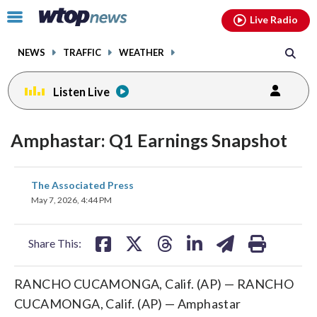
Email
facebook
instagram
x
tiktok
youtube
threads
Click
Live Radio
to
toggle
NEWS
TRAFFIC
WEATHER
navigation
menu.
Listen Live
Amphastar: Q1 Earnings Snapshot
share
share
share
share
share
print
The Associated Press
on
on
on
on
on
May 7, 2026, 4:44 PM
facebook
X
threads
linkedin
email
Share This:
RANCHO CUCAMONGA, Calif. (AP) — RANCHO
CUCAMONGA, Calif. (AP) — Amphastar