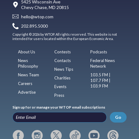
5425 Wisconsin Ave
Chevy Chase, MD 20815
hello@wtop.com
202.895.5000
Copyright © 2026 by WTOP. All rights reserved. This website is not
intended for users located within the European Economic Area.
About Us
Contests
Podcasts
News
Contacts
Federal News
Philosophy
Network
News Tips
News Team
103.5 FM |
Charities
107.7 FM |
Careers
103.9 FM
Events
Advertise
Press
Sign up for or manage your WTOP email subscriptions
Go