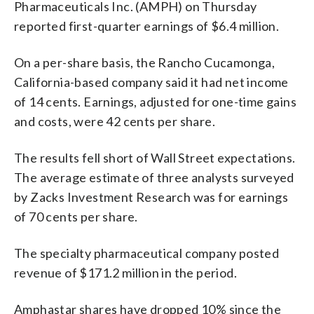
Pharmaceuticals Inc. (AMPH) on Thursday
reported first-quarter earnings of $6.4 million.
On a per-share basis, the Rancho Cucamonga,
California-based company said it had net income
of 14 cents. Earnings, adjusted for one-time gains
and costs, were 42 cents per share.
The results fell short of Wall Street expectations.
The average estimate of three analysts surveyed
by Zacks Investment Research was for earnings
of 70 cents per share.
The specialty pharmaceutical company posted
revenue of $171.2 million in the period.
Amphastar shares have dropped 10% since the