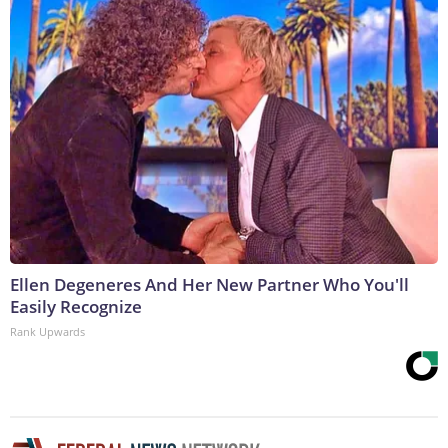
Ellen Degeneres And Her New Partner Who You'll
Easily Recognize
Rank Upwards