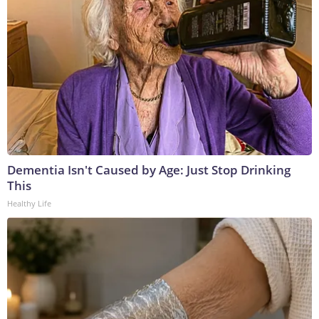
Dementia Isn't Caused by Age: Just Stop Drinking
This
Healthy Life