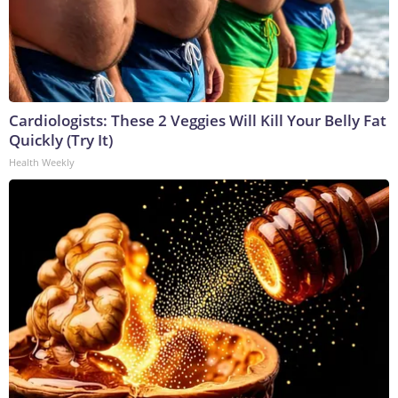
Cardiologists: These 2 Veggies Will Kill Your Belly Fat
Quickly (Try It)
Health Weekly