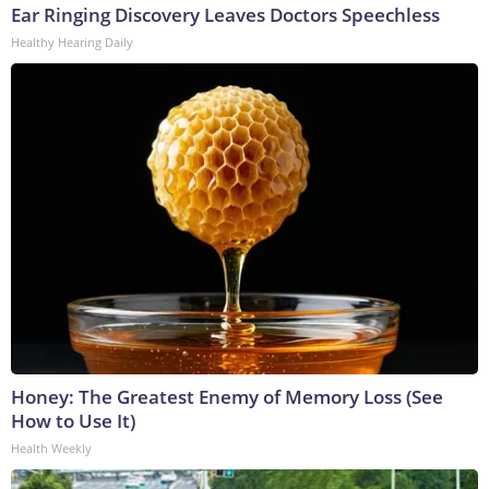
Ear Ringing Discovery Leaves Doctors Speechless
Healthy Hearing Daily
Honey: The Greatest Enemy of Memory Loss (See
How to Use It)
Health Weekly