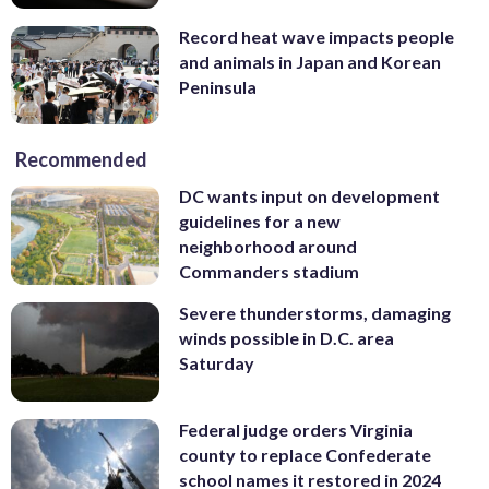
Record heat wave impacts people
and animals in Japan and Korean
Peninsula
Recommended
DC wants input on development
guidelines for a new
neighborhood around
Commanders stadium
Severe thunderstorms, damaging
winds possible in D.C. area
Saturday
Federal judge orders Virginia
county to replace Confederate
school names it restored in 2024