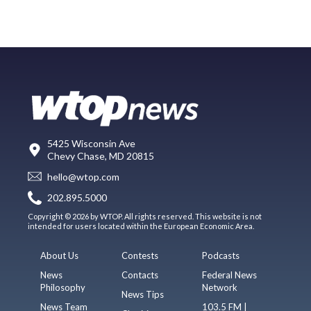
5425 Wisconsin Ave
Chevy Chase, MD 20815
hello@wtop.com
202.895.5000
Copyright © 2026 by WTOP. All rights reserved. This website is not
intended for users located within the European Economic Area.
About Us
Contests
Podcasts
News
Contacts
Federal News
Philosophy
Network
News Tips
News Team
103.5 FM |