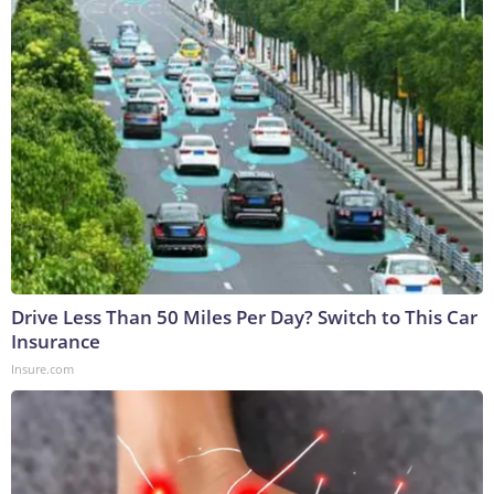
Drive Less Than 50 Miles Per Day? Switch to This Car
Insurance
Insure.com