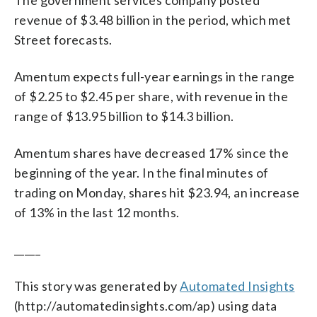
revenue of $3.48 billion in the period, which met
Street forecasts.
Amentum expects full-year earnings in the range
of $2.25 to $2.45 per share, with revenue in the
range of $13.95 billion to $14.3 billion.
Amentum shares have decreased 17% since the
beginning of the year. In the final minutes of
trading on Monday, shares hit $23.94, an increase
of 13% in the last 12 months.
_____
This story was generated by
Automated Insights
(http://automatedinsights.com/ap) using data