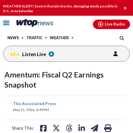
Email
facebook
instagram
x
tiktok
youtube
threads
WEATHER ALERT: Severe thunderstorms, damaging winds possible in
Clos
D.C. area Saturday
alert
Click
Live Radio
to
toggle
NEWS
TRAFFIC
WEATHER
navigation
menu.
Listen Live
Amentum: Fiscal Q2 Earnings
Snapshot
share
share
share
share
share
print
The Associated Press
on
on
on
on
on
May 11, 2026, 4:49 PM
facebook
X
threads
linkedin
email
Share This: