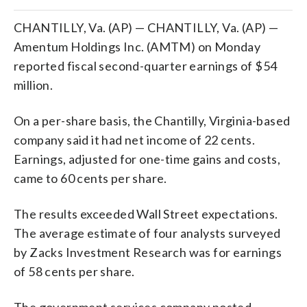
CHANTILLY, Va. (AP) — CHANTILLY, Va. (AP) —
Amentum Holdings Inc. (AMTM) on Monday
reported fiscal second-quarter earnings of $54
million.
On a per-share basis, the Chantilly, Virginia-based
company said it had net income of 22 cents.
Earnings, adjusted for one-time gains and costs,
came to 60 cents per share.
The results exceeded Wall Street expectations.
The average estimate of four analysts surveyed
by Zacks Investment Research was for earnings
of 58 cents per share.
The government services company posted