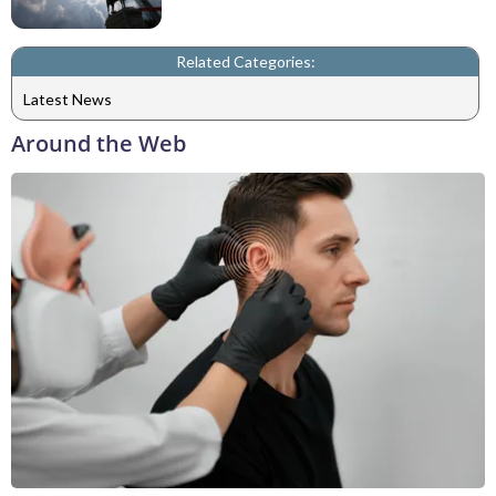
Related Categories:
Latest News
Around the Web