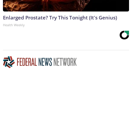
Enlarged Prostate? Try This Tonight (It's Genius)
Health Weekly