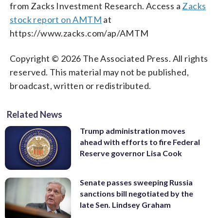
from Zacks Investment Research. Access a
Zacks
stock report on AMTM
at
https://www.zacks.com/ap/AMTM
Copyright © 2026 The Associated Press. All rights
reserved. This material may not be published,
broadcast, written or redistributed.
Related News
Trump administration moves
ahead with efforts to fire Federal
Reserve governor Lisa Cook
Senate passes sweeping Russia
sanctions bill negotiated by the
late Sen. Lindsey Graham