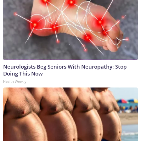
Neurologists Beg Seniors With Neuropathy: Stop
Doing This Now
Health Weekly