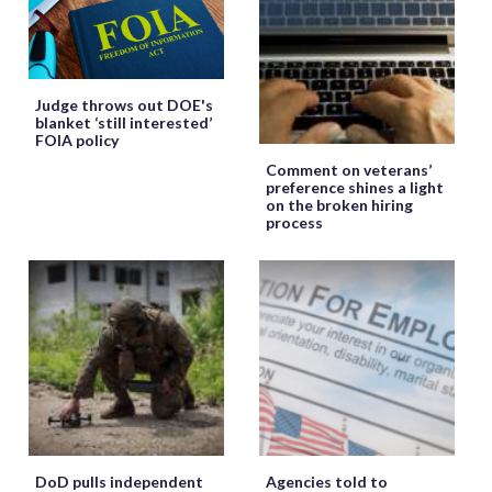
Judge throws out DOE's
blanket ‘still interested’
FOIA policy
Comment on veterans’
preference shines a light
on the broken hiring
process
DoD pulls independent
Agencies told to