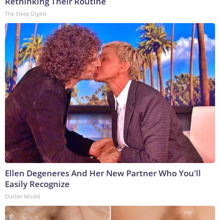
Rethinking Their Routine
The Sleep Digest
Ellen Degeneres And Her New Partner Who You'll
Easily Recognize
Outlier Model