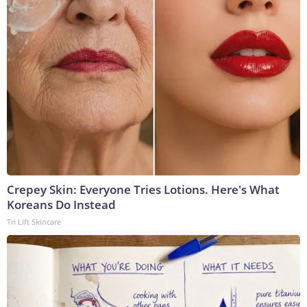
Crepey Skin: Everyone Tries Lotions. Here's What
Koreans Do Instead
Tri Lift Skincare