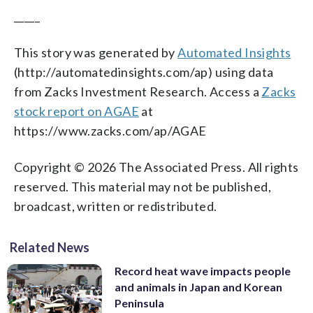
_____
This story was generated by
Automated Insights
(http://automatedinsights.com/ap) using data
from Zacks Investment Research. Access a
Zacks
stock report on AGAE
at
https://www.zacks.com/ap/AGAE
Copyright © 2026 The Associated Press. All rights
reserved. This material may not be published,
broadcast, written or redistributed.
Related News
Record heat wave impacts people
and animals in Japan and Korean
Peninsula