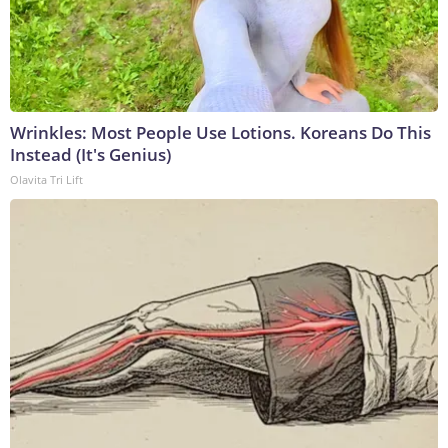
Wrinkles: Most People Use Lotions. Koreans Do This
Instead (It's Genius)
Olavita Tri Lift