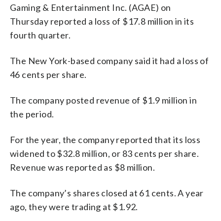
Gaming & Entertainment Inc. (AGAE) on
Thursday reported a loss of $17.8 million in its
fourth quarter.
The New York-based company said it had a loss of
46 cents per share.
The company posted revenue of $1.9 million in
the period.
For the year, the company reported that its loss
widened to $32.8 million, or 83 cents per share.
Revenue was reported as $8 million.
The company’s shares closed at 61 cents. A year
ago, they were trading at $1.92.