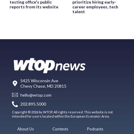
testing office's public
prioritize hiring early-
reports from its website
career employees, tech
talent
5425 Wisconsin Ave
Chevy Chase, MD 20815
hello@wtop.com
202.895.5000
Copyright © 2026 by WTOP. All rights reserved. This website is not
intended for users located within the European Economic Area.
About Us
Contests
Podcasts