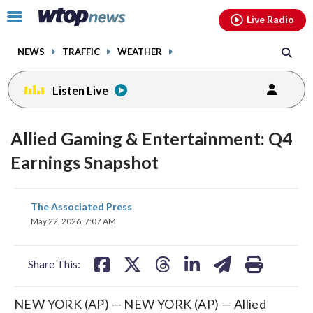
Email
facebook
instagram
x
tiktok
youtube
threads
Click
Live Radio
to
toggle
NEWS
TRAFFIC
WEATHER
navigation
menu.
Listen Live
Allied Gaming & Entertainment: Q4
Earnings Snapshot
share
share
share
share
share
print
The Associated Press
on
on
on
on
on
May 22, 2026, 7:07 AM
facebook
X
threads
linkedin
email
Share This:
NEW YORK (AP) — NEW YORK (AP) — Allied