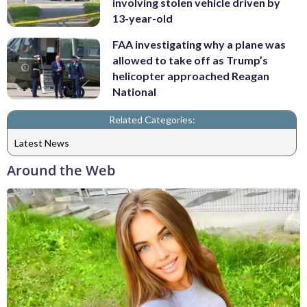
involving stolen vehicle driven by
13-year-old
FAA investigating why a plane was
allowed to take off as Trump’s
helicopter approached Reagan
National
Related Categories:
Latest News
Around the Web