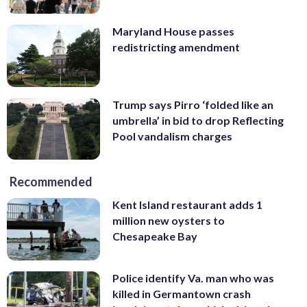
Maryland House passes
redistricting amendment
Trump says Pirro ‘folded like an
umbrella’ in bid to drop Reflecting
Pool vandalism charges
Recommended
Kent Island restaurant adds 1
million new oysters to
Chesapeake Bay
Police identify Va. man who was
killed in Germantown crash