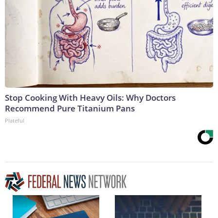
Stop Cooking With Heavy Oils: Why Doctors
Recommend Pure Titanium Pans
Plateful