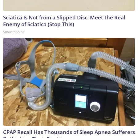
Sciatica Is Not from a Slipped Disc. Meet the Real
Enemy of Sciatica (Stop This)
SmoothSpine
CPAP Recall Has Thousands of Sleep Apnea Sufferers