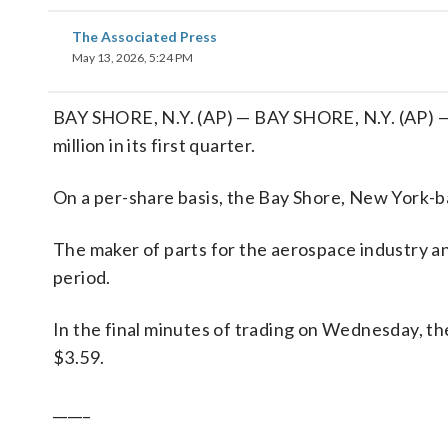
The Associated Press
May 13, 2026, 5:24 PM
BAY SHORE, N.Y. (AP) — BAY SHORE, N.Y. (AP) — 
million in its first quarter.
On a per-share basis, the Bay Shore, New York-ba
The maker of parts for the aerospace industry a
period.
In the final minutes of trading on Wednesday, th
$3.59.
_____