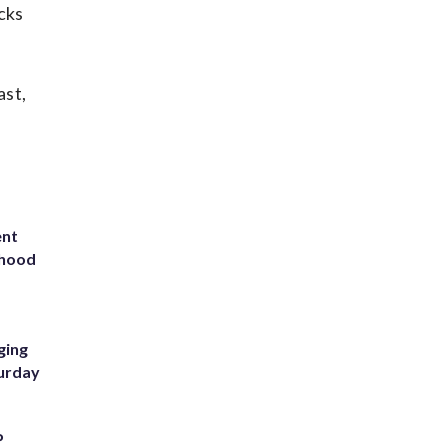
cks
ast,
ent
rhood
m
ging
turday
P