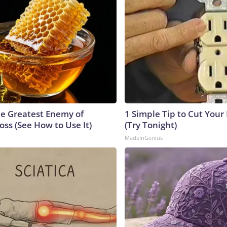
e Greatest Enemy of
1 Simple Tip to Cut Your E
ss (See How to Use It)
(Try Tonight)
MadeInGenius