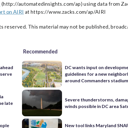
s
(http://automatedinsights.com/ap) using data from Za
rt on AIRI
at https://www.zacks.com/ap/AIRI
s reserved. This material may not be published, broadc
Recommended
 ahead
DC wants input on developm
eserve
guidelines for a new neighbo
around Commanders stadiu
ia
Severe thunderstorms, dama
he late
winds possible in DC area Sa
ople
New tool links Maryland SNA