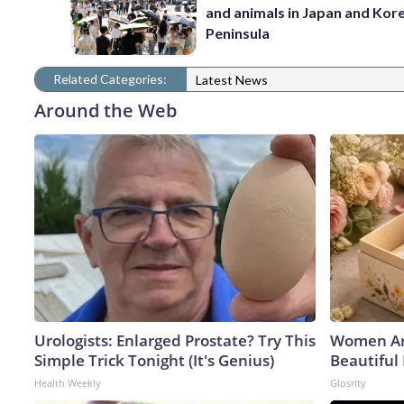
and animals in Japan and Kor
Peninsula
Related Categories:
Latest News
Around the Web
Urologists: Enlarged Prostate? Try This
Women Ar
Simple Trick Tonight (It's Genius)
Beautiful 
Health Weekly
Glosrity