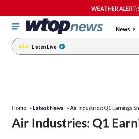
WEATHER ALERT: Se
Click
News
to
toggle
Listen Live
navigation
menu.
Home
»
Latest News
»
Air Industries: Q1 Earnings S
Air Industries: Q1 Ear