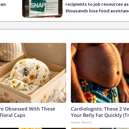
ean
recipients to job resources as
thousands lose food assistan
e Obsessed With These
Cardiologists: These 2 Veg
Floral Caps
Your Belly Fat Quickly (Tr
Health Weekly