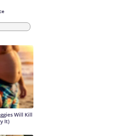
ce
gies Will Kill
y It)