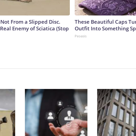
s Not From a Slipped Disc.
These Beautiful Caps Tu
Real Enemy of Sciatica (Stop
Outfit Into Something Sp
Peoasis