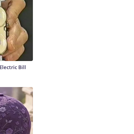
lectric Bill