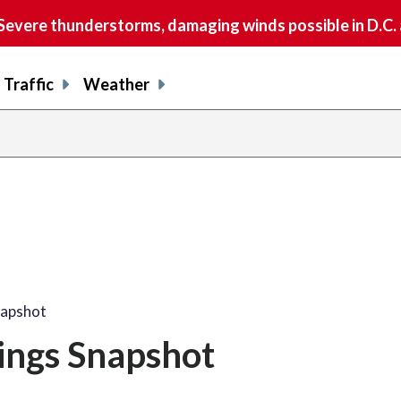
vere thunderstorms, damaging winds possible in D.C.
Traffic
Weather
napshot
nings Snapshot