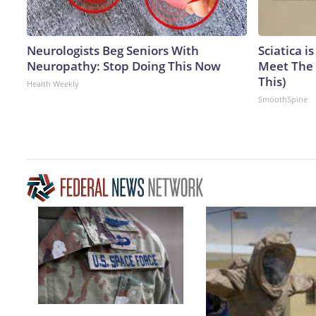
Neurologists Beg Seniors With
Sciatica i
Neuropathy: Stop Doing This Now
Meet The 
This)
Health Weekly
SmoothSpine