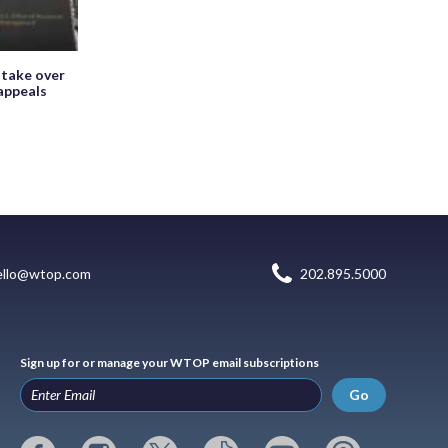
 take over
appeals
ello@wtop.com
202.895.5000
Sign up for or manage your WTOP email subscriptions
Go