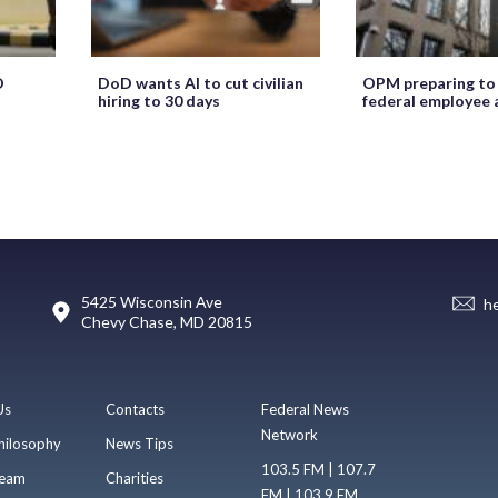
O
DoD wants AI to cut civilian
OPM preparing to
hiring to 30 days
federal employee 
5425 Wisconsin Ave
h
Chevy Chase, MD 20815
Us
Contacts
Federal News
Network
hilosophy
News Tips
103.5 FM | 107.7
eam
Charities
FM | 103.9 FM