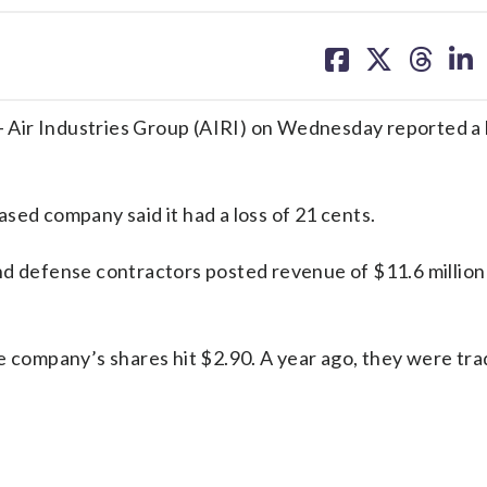
share
share
share
sh
on
on
on
on
facebook
X
threa
lin
Air Industries Group (AIRI) on Wednesday reported a l
sed company said it had a loss of 21 cents.
nd defense contractors posted revenue of $11.6 million 
e company’s shares hit $2.90. A year ago, they were tra