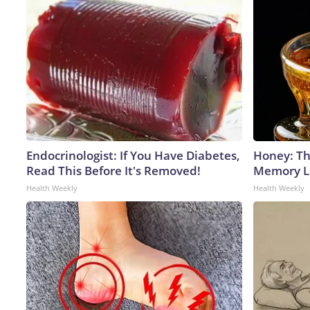
Endocrinologist: If You Have Diabetes,
Honey: Th
Read This Before It's Removed!
Memory Lo
Health Weekly
Health Weekly