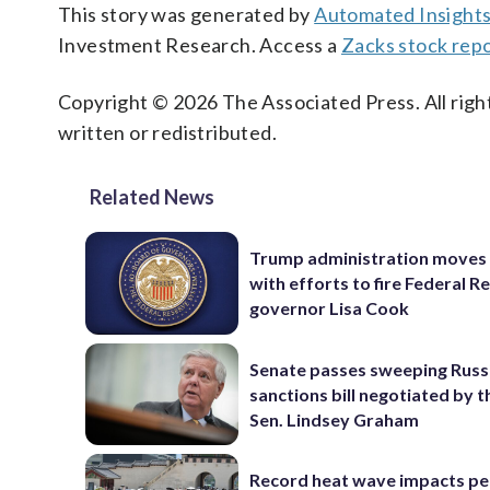
This story was generated by
Automated Insight
Investment Research. Access a
Zacks stock repo
Copyright © 2026 The Associated Press. All right
written or redistributed.
Related News
Trump administration moves
with efforts to fire Federal R
governor Lisa Cook
Senate passes sweeping Russ
sanctions bill negotiated by t
Sen. Lindsey Graham
Record heat wave impacts pe