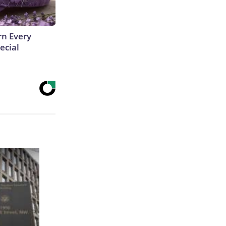
rn Every
ecial