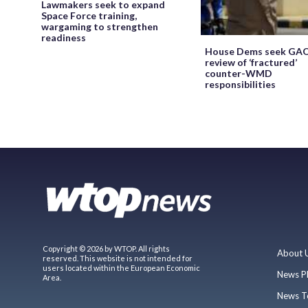
Lawmakers seek to expand
Space Force training,
wargaming to strengthen
readiness
House Dems seek GA
review of ‘fractured’
counter-WMD
responsibilities
Copyright © 2026 by WTOP. All rights
About 
reserved. This website is not intended for
users located within the European Economic
News P
Area.
News T