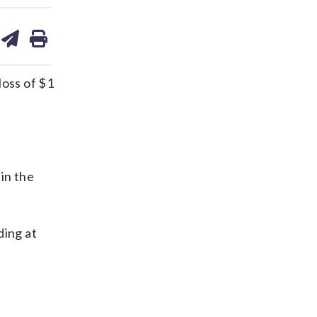
are
share
print
on
ds
kedin
email
oss of $1
in the
ding at