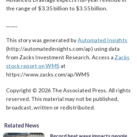
the range of $3.35 billion to $3.55 billion.
_____
This story was generated by
Automated Insights
(http://automatedinsights.com/ap) using data
from Zacks Investment Research. Access a
Zacks
stock report on WMS
at
https://www.zacks.com/ap/WMS
Copyright © 2026 The Associated Press. All rights
reserved. This material may not be published,
broadcast, written or redistributed.
Related News
Record heat wave impacts people