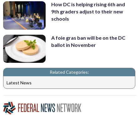
How DC is helping rising 6th and
9th graders adjust to their new
schools
A foie gras ban will be on the DC
ballot in November
Related Categories:
Latest News