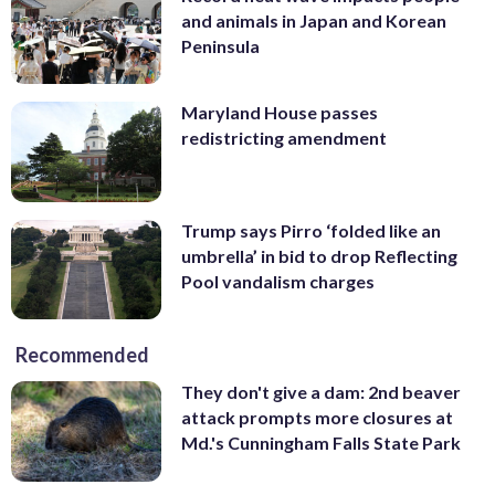
and animals in Japan and Korean
Peninsula
Maryland House passes
redistricting amendment
Trump says Pirro ‘folded like an
umbrella’ in bid to drop Reflecting
Pool vandalism charges
Recommended
They don't give a dam: 2nd beaver
attack prompts more closures at
Md.'s Cunningham Falls State Park