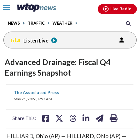
Email
facebook
instagram
x
tiktok
youtube
threads
Click
Live Radio
to
toggle
NEWS
TRAFFIC
WEATHER
navigation
menu.
Listen Live
Advanced Drainage: Fiscal Q4
Earnings Snapshot
share
share
share
share
share
print
The Associated Press
on
on
on
on
on
May 21, 2026, 6:57 AM
facebook
X
threads
linkedin
email
Share This:
HILLIARD, Ohio (AP) — HILLIARD, Ohio (AP) —