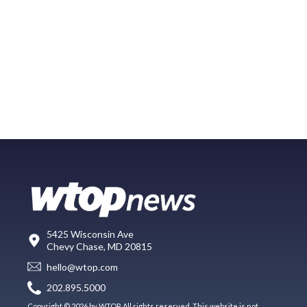
5425 Wisconsin Ave
Chevy Chase, MD 20815
hello@wtop.com
202.895.5000
Copyright © 2026 by WTOP. All rights reserved. This website is not