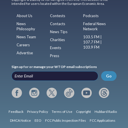
intended for users located within the European Economic Area.
About Us
Contests
Podcasts
News
Contacts
Federal News
Philosophy
Network
News Tips
News Team
103.5 FM |
Charities
107.7 FM |
Careers
103.9 FM
Events
Advertise
Press
Sign up for or manage your WTOP email subscriptions
Go
Feedback
Privacy Policy
Terms of Use
Copyright
Hubbard Radio
DMCA Notice
EEO
FCC Public Inspection Files
FCC Applications