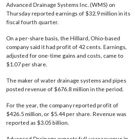
Advanced Drainage Systems Inc. (WMS) on
Thursday reported earnings of $32.9 million in its
fiscal fourth quarter.
On a per-share basis, the Hilliard, Ohio-based
company said it had profit of 42 cents. Earnings,
adjusted for one-time gains and costs, came to
$1.07 per share.
The maker of water drainage systems and pipes
posted revenue of $676.8 million in the period.
For the year, the company reported profit of
$426.5 million, or $5.44 per share. Revenue was
reported as $3.05 billion.
Advanced Drainage expects full-year revenue in