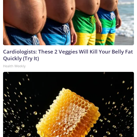
Cardiologists: These 2 Veggies Will Kill Your Belly Fat
Quickly (Try It)
Health Weekly