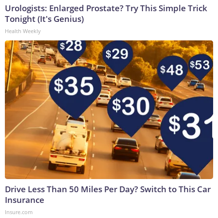
Urologists: Enlarged Prostate? Try This Simple Trick
Tonight (It's Genius)
Health Weekly
Drive Less Than 50 Miles Per Day? Switch to This Car
Insurance
Insure.com