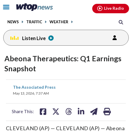
Email
facebook
instagram
x
tiktok
youtube
threads
Click
Live Radio
to
toggle
NEWS
TRAFFIC
WEATHER
navigation
menu.
Listen Live
Abeona Therapeutics: Q1 Earnings
Snapshot
share
share
share
share
share
print
The Associated Press
on
on
on
on
on
May 13, 2026, 7:37 AM
facebook
X
threads
linkedin
email
Share This:
CLEVELAND (AP) — CLEVELAND (AP) — Abeona