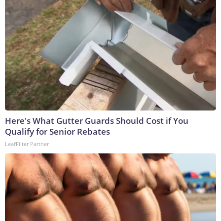
Here's What Gutter Guards Should Cost if You
Qualify for Senior Rebates
LeafFilter Partner