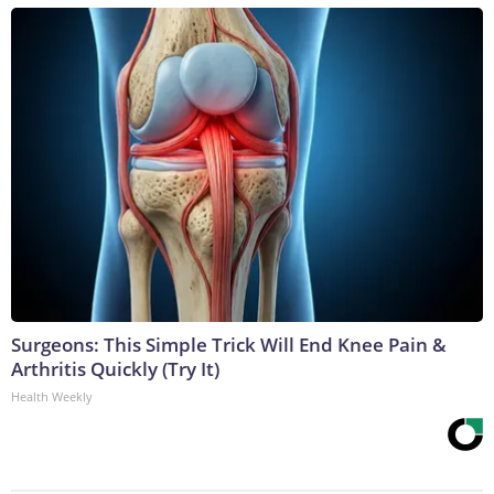
Surgeons: This Simple Trick Will End Knee Pain &
Arthritis Quickly (Try It)
Health Weekly