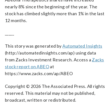
nearly 8% since the beginning of the year. The
stock has climbed slightly more than 1% in the last
12 months.
_____
This story was generated by
Automated Insights
(http://automatedinsights.com/ap) using data
from Zacks Investment Research. Access a
Zacks
stock report on ABEO
at
https://www.zacks.com/ap/ABEO
Copyright © 2026 The Associated Press. All rights
reserved. This material may not be published,
broadcast, written or redistributed.