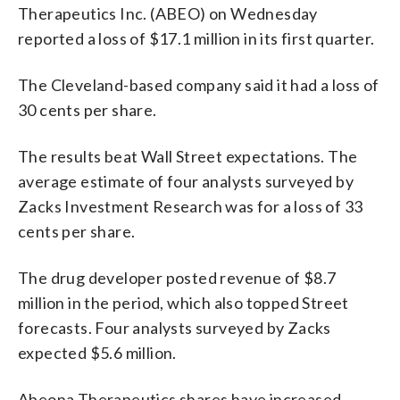
Therapeutics Inc. (ABEO) on Wednesday
reported a loss of $17.1 million in its first quarter.
The Cleveland-based company said it had a loss of
30 cents per share.
The results beat Wall Street expectations. The
average estimate of four analysts surveyed by
Zacks Investment Research was for a loss of 33
cents per share.
The drug developer posted revenue of $8.7
million in the period, which also topped Street
forecasts. Four analysts surveyed by Zacks
expected $5.6 million.
Abeona Therapeutics shares have increased