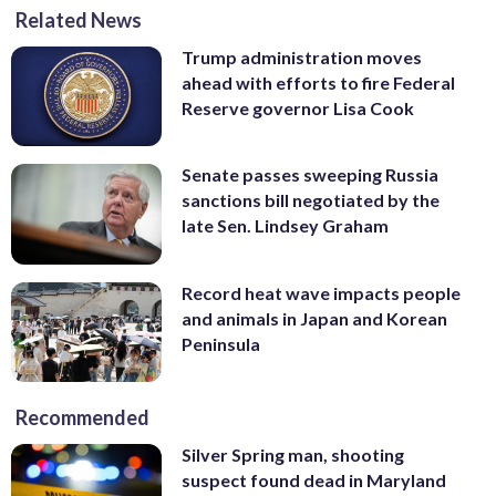
Related News
Trump administration moves
ahead with efforts to fire Federal
Reserve governor Lisa Cook
Senate passes sweeping Russia
sanctions bill negotiated by the
late Sen. Lindsey Graham
Record heat wave impacts people
and animals in Japan and Korean
Peninsula
Recommended
Silver Spring man, shooting
suspect found dead in Maryland