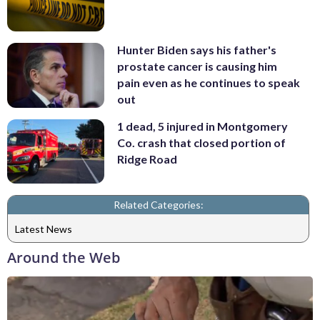
Hunter Biden says his father's
prostate cancer is causing him
pain even as he continues to speak
out
1 dead, 5 injured in Montgomery
Co. crash that closed portion of
Ridge Road
Related Categories:
Latest News
Around the Web