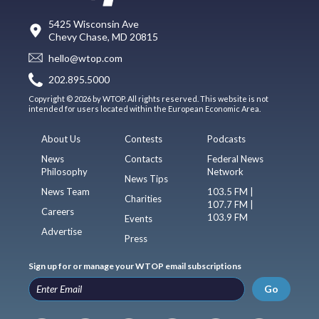
5425 Wisconsin Ave
Chevy Chase, MD 20815
hello@wtop.com
202.895.5000
Copyright © 2026 by WTOP. All rights reserved. This website is not
intended for users located within the European Economic Area.
About Us
Contests
Podcasts
News
Contacts
Federal News
Philosophy
Network
News Tips
News Team
103.5 FM |
Charities
107.7 FM |
Careers
103.9 FM
Events
Advertise
Press
Sign up for or manage your WTOP email subscriptions
Go