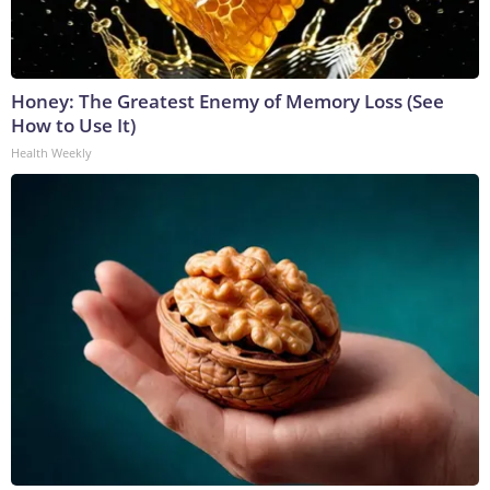
Honey: The Greatest Enemy of Memory Loss (See
How to Use It)
Health Weekly