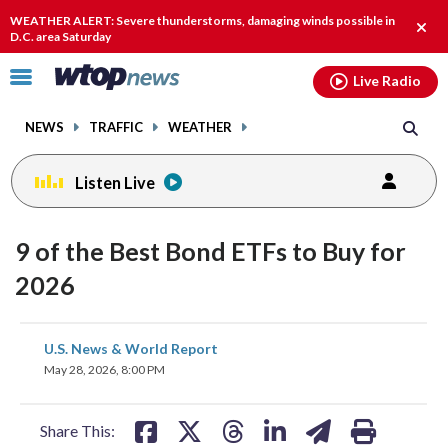
Email
facebook
instagram
x
tiktok
youtube
threads
WEATHER ALERT: Severe thunderstorms, damaging winds possible in
Clos
D.C. area Saturday
alert
Click
Live Radio
to
toggle
NEWS
TRAFFIC
WEATHER
navigation
menu.
Listen Live
9 of the Best Bond ETFs to Buy for
2026
share
share
share
share
share
print
U.S. News & World Report
on
on
on
on
on
May 28, 2026, 8:00 PM
facebook
X
threads
linkedin
email
Share This: