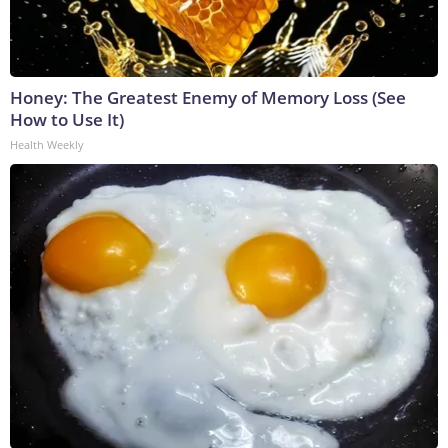
Honey: The Greatest Enemy of Memory Loss (See
How to Use It)
Health Weekly