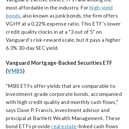
most affordable in the industry. For
high-yield
bonds
, also known as junk bonds, the firm offers
VGHY at a 0.22% expense ratio. This ETF’s lower
credit quality clocks in at a “3 out of 5” on
Vanguard’s risk-reward scale, but it pays a higher
6.3% 30-day SEC yield.
Vanguard Mortgage-Backed Securities ETF
(
VMBS
)
“MBS ETFs offer yields that are comparable to
investment-grade corporate bonds, accompanied
with high credit quality and monthly cash flows,”
says Dave P. Francis, investment advisor and
principal at Bartlett Wealth Management. These
bond ETFs provide
real estate
-linked cash flows