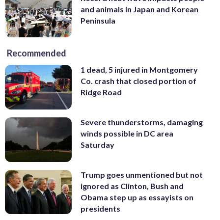
and animals in Japan and Korean
Peninsula
Recommended
1 dead, 5 injured in Montgomery
Co. crash that closed portion of
Ridge Road
Severe thunderstorms, damaging
winds possible in DC area
Saturday
Trump goes unmentioned but not
ignored as Clinton, Bush and
Obama step up as essayists on
presidents