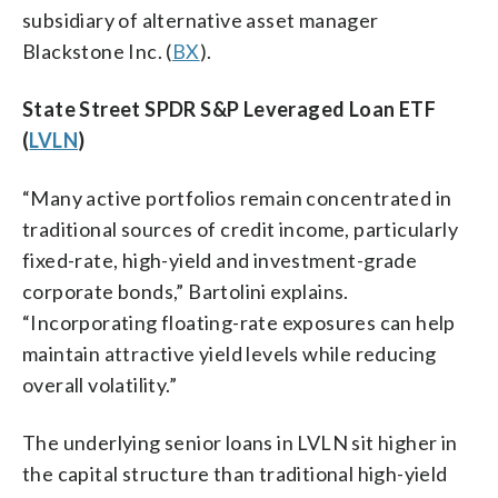
subsidiary of alternative asset manager
Blackstone Inc. (
BX
).
State Street SPDR S&P Leveraged Loan ETF
(
LVLN
)
“Many active portfolios remain concentrated in
traditional sources of credit income, particularly
fixed-rate, high-yield and investment-grade
corporate bonds,” Bartolini explains.
“Incorporating floating-rate exposures can help
maintain attractive yield levels while reducing
overall volatility.”
The underlying senior loans in LVLN sit higher in
the capital structure than traditional high-yield