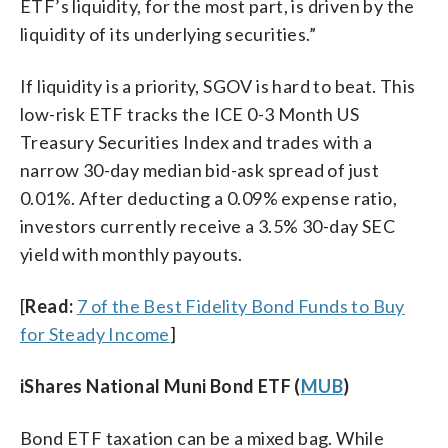
ETF’s liquidity, for the most part, is driven by the
liquidity of its underlying securities.”
If liquidity is a priority, SGOV is hard to beat. This
low-risk ETF tracks the ICE 0-3 Month US
Treasury Securities Index and trades with a
narrow 30-day median bid-ask spread of just
0.01%. After deducting a 0.09% expense ratio,
investors currently receive a 3.5% 30-day SEC
yield with monthly payouts.
[
Read:
7 of the Best Fidelity Bond Funds to Buy
for Steady Income
]
iShares National Muni Bond ETF (
MUB
)
Bond ETF taxation can be a mixed bag. While