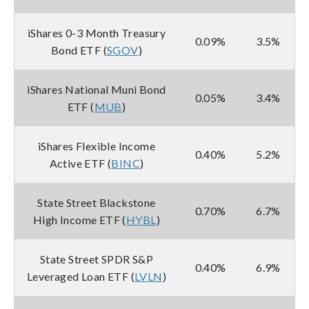
iShares 0-3 Month Treasury
0.09%
3.5%
Bond ETF (
SGOV
)
iShares National Muni Bond
0.05%
3.4%
ETF (
MUB
)
iShares Flexible Income
0.40%
5.2%
Active ETF (
BINC
)
State Street Blackstone
0.70%
6.7%
High Income ETF (
HYBL
)
State Street SPDR S&P
0.40%
6.9%
Leveraged Loan ETF (
LVLN
)