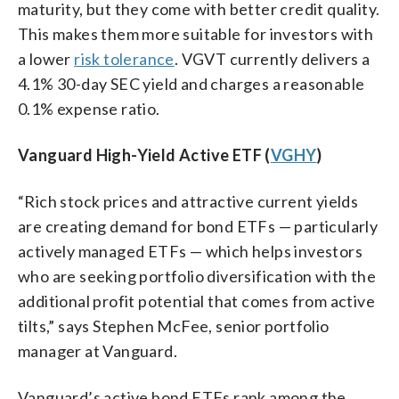
maturity, but they come with better credit quality.
This makes them more suitable for investors with
a lower
risk tolerance
. VGVT currently delivers a
4.1% 30-day SEC yield and charges a reasonable
0.1% expense ratio.
Vanguard High-Yield Active ETF (
VGHY
)
“Rich stock prices and attractive current yields
are creating demand for bond ETFs — particularly
actively managed ETFs — which helps investors
who are seeking portfolio diversification with the
additional profit potential that comes from active
tilts,” says Stephen McFee, senior portfolio
manager at Vanguard.
Vanguard’s active bond ETFs rank among the