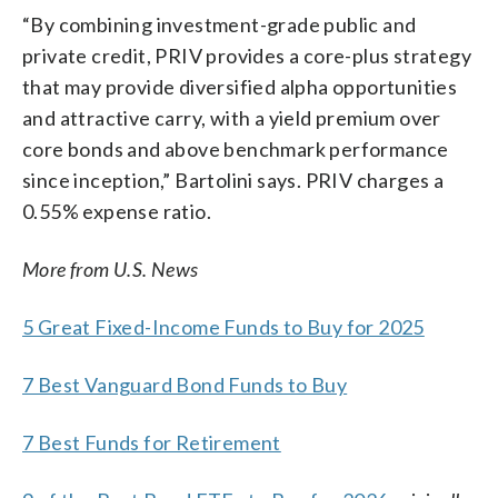
“By combining investment-grade public and
private credit, PRIV provides a core-plus strategy
that may provide diversified alpha opportunities
and attractive carry, with a yield premium over
core bonds and above benchmark performance
since inception,” Bartolini says. PRIV charges a
0.55% expense ratio.
More from U.S. News
5 Great Fixed-Income Funds to Buy for 2025
7 Best Vanguard Bond Funds to Buy
7 Best Funds for Retirement