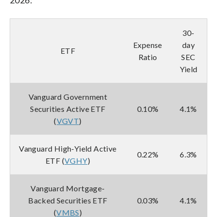
30-
Expense
day
ETF
Ratio
SEC
Yield
Vanguard Government
Securities Active ETF
0.10%
4.1%
(
VGVT
)
Vanguard High-Yield Active
0.22%
6.3%
ETF (
VGHY
)
Vanguard Mortgage-
Backed Securities ETF
0.03%
4.1%
(
VMBS
)