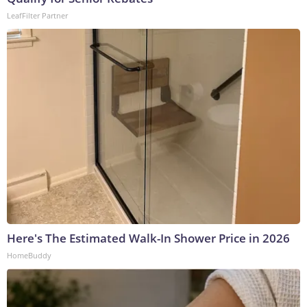
LeafFilter Partner
Here's The Estimated Walk-In Shower Price in 2026
HomeBuddy