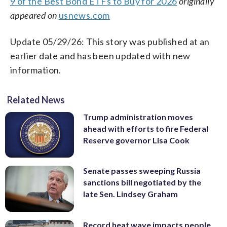
9 of the Best Bond ETFs to Buy for 2026
originally
appeared on
usnews.com
Update 05/29/26: This story was published at an
earlier date and has been updated with new
information.
Related News
Trump administration moves
ahead with efforts to fire Federal
Reserve governor Lisa Cook
Senate passes sweeping Russia
sanctions bill negotiated by the
late Sen. Lindsey Graham
Record heat wave impacts people