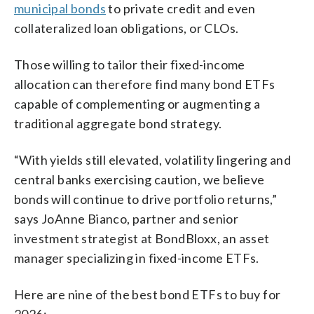
municipal bonds
to private credit and even
collateralized loan obligations, or CLOs.
Those willing to tailor their fixed-income
allocation can therefore find many bond ETFs
capable of complementing or augmenting a
traditional aggregate bond strategy.
“With yields still elevated, volatility lingering and
central banks exercising caution, we believe
bonds will continue to drive portfolio returns,”
says JoAnne Bianco, partner and senior
investment strategist at BondBloxx, an asset
manager specializing in fixed-income ETFs.
Here are nine of the best bond ETFs to buy for
2026: