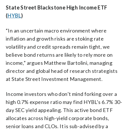
State Street Blackstone High Income ETF
(
HYBL
)
“In an uncertain macro environment where
inflation and growth risks are stoking rate
volatility and credit spreads remain tight, we
believe bond returns are likely to rely more on
income,” argues Matthew Bartolini, managing
director and global head of research strategists
at State Street Investment Management.
Income investors who don’t mind forking over a
high 0.7% expense ratio may find HYBL’s 6.7% 30-
day SEC yield appealing. This active bond ETF
allocates across high-yield corporate bonds,
senior loans and CLOs. It is sub-advised by a