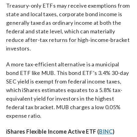
Treasury-only ETFs may receive exemptions from
state and local taxes, corporate bond income is
generally taxed as ordinary income at both the
federal and state level, which can materially
reduce after-tax returns for high-income-bracket
investors.
A more tax-efficient alternative is a municipal
bond ETF like MUB. This bond ETF’s 3.4% 30-day
SEC yield is exempt from federal income taxes,
which iShares estimates equates to a 5.8% tax-
equivalent yield for investors in the highest
federal tax bracket. MUB charges a low 0.05%
expense ratio.
iShares Flexible Income Active ETF (
BINC
)