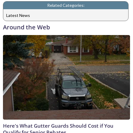
Related Categories:
Latest News
Around the Web
Here's What Gutter Guards Should Cost if You
Qualify for Senior Rebates