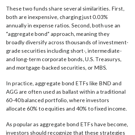
These two funds share several similarities. First,
both are inexpensive, charging just 0.03%
annually in expense ratios. Second, both use an
“aggregate bond” approach, meaning they
broadly diversify across thousands of investment-
grade securities including short-, intermediate-
and long-term corporate bonds, U.S. Treasurys,
and mortgage-backed securities, or MBS.
In practice, aggregate bond ETFs like BND and
AGG are often used as ballast within a traditional
60-40 balanced portfolio, where investors
allocate 60% to equities and 40% to fixed income.
As popular as aggregate bond ETFs have become,
investors should recognize that these strategies