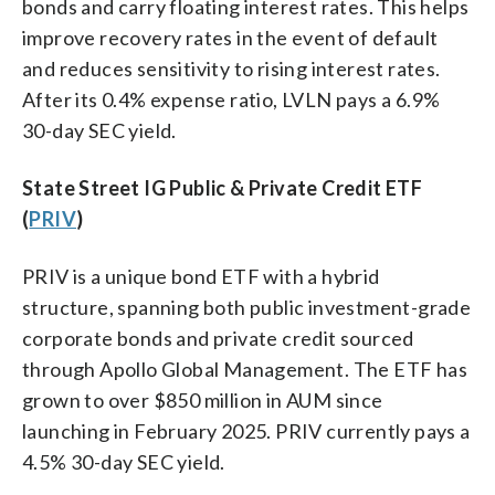
bonds and carry floating interest rates. This helps
improve recovery rates in the event of default
and reduces sensitivity to rising interest rates.
After its 0.4% expense ratio, LVLN pays a 6.9%
30-day SEC yield.
State Street IG Public & Private Credit ETF
(
PRIV
)
PRIV is a unique bond ETF with a hybrid
structure, spanning both public investment-grade
corporate bonds and private credit sourced
through Apollo Global Management. The ETF has
grown to over $850 million in AUM since
launching in February 2025. PRIV currently pays a
4.5% 30-day SEC yield.