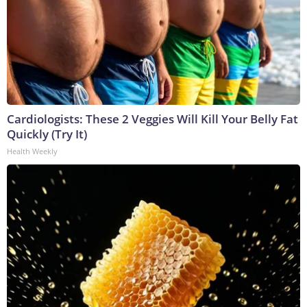
Cardiologists: These 2 Veggies Will Kill Your Belly Fat
Quickly (Try It)
Health Weekly