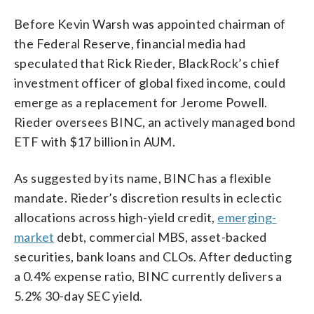
Before Kevin Warsh was appointed chairman of
the Federal Reserve, financial media had
speculated that Rick Rieder, BlackRock’s chief
investment officer of global fixed income, could
emerge as a replacement for Jerome Powell.
Rieder oversees BINC, an actively managed bond
ETF with $17 billion in AUM.
As suggested by its name, BINC has a flexible
mandate. Rieder’s discretion results in eclectic
allocations across high-yield credit,
emerging-
market
debt, commercial MBS, asset-backed
securities, bank loans and CLOs. After deducting
a 0.4% expense ratio, BINC currently delivers a
5.2% 30-day SEC yield.