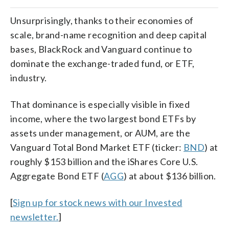
Unsurprisingly, thanks to their economies of
scale, brand-name recognition and deep capital
bases, BlackRock and Vanguard continue to
dominate the exchange-traded fund, or ETF,
industry.
That dominance is especially visible in fixed
income, where the two largest bond ETFs by
assets under management, or AUM, are the
Vanguard Total Bond Market ETF (ticker:
BND
) at
roughly $153 billion and the iShares Core U.S.
Aggregate Bond ETF (
AGG
) at about $136 billion.
[
Sign up for stock news with our Invested
newsletter.
]