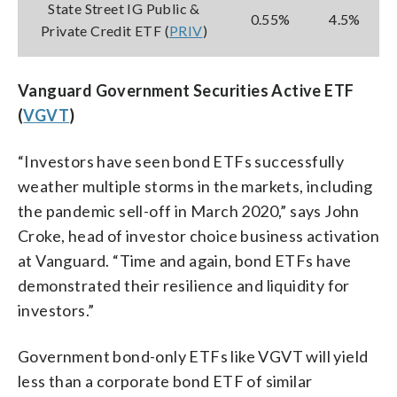
State Street IG Public &
0.55%
4.5%
Private Credit ETF (
PRIV
)
Vanguard Government Securities Active ETF
(
VGVT
)
“Investors have seen bond ETFs successfully
weather multiple storms in the markets, including
the pandemic sell-off in March 2020,” says John
Croke, head of investor choice business activation
at Vanguard. “Time and again, bond ETFs have
demonstrated their resilience and liquidity for
investors.”
Government bond-only ETFs like VGVT will yield
less than a corporate bond ETF of similar