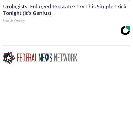
Urologists: Enlarged Prostate? Try This Simple Trick
Tonight (It's Genius)
Health Weekly