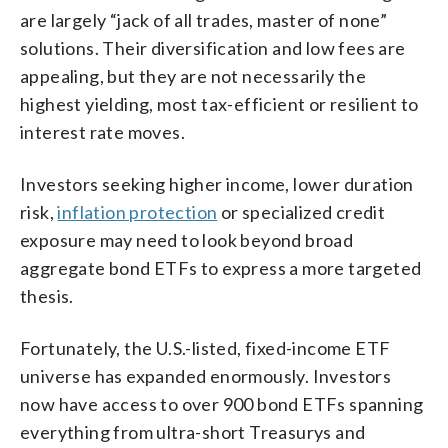
are largely “jack of all trades, master of none”
solutions. Their diversification and low fees are
appealing, but they are not necessarily the
highest yielding, most tax-efficient or resilient to
interest rate moves.
Investors seeking higher income, lower duration
risk,
inflation protection
or specialized credit
exposure may need to look beyond broad
aggregate bond ETFs to express a more targeted
thesis.
Fortunately, the U.S.-listed, fixed-income ETF
universe has expanded enormously. Investors
now have access to over 900 bond ETFs spanning
everything from ultra-short Treasurys and