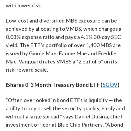
with lower risk.
Low-cost and diversified MBS exposure can be
achieved by allocating to VMBS, which charges a
0.03% expense ratio and pays a 4.1% 30-day SEC
yield. The ETF’s portfolio of over 1,400 MBS are
issued by Ginnie Mae, Fannie Mae and Freddie
Mac. Vanguard rates VMBS a “2 out of 5” on its
risk-reward scale.
iShares 0-3 Month Treasury Bond ETF (
SGOV
)
“Often overlooked in bond ETFs is liquidity — the
ability to buy or sell the security quickly, easily and
without a large spread,” says Daniel Dusina, chief
investment officer at Blue Chip Partners. “A bond