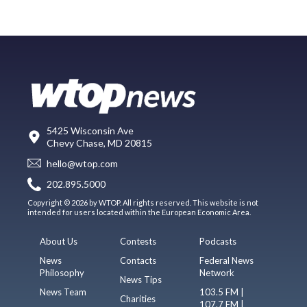
5425 Wisconsin Ave
Chevy Chase, MD 20815
hello@wtop.com
202.895.5000
Copyright © 2026 by WTOP. All rights reserved. This website is not
intended for users located within the European Economic Area.
About Us
Contests
Podcasts
News
Contacts
Federal News
Philosophy
Network
News Tips
News Team
103.5 FM |
Charities
107.7 FM |