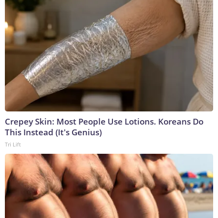
Crepey Skin: Most People Use Lotions. Koreans Do
This Instead (It's Genius)
Tri Lift