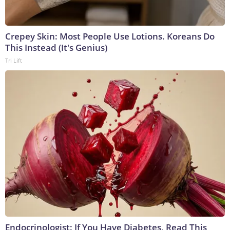
Crepey Skin: Most People Use Lotions. Koreans Do
This Instead (It's Genius)
Tri Lift
Endocrinologist: If You Have Diabetes, Read This