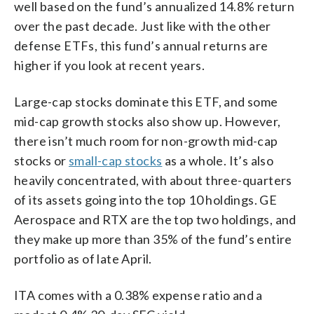
well based on the fund’s annualized 14.8% return
over the past decade. Just like with the other
defense ETFs, this fund’s annual returns are
higher if you look at recent years.
Large-cap stocks dominate this ETF, and some
mid-cap growth stocks also show up. However,
there isn’t much room for non-growth mid-cap
stocks or
small-cap stocks
as a whole. It’s also
heavily concentrated, with about three-quarters
of its assets going into the top 10 holdings. GE
Aerospace and RTX are the top two holdings, and
they make up more than 35% of the fund’s entire
portfolio as of late April.
ITA comes with a 0.38% expense ratio and a