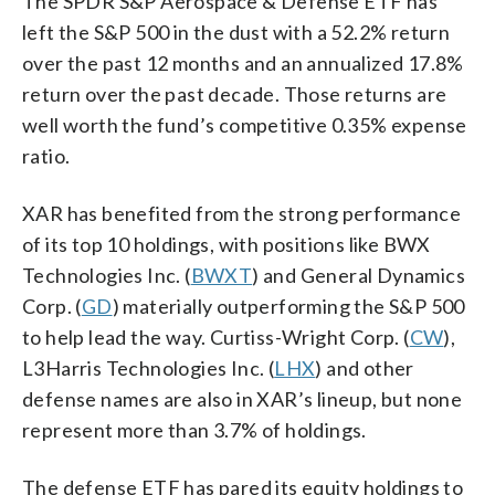
The SPDR S&P Aerospace & Defense ETF has
left the S&P 500 in the dust with a 52.2% return
over the past 12 months and an annualized 17.8%
return over the past decade. Those returns are
well worth the fund’s competitive 0.35% expense
ratio.
XAR has benefited from the strong performance
of its top 10 holdings, with positions like BWX
Technologies Inc. (
BWXT
) and General Dynamics
Corp. (
GD
) materially outperforming the S&P 500
to help lead the way. Curtiss-Wright Corp. (
CW
),
L3Harris Technologies Inc. (
LHX
) and other
defense names are also in XAR’s lineup, but none
represent more than 3.7% of holdings.
The defense ETF has pared its equity holdings to