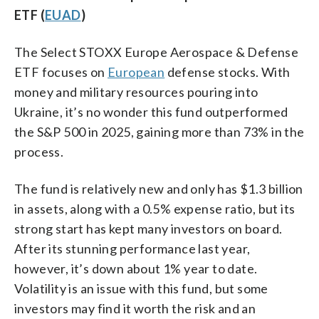
ETF (
EUAD
)
The Select STOXX Europe Aerospace & Defense
ETF focuses on
European
defense stocks. With
money and military resources pouring into
Ukraine, it’s no wonder this fund outperformed
the S&P 500 in 2025, gaining more than 73% in the
process.
The fund is relatively new and only has $1.3 billion
in assets, along with a 0.5% expense ratio, but its
strong start has kept many investors on board.
After its stunning performance last year,
however, it’s down about 1% year to date.
Volatility is an issue with this fund, but some
investors may find it worth the risk and an