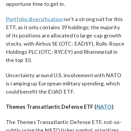
opportune time to get in.
Portfolio diversification
isn’t a strong suit for this
ETF, as it only contains 19 holdings; the majority
of its positions are allocated to large-cap growth
stocks, with Airbus SE (OTC: EADSY), Rolls-Royce
Holdings PLC (OTC: RYCEY) and Rheinmetall in
the top 10.
Uncertainty around U.S. involvement with NATO
is ramping up European military spending, which
could benefit the EUAD ETF.
Themes Transatlantic Defense ETF (
NATO
)
The Themes Transatlantic Defense ETF, not-so-
subtly using the NATO ticker symbol, prioritizes