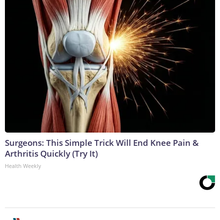
Surgeons: This Simple Trick Will End Knee Pain &
Arthritis Quickly (Try It)
Health Weekly