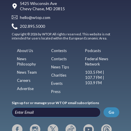
5425 Wisconsin Ave
Chevy Chase, MD 20815
hello@wtop.com
202.895.5000
Copyright © 2026 by WTOP. All rights reserved. This website is not
intended for users located within the European Economic Area.
About Us
Contests
Podcasts
News
Contacts
Federal News
Philosophy
Network
News Tips
News Team
103.5 FM |
Charities
107.7 FM |
Careers
103.9 FM
Events
Advertise
Press
Sign up for or manage your WTOP email subscriptions
Go