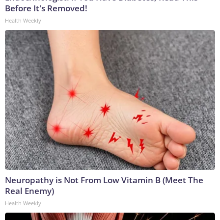
Before It's Removed!
Health Weekly
Neuropathy is Not From Low Vitamin B (Meet The
Real Enemy)
Health Weekly