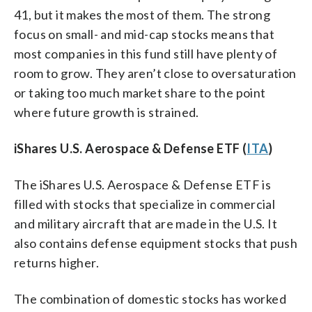
41, but it makes the most of them. The strong
focus on small- and mid-cap stocks means that
most companies in this fund still have plenty of
room to grow. They aren’t close to oversaturation
or taking too much market share to the point
where future growth is strained.
iShares U.S. Aerospace & Defense ETF (
ITA
)
The iShares U.S. Aerospace & Defense ETF is
filled with stocks that specialize in commercial
and military aircraft that are made in the U.S. It
also contains defense equipment stocks that push
returns higher.
The combination of domestic stocks has worked