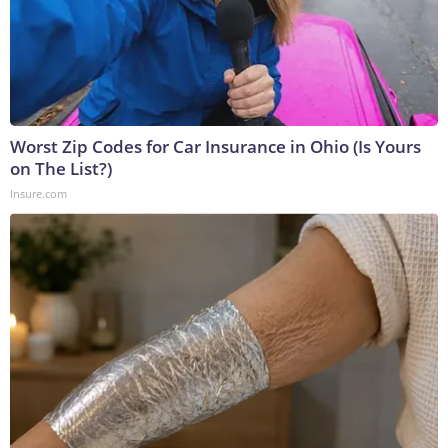
Worst Zip Codes for Car Insurance in Ohio (Is Yours
on The List?)
Insure.com