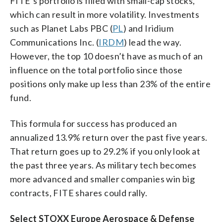
FITE’s portfolio is filled with small-cap stocks,
which can result in more volatility. Investments
such as Planet Labs PBC (
PL
) and Iridium
Communications Inc. (
IRDM
) lead the way.
However, the top 10 doesn’t have as much of an
influence on the total portfolio since those
positions only make up less than 23% of the entire
fund.
This formula for success has produced an
annualized 13.9% return over the past five years.
That return goes up to 29.2% if you only look at
the past three years. As military tech becomes
more advanced and smaller companies win big
contracts, FITE shares could rally.
Select STOXX Europe Aerospace & Defense