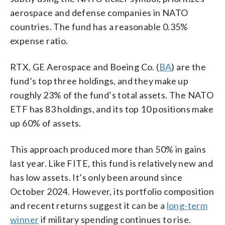
aerospace and defense companies in NATO
countries. The fund has a reasonable 0.35%
expense ratio.
RTX, GE Aerospace and Boeing Co. (
BA
) are the
fund’s top three holdings, and they make up
roughly 23% of the fund’s total assets. The NATO
ETF has 83 holdings, and its top 10 positions make
up 60% of assets.
This approach produced more than 50% in gains
last year. Like FITE, this fund is relatively new and
has low assets. It’s only been around since
October 2024. However, its portfolio composition
and recent returns suggest it can be a
long-term
winner
if military spending continues to rise.