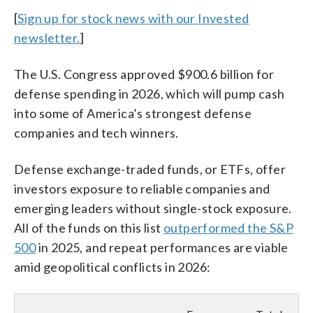
[
Sign up for stock news with our Invested
newsletter.
]
The U.S. Congress approved $900.6 billion for
defense spending in 2026, which will pump cash
into some of America’s strongest defense
companies and tech winners.
Defense exchange-traded funds, or ETFs, offer
investors exposure to reliable companies and
emerging leaders without single-stock exposure.
All of the funds on this list
outperformed the S&P
500
in 2025, and repeat performances are viable
amid geopolitical conflicts in 2026: