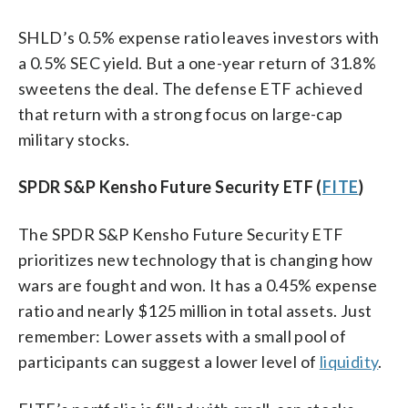
SHLD’s 0.5% expense ratio leaves investors with
a 0.5% SEC yield. But a one-year return of 31.8%
sweetens the deal. The defense ETF achieved
that return with a strong focus on large-cap
military stocks.
SPDR S&P Kensho Future Security ETF (
FITE
)
The SPDR S&P Kensho Future Security ETF
prioritizes new technology that is changing how
wars are fought and won. It has a 0.45% expense
ratio and nearly $125 million in total assets. Just
remember: Lower assets with a small pool of
participants can suggest a lower level of
liquidity
.