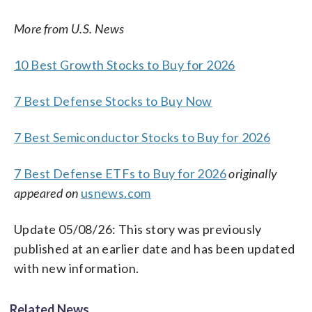
More from U.S. News
10 Best Growth Stocks to Buy for 2026
7 Best Defense Stocks to Buy Now
7 Best Semiconductor Stocks to Buy for 2026
7 Best Defense ETFs to Buy for 2026
originally
appeared on
usnews.com
Update 05/08/26: This story was previously
published at an earlier date and has been updated
with new information.
Related News