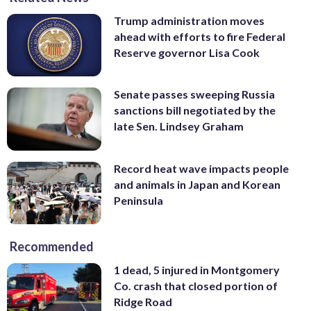
Trump administration moves
ahead with efforts to fire Federal
Reserve governor Lisa Cook
Senate passes sweeping Russia
sanctions bill negotiated by the
late Sen. Lindsey Graham
Record heat wave impacts people
and animals in Japan and Korean
Peninsula
Recommended
1 dead, 5 injured in Montgomery
Co. crash that closed portion of
Ridge Road