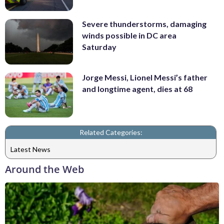
Severe thunderstorms, damaging
winds possible in DC area
Saturday
Jorge Messi, Lionel Messi’s father
and longtime agent, dies at 68
Related Categories:
Latest News
Around the Web