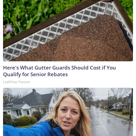
Here's What Gutter Guards Should Cost if You
Qualify for Senior Rebates
LeafFilter Partner