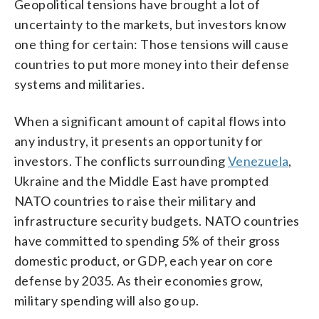
Geopolitical tensions have brought a lot of
uncertainty to the markets, but investors know
one thing for certain: Those tensions will cause
countries to put more money into their defense
systems and militaries.
When a significant amount of capital flows into
any industry, it presents an opportunity for
investors. The conflicts surrounding
Venezuela
,
Ukraine and the Middle East have prompted
NATO countries to raise their military and
infrastructure security budgets. NATO countries
have committed to spending 5% of their gross
domestic product, or GDP, each year on core
defense by 2035. As their economies grow,
military spending will also go up.