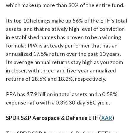
which make up more than 30% of the entire fund.
Its top 10 holdings make up 56% of the ETF’s total
assets, and that relatively high level of conviction
in established names has proven to be a winning
formula: PPA is a steady performer that has an
annualized 17.5% return over the past 10 years.
Its average annual returns stay high as you zoom
in closer, with three- and five-year annualized
returns of 28.5% and 18.2%, respectively.
PPA has $7.9 billion in total assets and a 0.58%
expense ratio with a 0.3% 30-day SEC yield.
SPDR S&P Aerospace & Defense ETF (
XAR
)