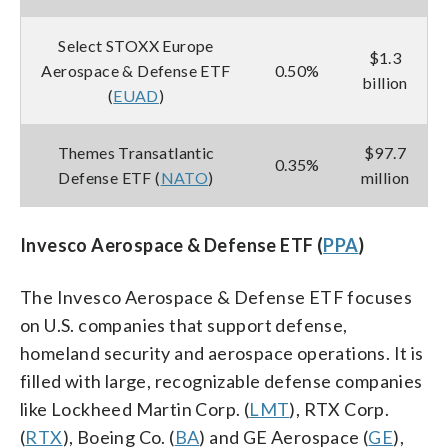
Select STOXX Europe
$1.3
Aerospace & Defense ETF
0.50%
billion
(
EUAD
)
Themes Transatlantic
$97.7
0.35%
Defense ETF (
NATO
)
million
Invesco Aerospace & Defense ETF (
PPA
)
The Invesco Aerospace & Defense ETF focuses
on U.S. companies that support defense,
homeland security and aerospace operations. It is
filled with large, recognizable defense companies
like Lockheed Martin Corp. (
LMT
), RTX Corp.
(
RTX
), Boeing Co. (
BA
) and GE Aerospace (
GE
),