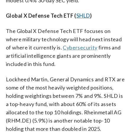
modest 0.4% 30-day SEC yield.
Global X Defense Tech ETF (
SHLD
)
The Global X Defense Tech ETF focuses on
where military technology will head next instead
of where it currently is.
Cybersecurity
firms and
artificial intelligence giants are prominently
included in this fund.
Lockheed Martin, General Dynamics and RTX are
some of the most heavily weighted positions,
holding weightings between 7% and 9%. SHLD is
a top-heavy fund, with about 60% of its assets
allocated to the top 10 holdings. Rheinmetall AG
(RHM.DE) (5.9%) is another notable top-10
holding that more than doubled in 2025.