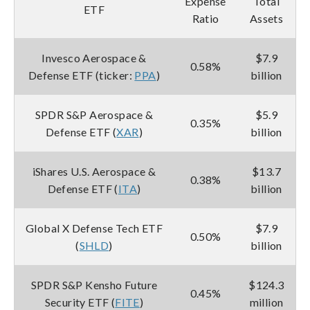
Expense
Total
ETF
Ratio
Assets
Invesco Aerospace &
$7.9
0.58%
Defense ETF (ticker:
PPA
)
billion
SPDR S&P Aerospace &
$5.9
0.35%
Defense ETF (
XAR
)
billion
iShares U.S. Aerospace &
$13.7
0.38%
Defense ETF (
ITA
)
billion
Global X Defense Tech ETF
$7.9
0.50%
(
SHLD
)
billion
SPDR S&P Kensho Future
$124.3
0.45%
Security ETF (
FITE
)
million