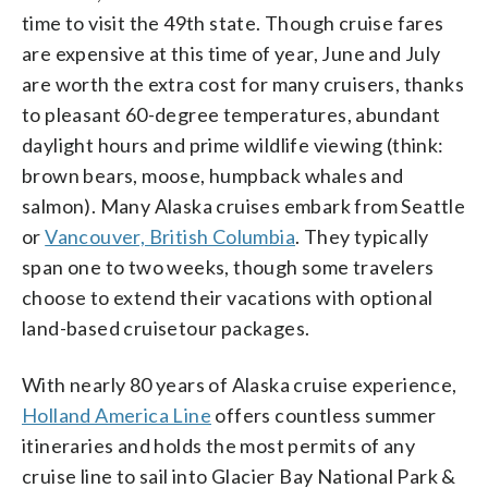
time to visit the 49th state. Though cruise fares
are expensive at this time of year, June and July
are worth the extra cost for many cruisers, thanks
to pleasant 60-degree temperatures, abundant
daylight hours and prime wildlife viewing (think:
brown bears, moose, humpback whales and
salmon). Many Alaska cruises embark from Seattle
or
Vancouver, British Columbia
. They typically
span one to two weeks, though some travelers
choose to extend their vacations with optional
land-based cruisetour packages.
With nearly 80 years of Alaska cruise experience,
Holland America Line
offers countless summer
itineraries and holds the most permits of any
cruise line to sail into Glacier Bay National Park &