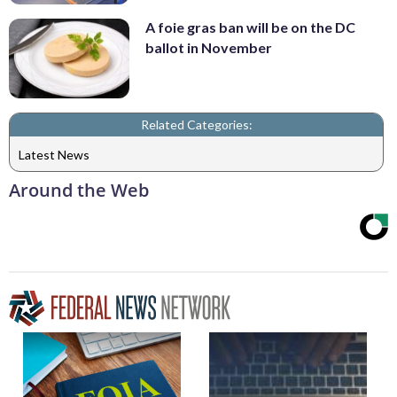
A foie gras ban will be on the DC
ballot in November
Related Categories:
Latest News
Around the Web