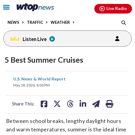
Email
facebook
instagram
x
tiktok
youtube
threads
Click
Live Radio
to
toggle
NEWS
TRAFFIC
WEATHER
navigation
menu.
Listen Live
5 Best Summer Cruises
share
share
share
share
share
print
U.S. News & World Report
on
on
on
on
on
May 18, 2026, 8:00 PM
facebook
X
threads
linkedin
email
Share This:
Between school breaks, lengthy daylight hours
and warm temperatures, summer is the ideal time