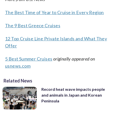
The Best Time of Year to Cruise in Every Region
The 9 Best Greece Cruises
12 Top Cruise Line Private Islands and What They
Offer
5 Best Summer Cruises
originally appeared on
usnews.com
Related News
Record heat wave impacts people
and animals in Japan and Korean
Peninsula