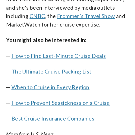
and she’s been interviewed by media outlets
including
CNBC
, the
Frommer’s Travel Show
and
MarketWatch for her cruise expertise.
You might also be interested in:
—
How to Find Last-Minute Cruise Deals
—
The Ultimate Cruise Packing List
—
When to Cruise in Every Region
—
How to Prevent Seasickness on a Cruise
—
Best Cruise Insurance Companies
More from U.S. News