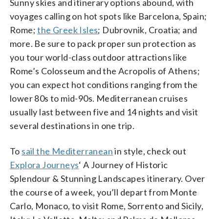
Sunny skies and itinerary options abound, with
voyages calling on hot spots like Barcelona, Spain;
Rome;
the Greek Isles
; Dubrovnik, Croatia; and
more. Be sure to pack proper sun protection as
you tour world-class outdoor attractions like
Rome’s Colosseum and the Acropolis of Athens;
you can expect hot conditions ranging from the
lower 80s to mid-90s. Mediterranean cruises
usually last between five and 14 nights and visit
several destinations in one trip.
To
sail the Mediterranean
in style, check out
Explora Journeys
‘ A Journey of Historic
Splendour & Stunning Landscapes itinerary. Over
the course of a week, you’ll depart from Monte
Carlo, Monaco, to visit Rome, Sorrento and Sicily,