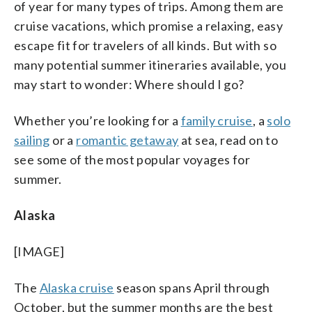
of year for many types of trips. Among them are
cruise vacations, which promise a relaxing, easy
escape fit for travelers of all kinds. But with so
many potential summer itineraries available, you
may start to wonder: Where should I go?
Whether you’re looking for a
family cruise
, a
solo
sailing
or a
romantic getaway
at sea, read on to
see some of the most popular voyages for
summer.
Alaska
[IMAGE]
The
Alaska cruise
season spans April through
October, but the summer months are the best