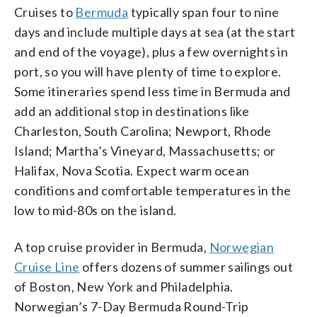
Cruises to
Bermuda
typically span four to nine
days and include multiple days at sea (at the start
and end of the voyage), plus a few overnights in
port, so you will have plenty of time to explore.
Some itineraries spend less time in Bermuda and
add an additional stop in destinations like
Charleston, South Carolina; Newport, Rhode
Island; Martha’s Vineyard, Massachusetts; or
Halifax, Nova Scotia. Expect warm ocean
conditions and comfortable temperatures in the
low to mid-80s on the island.
A top cruise provider in Bermuda,
Norwegian
Cruise Line
offers dozens of summer sailings out
of Boston, New York and Philadelphia.
Norwegian’s 7-Day Bermuda Round-Trip