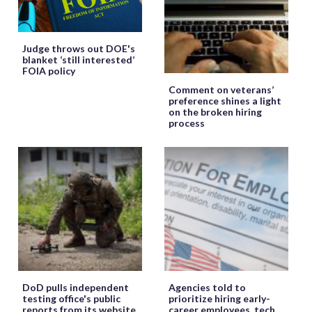
Judge throws out DOE's
blanket ‘still interested’
FOIA policy
Comment on veterans’
preference shines a light
on the broken hiring
process
DoD pulls independent
Agencies told to
testing office's public
prioritize hiring early-
reports from its website
career employees, tech