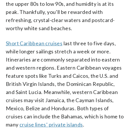
the upper 80s to low 90s, and humidity is at its
peak. Thankfully, you’ll be rewarded with
refreshing, crystal-clear waters and postcard-
worthy white sand beaches.
Short Caribbean cruises
last three to five days,
while longer sailings stretch a week or more.
Itineraries are commonly separated into eastern
and western regions. Eastern Caribbean voyages
feature spots like Turks and Caicos, the U.S. and
British Virgin Islands, the Dominican Republic,
and Saint Lucia. Meanwhile, western Caribbean
cruises may visit Jamaica, the Cayman Islands,
Mexico, Belize and Honduras. Both types of
cruises can include the Bahamas, which is home to
many
cruise lines’ private islands
.