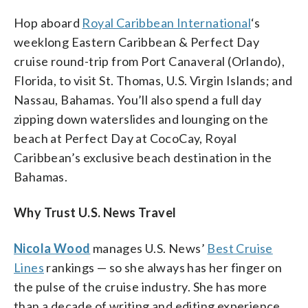
Hop aboard
Royal Caribbean International
‘s
weeklong Eastern Caribbean & Perfect Day
cruise round-trip from Port Canaveral (Orlando),
Florida, to visit St. Thomas, U.S. Virgin Islands; and
Nassau, Bahamas. You’ll also spend a full day
zipping down waterslides and lounging on the
beach at Perfect Day at CocoCay, Royal
Caribbean’s exclusive beach destination in the
Bahamas.
Why Trust U.S. News Travel
Nicola Wood
manages U.S. News’
Best Cruise
Lines
rankings — so she always has her finger on
the pulse of the cruise industry. She has more
than a decade of writing and editing experience,