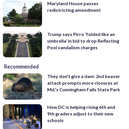
Maryland House passes
redistricting amendment
Trump says Pirro ‘folded like an
umbrella’ in bid to drop Reflecting
Pool vandalism charges
Recommended
They don't give a dam: 2nd beaver
attack prompts more closures at
Md.'s Cunningham Falls State Park
How DC is helping rising 6th and
9th graders adjust to their new
schools