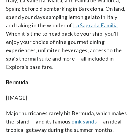
Italy; La Valletta, Malta; and Palma de Mallorca,
Spain; before disembarking in Barcelona. On land,
spend your days sampling lemon gelato in Italy
and taking in the wonder of
La Sagrada Familia
.
When it’s time to head back to your ship, you’ll
enjoy your choice of nine gourmet dining
experiences, unlimited beverages, access to the
spa’s thermal suite and more — all included in
Explora’s base fare.
Bermuda
[IMAGE]
Major hurricanes rarely hit Bermuda, which makes
the island — and its famous
pink sands
— an ideal
tropical getaway during the summer months.