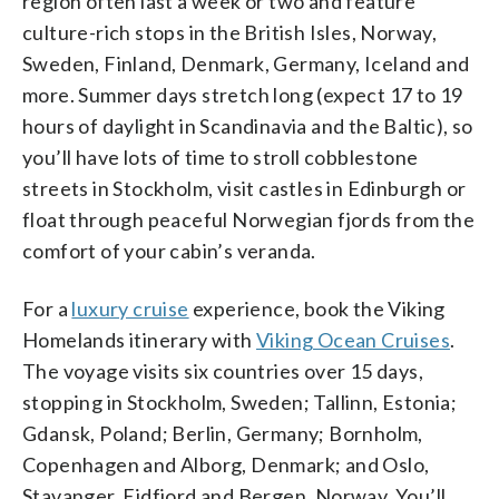
region often last a week or two and feature
culture-rich stops in the British Isles, Norway,
Sweden, Finland, Denmark, Germany, Iceland and
more. Summer days stretch long (expect 17 to 19
hours of daylight in Scandinavia and the Baltic), so
you’ll have lots of time to stroll cobblestone
streets in Stockholm, visit castles in Edinburgh or
float through peaceful Norwegian fjords from the
comfort of your cabin’s veranda.
For a
luxury cruise
experience, book the Viking
Homelands itinerary with
Viking Ocean Cruises
.
The voyage visits six countries over 15 days,
stopping in Stockholm, Sweden; Tallinn, Estonia;
Gdansk, Poland; Berlin, Germany; Bornholm,
Copenhagen and Alborg, Denmark; and Oslo,
Stavanger, Eidfjord and Bergen, Norway. You’ll