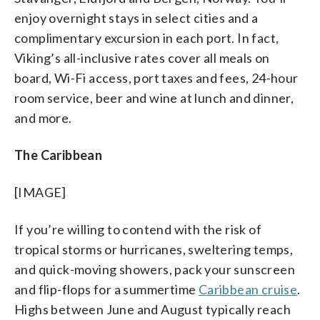
enjoy overnight stays in select cities and a
complimentary excursion in each port. In fact,
Viking’s all-inclusive rates cover all meals on
board, Wi-Fi access, port taxes and fees, 24-hour
room service, beer and wine at lunch and dinner,
and more.
The Caribbean
[IMAGE]
If you’re willing to contend with the risk of
tropical storms or hurricanes, sweltering temps,
and quick-moving showers, pack your sunscreen
and flip-flops for a summertime
Caribbean cruise
.
Highs between June and August typically reach