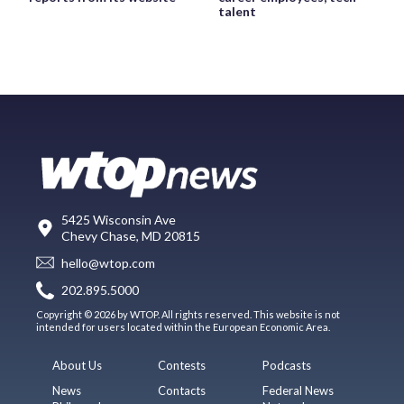
talent
5425 Wisconsin Ave
Chevy Chase, MD 20815
hello@wtop.com
202.895.5000
Copyright © 2026 by WTOP. All rights reserved. This website is not
intended for users located within the European Economic Area.
About Us
Contests
Podcasts
News
Contacts
Federal News