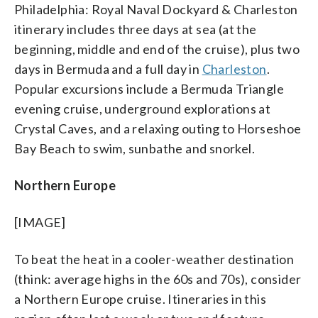
Philadelphia: Royal Naval Dockyard & Charleston
itinerary includes three days at sea (at the
beginning, middle and end of the cruise), plus two
days in Bermuda and a full day in
Charleston
.
Popular excursions include a Bermuda Triangle
evening cruise, underground explorations at
Crystal Caves, and a relaxing outing to Horseshoe
Bay Beach to swim, sunbathe and snorkel.
Northern Europe
[IMAGE]
To beat the heat in a cooler-weather destination
(think: average highs in the 60s and 70s), consider
a Northern Europe cruise. Itineraries in this