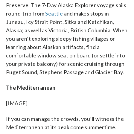
Preserve. The 7-Day Alaska Explorer voyage sails
round-trip from
Seattle
and makes stops in
Juneau, Icy Strait Point, Sitka and Ketchikan,
Alaska; as well as Victoria, British Columbia. When
you aren’t exploring sleepy fishing villages or
learning about Alaskan artifacts, find a
comfortable window seat on board (or settle into
your private balcony) for scenic cruising through
Puget Sound, Stephens Passage and Glacier Bay.
The Mediterranean
[IMAGE]
If you can manage the crowds, you’ll witness the
Mediterranean at its peak come summertime.