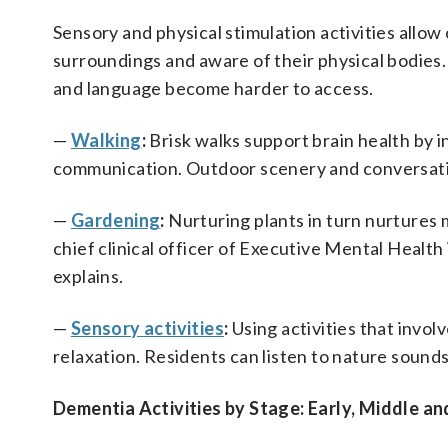
Sensory and physical stimulation activities allow
surroundings and aware of their physical bodies
and language become harder to access.
—
Walking
:
Brisk walks support brain health by i
communication. Outdoor scenery and conversatio
—
Gardening
:
Nurturing plants in turn nurtures 
chief clinical officer of Executive Mental Health
explains.
—
Sensory activities
:
Using activities that invo
relaxation. Residents can listen to nature sounds
Dementia Activities by Stage: Early, Middle an