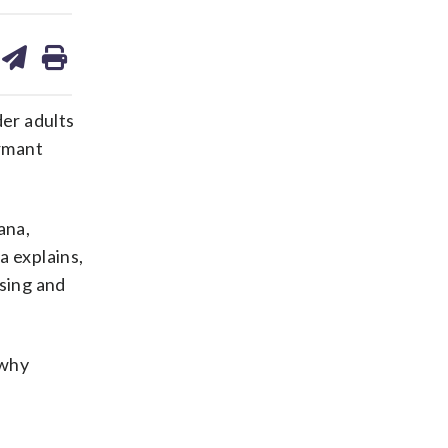
are
share
print
on
ds
kedin
email
der adults
ormant
ana,
a explains,
osing and
 why