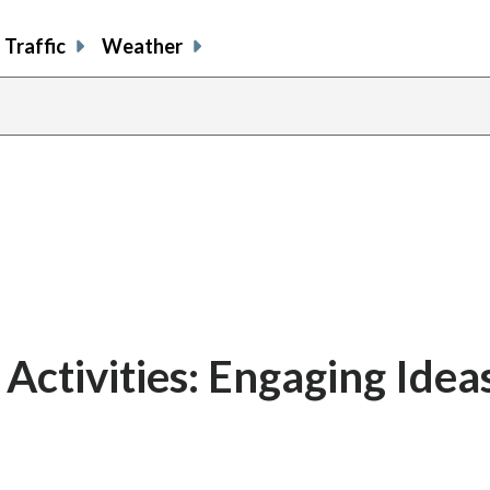
Traffic
Weather
Activities: Engaging Ideas