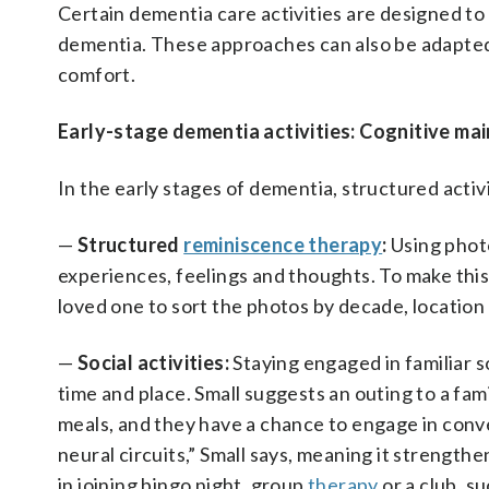
Certain dementia care activities are designed to
dementia. These approaches can also be adapted 
comfort.
Early-stage dementia activities: Cognitive ma
In the early stages of dementia, structured activ
—
Structured
reminiscence therapy
:
Using photo
experiences, feelings and thoughts. To make this 
loved one to sort the photos by decade, location
—
Social activities:
Staying engaged in familiar s
time and place. Small suggests an outing to a fa
meals, and they have a chance to engage in conve
neural circuits,” Small says, meaning it strength
in joining bingo night, group
therapy
or a club, su