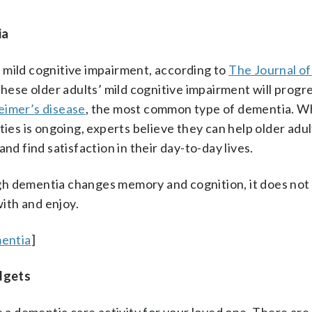
ia
th mild cognitive impairment, according to
The Journal o
 these older adults’ mild cognitive impairment will progre
eimer’s disease
, the most common type of dementia. W
ties is ongoing, experts believe they can help older ad
nd find satisfaction in their day-to-day lives.
gh dementia changes memory and cognition, it does not
with and enjoy.
entia
]
dgets