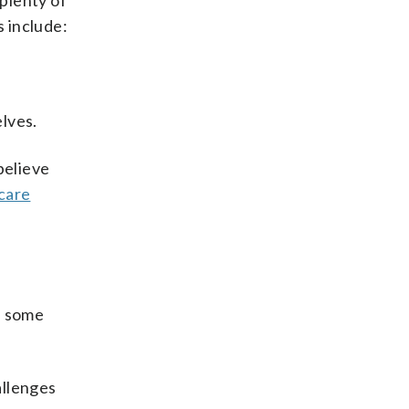
 plenty of
s include:
lves.
 believe
care
e some
allenges