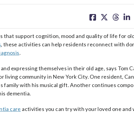
share
share
share
sh
on
on
on
on
facebook
X
threa
lin
that support cognition, mood and quality of life for ol
s
, these activities can help residents reconnect with d
iagnosis
.
g and expressing themselves in their old age, says Tom C
or living community in New York City. One resident, Can
is family with his musical gift. Another continues comp
his dementia.
tia care
activities you can try with your loved one and