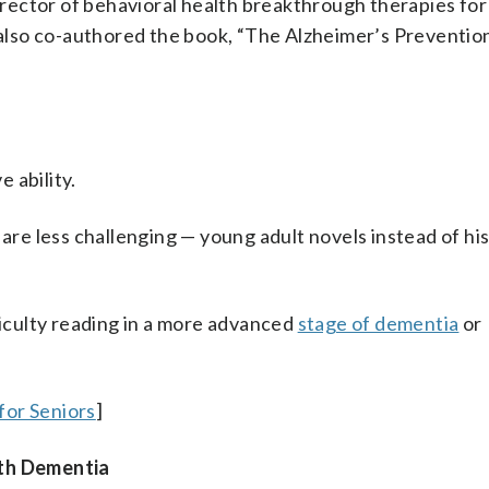
director of behavioral health breakthrough therapies for
lso co-authored the book, “The Alzheimer’s Preventio
 ability.
 are less challenging — young adult novels instead of his
ficulty reading in a more advanced
stage of dementia
or
for Seniors
]
ith Dementia