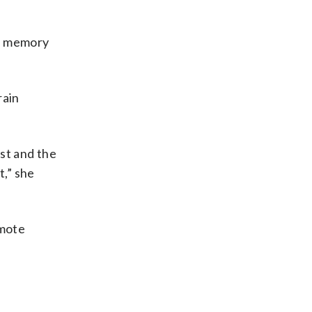
en memory
rain
ist and the
t,” she
omote