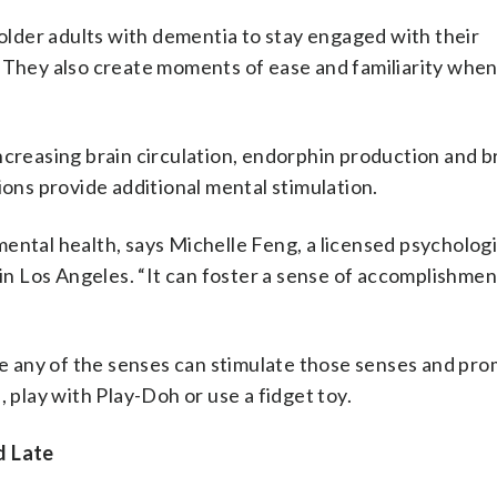
 older adults with dementia to stay engaged with their
. They also create moments of ease and familiarity wh
ncreasing brain circulation, endorphin production and b
ns provide additional mental stimulation.
mental health, says Michelle Feng, a licensed psycholog
 in Los Angeles. “It can foster a sense of accomplishmen
lve any of the senses can stimulate those senses and pr
, play with Play-Doh or use a fidget toy.
d Late