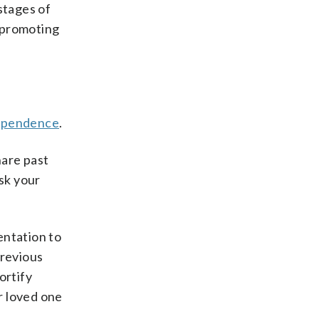
stages of
 promoting
ependence
.
hare past
ask your
entation to
previous
ortify
ur loved one