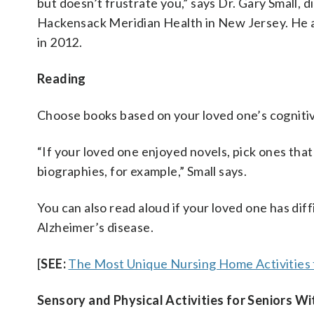
but doesn’t frustrate you,” says Dr. Gary Small, 
Hackensack Meridian Health in New Jersey. He a
in 2012.
Reading
Choose books based on your loved one’s cognitive
“If your loved one enjoyed novels, pick ones that
biographies, for example,” Small says.
You can also read aloud if your loved one has dif
Alzheimer’s disease.
[
SEE:
The Most Unique Nursing Home Activities 
Sensory and Physical Activities for Seniors W