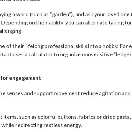
aying a word (such as “garden”), and ask your loved one
). Depending on their ability, you can alternate taking tu
allenging.
 of their lifelong professional skills into a hobby. For 
tant uses a calculator to organize nonsensitive “ledger
motor engagement
e the senses and support movement reduce agitation and
t items, such as colorful buttons, fabrics or dried pasta,
s while redirecting restless energy.