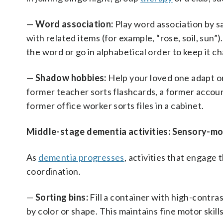
—
Word association:
Play word association by s
with related items (for example, “rose, soil, sun”
the word or go in alphabetical order to keep it ch
—
Shadow hobbies:
Help your loved one adapt one
former teacher sorts flashcards, a former accoun
former office worker sorts files in a cabinet.
Middle-stage dementia activities: Sensory-
As
dementia progresses
, activities that engag
coordination.
—
Sorting bins:
Fill a container with high-contras
by color or shape. This maintains fine motor skill