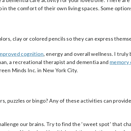
e a dementia care activity for your loved one. There are
o in the comfort of their own living spaces. Some option
ors, clay or colored pencils so they can express themse
mproved cognition
, energy and overall wellness. I truly
man, a recreational therapist and dementia and
memory 
green Minds Inc. in New York City.
s, puzzles or bingo? Any of these activities can provid
hallenge our brains. Try to find the ‘sweet spot’ that ch