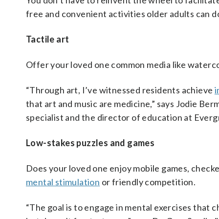
You don’t have to reinvent the wheel to facilitat
free and convenient activities older adults can d
Tactile art
Offer your loved one common media like watercol
“Through art, I’ve witnessed residents achieve
i
that art and music are medicine,” says Jodie Ber
specialist and the director of education at Ever
Low-stakes puzzles and games
Does your loved one enjoy mobile games, checker
mental stimulation
or friendly competition.
“The goal is to engage in mental exercises that c