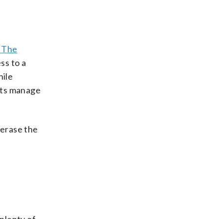
f The
ss to a
hile
ults manage
 erase the