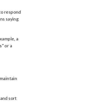
 to respond
rns saying
example, a
s” or a
 maintain
 and sort