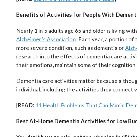
Benefits of Activities for People With Dement
Nearly 1 in 5 adults age 65 and older is living wi
Alzheimer’s Association
. Each year, a portion of
more severe condition, such as dementia or
Alzh
research into the effects of dementia care activi
their emotions, maintain some of their cognition a
Dementia care activities matter because althou
individual, including the activities they connect 
[
READ:
11 Health Problems That Can Mimic Dem
Best At-Home Dementia Activities for Low Bu