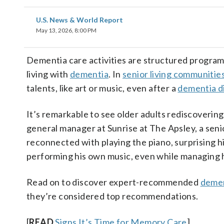
U.S. News & World Report
May 13, 2026, 8:00 PM
Dementia care activities are structured programs 
living with
dementia
. In
senior living communitie
talents, like art or music, even after a
dementia d
It’s remarkable to see older adults rediscoverin
general manager at Sunrise at The Apsley, a seni
reconnected with playing the piano, surprising h
performing his own music, even while managing 
Read on to discover expert-recommended
demen
they’re considered top recommendations.
[
READ
Signs It’s Time for Memory Care
]