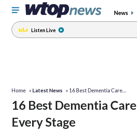
Click
News
to
toggle
Listen Live
navigation
menu.
Home
»
Latest News
»
16 Best Dementia Care…
16 Best Dementia Care 
Every Stage