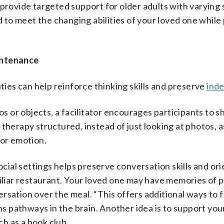
 provide targeted support for older adults with varying 
to meet the changing abilities of your loved one while
intenance
ities can help reinforce thinking skills and preserve
ind
s or objects, a facilitator encourages participants to s
therapy structured, instead of just looking at photos, 
 or emotion.
ocial settings helps preserve conversation skills and ori
miliar restaurant. Your loved one may have memories of 
rsation over the meal. “This offers additional ways to f
ens pathways in the brain. Another idea is to support yo
ch as a book club.