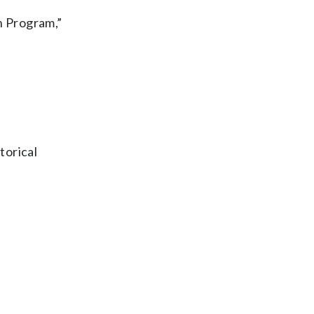
n Program,”
torical