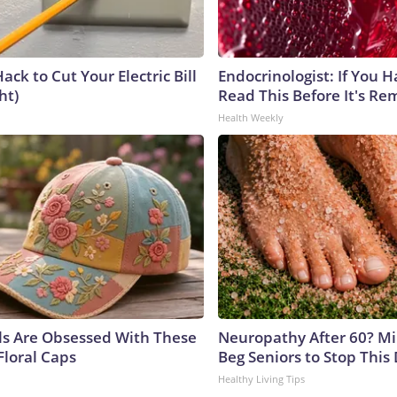
ack to Cut Your Electric Bill
Endocrinologist: If You 
ht)
Read This Before It's Re
Health Weekly
ls Are Obsessed With These
Neuropathy After 60? Mil
Floral Caps
Beg Seniors to Stop This
Healthy Living Tips