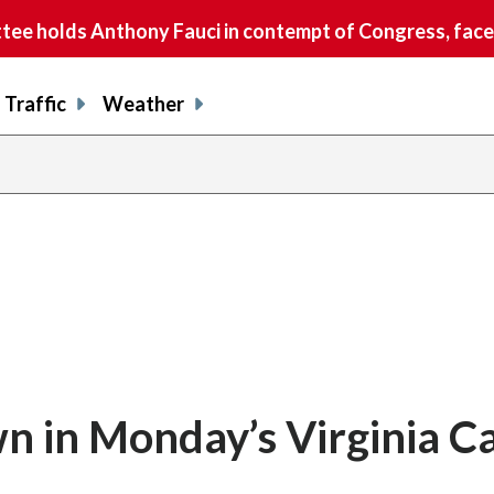
e holds Anthony Fauci in contempt of Congress, faces
Traffic
Weather
 in Monday’s Virginia C