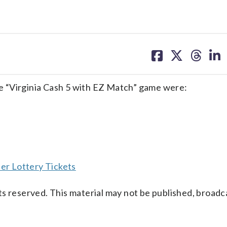
share
share
share
sh
on
on
on
on
facebook
X
threa
lin
e “Virginia Cash 5 with EZ Match” game were:
er Lottery Tickets
s reserved. This material may not be published, broadc