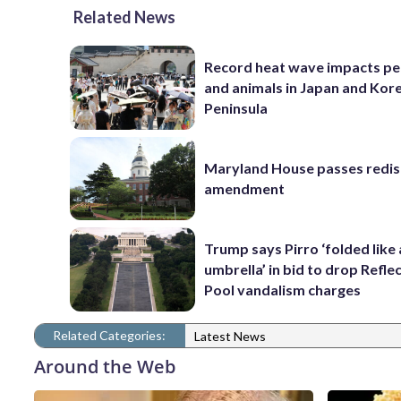
Related News
Record heat wave impacts pe
and animals in Japan and Kor
Peninsula
Maryland House passes redist
amendment
Trump says Pirro ‘folded like
umbrella’ in bid to drop Refle
Pool vandalism charges
Related Categories:
Latest News
Around the Web