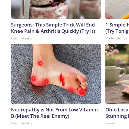
Surgeons: This Simple Trick Will End
1 Simple H
Knee Pain & Arthritis Quickly (Try It)
(Try Tonig
Health Weekly
MadeInGenius
Neuropathy is Not From Low Vitamin
Ohio Loca
B (Meet The Real Enemy)
Stunning 
Health Weekly
Peoasis