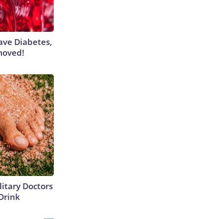
Have Diabetes,
moved!
itary Doctors
 Drink