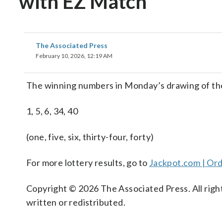
with EZ Match
The Associated Press
February 10, 2026, 12:19 AM
The winning numbers in Monday’s drawing of th
1, 5, 6, 34, 40
(one, five, six, thirty-four, forty)
For more lottery results, go to
Jackpot.com | Ord
Copyright © 2026 The Associated Press. All right
written or redistributed.