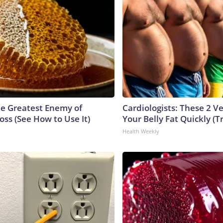
e Greatest Enemy of
Cardiologists: These 2 Veg
ss (See How to Use It)
Your Belly Fat Quickly (Tr
Health Weekly