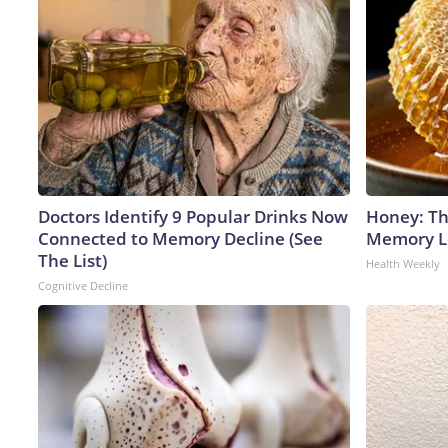
Doctors Identify 9 Popular Drinks Now
Honey: Th
Connected to Memory Decline (See
Memory Lo
The List)
Health Weekly
Cognitive Decline