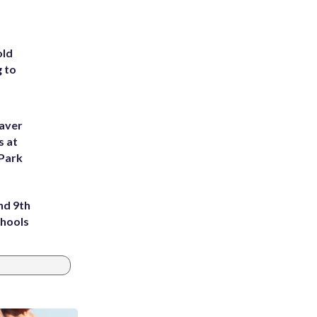
old
g to
eaver
s at
 Park
nd 9th
chools