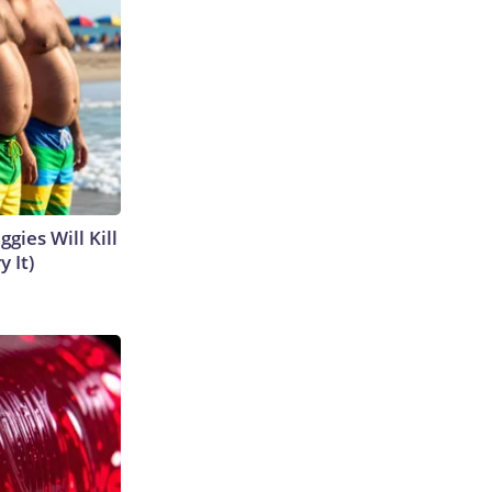
gies Will Kill
y It)