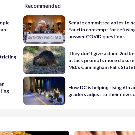
Recommended
ople
Senate committee votes to h
ean
Fauci in contempt for refusin
answer COVID questions
They don't give a dam: 2nd b
ricting
attack prompts more closure
Md.'s Cunningham Falls State
 an
How DC is helping rising 6th a
cting
graders adjust to their new s