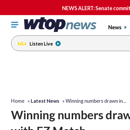
NEWS ALERT: Senate committe
Click
News
to
toggle
Listen Live
navigation
menu.
Home
»
Latest News
»
Winning numbers drawn in…
Winning numbers drawn