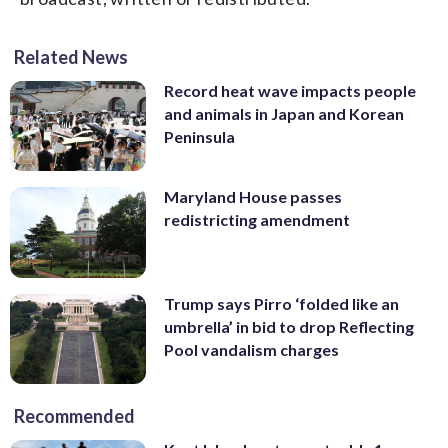
Related News
Record heat wave impacts people
and animals in Japan and Korean
Peninsula
Maryland House passes
redistricting amendment
Trump says Pirro ‘folded like an
umbrella’ in bid to drop Reflecting
Pool vandalism charges
Recommended