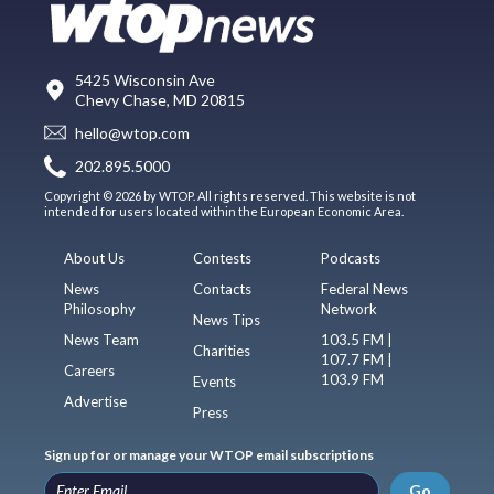
5425 Wisconsin Ave
Chevy Chase, MD 20815
hello@wtop.com
202.895.5000
Copyright © 2026 by WTOP. All rights reserved. This website is not
intended for users located within the European Economic Area.
About Us
Contests
Podcasts
News
Contacts
Federal News
Philosophy
Network
News Tips
News Team
103.5 FM |
Charities
107.7 FM |
Careers
103.9 FM
Events
Advertise
Press
Sign up for or manage your WTOP email subscriptions
Go