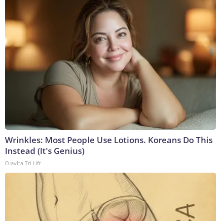
Wrinkles: Most People Use Lotions. Koreans Do This
Instead (It's Genius)
Olavita Tri Lift