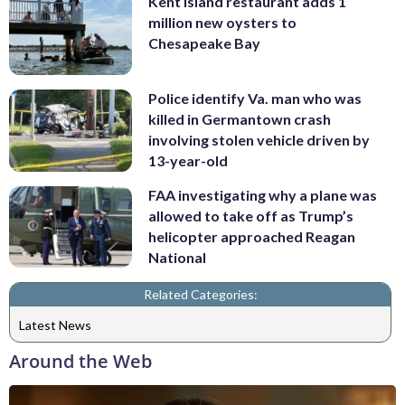
Kent Island restaurant adds 1
million new oysters to
Chesapeake Bay
Police identify Va. man who was
killed in Germantown crash
involving stolen vehicle driven by
13-year-old
FAA investigating why a plane was
allowed to take off as Trump’s
helicopter approached Reagan
National
Related Categories:
Latest News
Around the Web