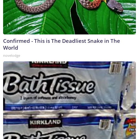
Confirmed - This is The Deadliest Snake in The
World
novelodge