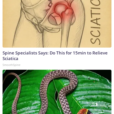
Spine Specialists Says: Do This for 15min to Relieve
Sciatica
SmoothSpine