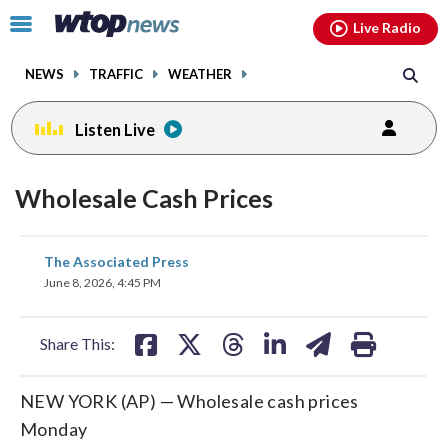
Email
facebook
instagram
x
tiktok
youtube
threads
Click
Live Radio
to
toggle
NEWS
TRAFFIC
WEATHER
navigation
menu.
Listen Live
Wholesale Cash Prices
share
share
share
share
share
print
The Associated Press
on
on
on
on
on
June 8, 2026, 4:45 PM
facebook
X
threads
linkedin
email
Share This:
NEW YORK (AP) — Wholesale cash prices
Monday