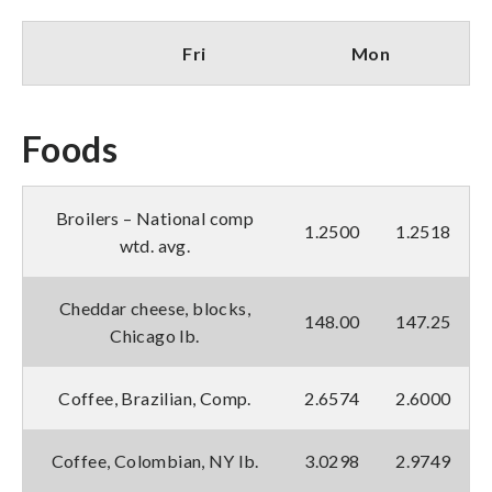
Fri
Mon
Foods
Broilers – National comp
1.2500
1.2518
wtd. avg.
Cheddar cheese, blocks,
148.00
147.25
Chicago lb.
Coffee, Brazilian, Comp.
2.6574
2.6000
Coffee, Colombian, NY lb.
3.0298
2.9749