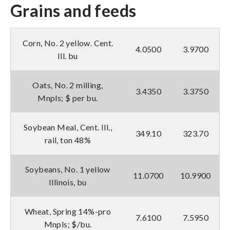
Grains and feeds
Corn, No. 2 yellow. Cent.
4.0500
3.9700
Ill. bu
Oats, No. 2 milling,
3.4350
3.3750
Mnpls; $ per bu.
Soybean Meal, Cent. Ill.,
349.10
323.70
rail, ton 48%
Soybeans, No. 1 yellow
11.0700
10.9900
Illinois, bu
Wheat, Spring 14%-pro
7.6100
7.5950
Mnpls; $/bu.