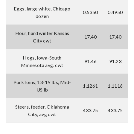
Eggs, large white, Chicago
0.5350
0.4950
dozen
Flour, hard winter Kansas
17.40
17.40
City cwt
Hogs, Iowa-South
91.46
91.23
Minnesota avg. cwt
Pork loins, 13-19 lbs, Mid-
1.1261
1.1116
US lb
Steers, feeder, Oklahoma
433.75
433.75
City, avg cwt