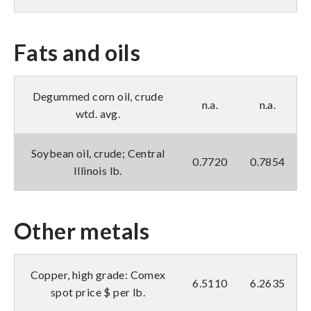
Fats and oils
Degummed corn oil, crude
n.a.
n.a.
wtd. avg.
Soybean oil, crude; Central
0.7720
0.7854
Illinois lb.
Other metals
Copper, high grade: Comex
6.5110
6.2635
spot price $ per lb.