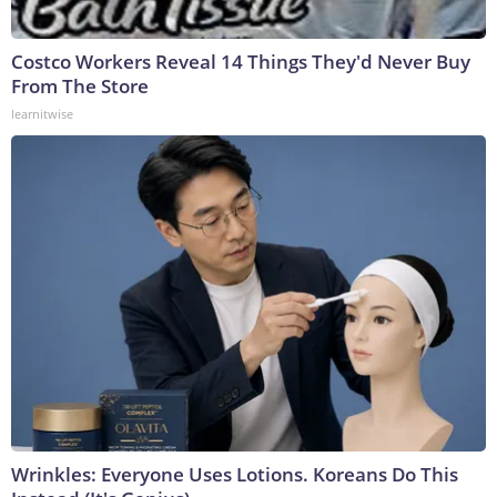
Costco Workers Reveal 14 Things They'd Never Buy
From The Store
learnitwise
Wrinkles: Everyone Uses Lotions. Koreans Do This