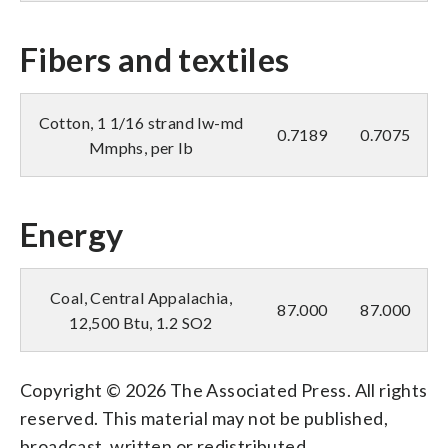
Fibers and textiles
Cotton, 1 1/16 strand lw-md
0.7189
0.7075
Mmphs, per lb
Energy
Coal, Central Appalachia,
87.000
87.000
12,500 Btu, 1.2 SO2
Copyright © 2026 The Associated Press. All rights
reserved. This material may not be published,
broadcast, written or redistributed.