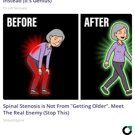
Instead (It's Genius)
Tri Lift Skincare
Spinal Stenosis is Not From "Getting Older". Meet
The Real Enemy (Stop This)
SmoothSpine