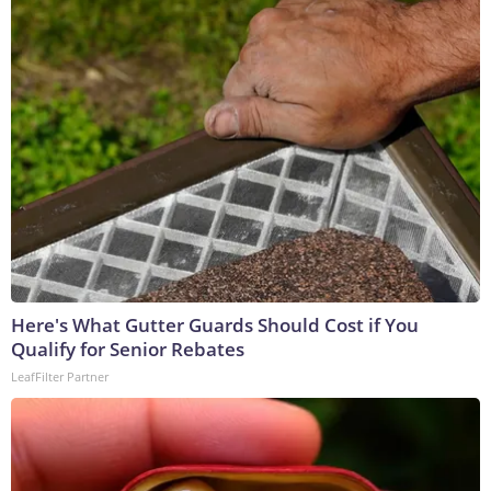
Here's What Gutter Guards Should Cost if You
Qualify for Senior Rebates
LeafFilter Partner