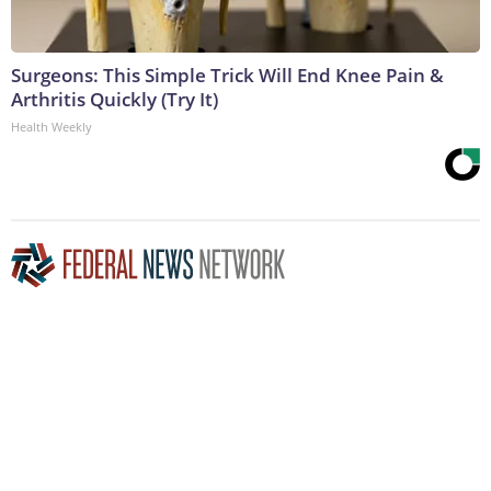
Surgeons: This Simple Trick Will End Knee Pain &
Arthritis Quickly (Try It)
Health Weekly