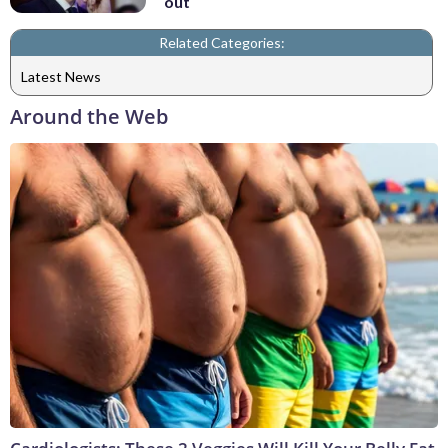
out
Related Categories:
Latest News
Around the Web