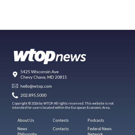
5425 Wisconsin Ave
Chevy Chase, MD 20815
hello@wtop.com
202.895.5000
Copyright © 2026 by WTOP. All rights reserved. This website is not
intended for users located within the European Economic Area.
About Us
Contests
Podcasts
News
Contacts
Federal News
Philosophy
Network