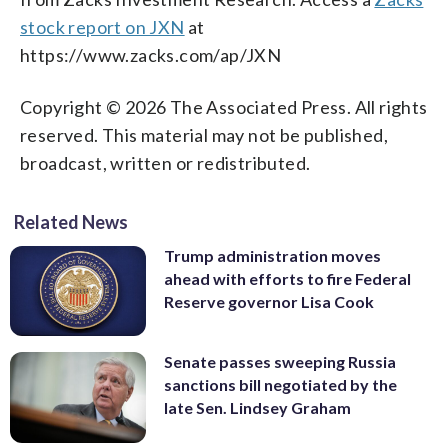
stock report on JXN
at
https://www.zacks.com/ap/JXN
Copyright © 2026 The Associated Press. All rights
reserved. This material may not be published,
broadcast, written or redistributed.
Related News
Trump administration moves
ahead with efforts to fire Federal
Reserve governor Lisa Cook
Senate passes sweeping Russia
sanctions bill negotiated by the
late Sen. Lindsey Graham