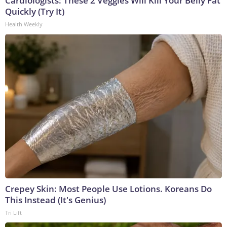
Cardiologists: These 2 Veggies Will Kill Your Belly Fat
Quickly (Try It)
Health Weekly
Crepey Skin: Most People Use Lotions. Koreans Do
This Instead (It's Genius)
Tri Lift