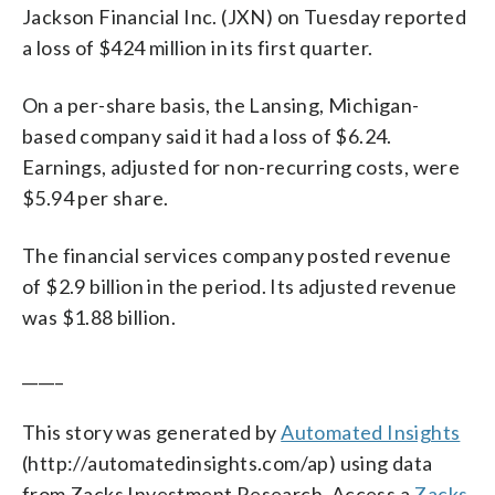
Jackson Financial Inc. (JXN) on Tuesday reported
a loss of $424 million in its first quarter.
On a per-share basis, the Lansing, Michigan-
based company said it had a loss of $6.24.
Earnings, adjusted for non-recurring costs, were
$5.94 per share.
The financial services company posted revenue
of $2.9 billion in the period. Its adjusted revenue
was $1.88 billion.
_____
This story was generated by
Automated Insights
(http://automatedinsights.com/ap) using data
from Zacks Investment Research. Access a
Zacks