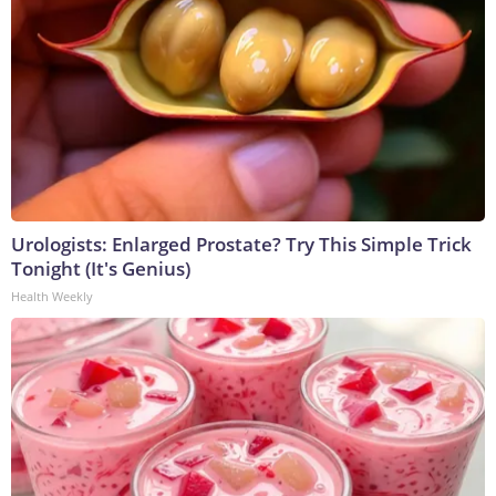
Urologists: Enlarged Prostate? Try This Simple Trick
Tonight (It's Genius)
Health Weekly