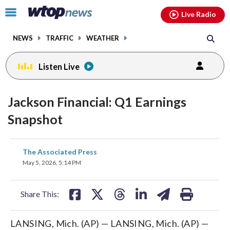
Email
facebook
instagram
x
tiktok
youtube
threads
Click
Live Radio
to
toggle
NEWS
TRAFFIC
WEATHER
navigation
menu.
Listen Live
Jackson Financial: Q1 Earnings
Snapshot
share
share
share
share
share
print
The Associated Press
on
on
on
on
on
May 5, 2026, 5:14 PM
facebook
X
threads
linkedin
email
Share This:
LANSING, Mich. (AP) — LANSING, Mich. (AP) —