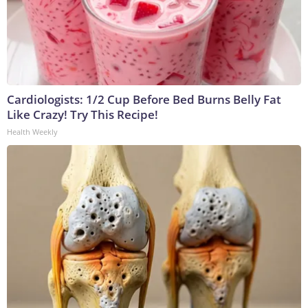
Cardiologists: 1/2 Cup Before Bed Burns Belly Fat
Like Crazy! Try This Recipe!
Health Weekly