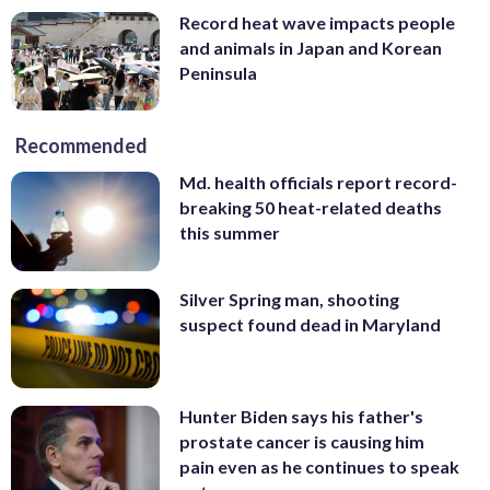
Record heat wave impacts people
and animals in Japan and Korean
Peninsula
Recommended
Md. health officials report record-
breaking 50 heat-related deaths
this summer
Silver Spring man, shooting
suspect found dead in Maryland
Hunter Biden says his father's
prostate cancer is causing him
pain even as he continues to speak