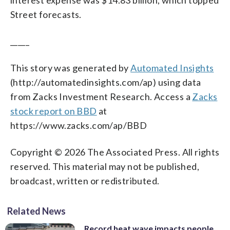
Street forecasts.
_____
This story was generated by
Automated Insights
(http://automatedinsights.com/ap) using data
from Zacks Investment Research. Access a
Zacks
stock report on BBD
at
https://www.zacks.com/ap/BBD
Copyright © 2026 The Associated Press. All rights
reserved. This material may not be published,
broadcast, written or redistributed.
Related News
Record heat wave impacts people