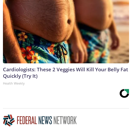
Cardiologists: These 2 Veggies Will Kill Your Belly Fat
Quickly (Try It)
Health Weekly