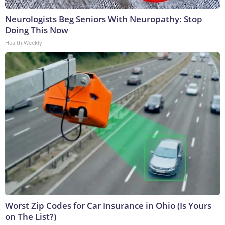
Neurologists Beg Seniors With Neuropathy: Stop
Doing This Now
Health Weekly
Worst Zip Codes for Car Insurance in Ohio (Is Yours
on The List?)