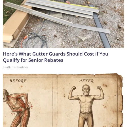
Here's What Gutter Guards Should Cost if You
Qualify for Senior Rebates
LeafFilter Partner