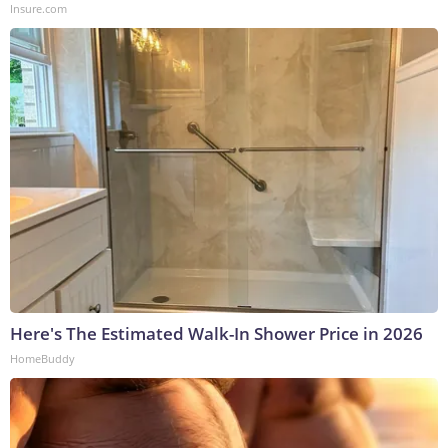
Insure.com
Here's The Estimated Walk-In Shower Price in 2026
HomeBuddy