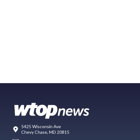
5425 Wisconsin Ave
Chevy Chase, MD 20815