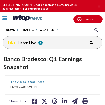
Email
facebook
instagram
x
tiktok
youtube
threads
REFLECTING POOL: NPS notice seems to blame previous
Clos
administrations for plumbing issues
alert
Click
Live Radio
to
toggle
NEWS
TRAFFIC
WEATHER
navigation
menu.
Listen Live
Banco Bradesco: Q1 Earnings
Snapshot
share
share
share
share
share
print
The Associated Press
on
on
on
on
on
May 6, 2026, 7:08 PM
facebook
X
threads
linkedin
email
Share This: