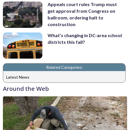
Appeals court rules Trump must
get approval from Congress on
ballroom, ordering halt to
construction
What’s changing in DC-area school
districts this fall?
Related Categories:
Latest News
Around the Web