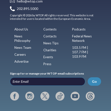
hello@wtop.com
202.895.5000
Copyright © 2026 by WTOP. All rights reserved. This website is not
intended for users located within the European Economic Area.
About Us
Contests
Podcasts
News
Contacts
Federal News
Philosophy
Network
News Tips
News Team
103.5 FM |
Charities
107.7 FM |
Careers
103.9 FM
Events
Advertise
Press
Sign up for or manage your WTOP email subscriptions
Go