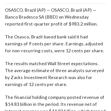
OSASCO, Brazil (AP) — OSASCO, Brazil (AP) —
Banco Bradesco SA (BBD) on Wednesday
reported first-quarter profit of $983.2 million.
The Osasco, Brazil-based bank said it had
earnings of 9 cents per share. Earnings, adjusted
for non-recurring costs, were 12 cents per share.
The results matched Wall Street expectations.
The average estimate of three analysts surveyed
by Zacks Investment Research was also for
earnings of 12 cents per share.
The financial holding company posted revenue of
$14.83 billion in the period. Its revenue net of
interest expense was $14.83 billion, which topped