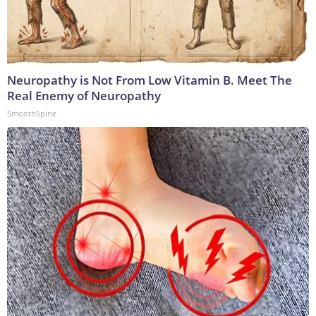
Neuropathy is Not From Low Vitamin B. Meet The
Real Enemy of Neuropathy
SmoothSpine