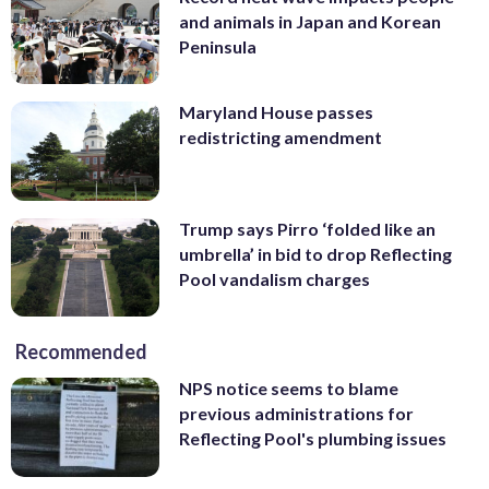
and animals in Japan and Korean
Peninsula
Maryland House passes
redistricting amendment
Trump says Pirro ‘folded like an
umbrella’ in bid to drop Reflecting
Pool vandalism charges
Recommended
NPS notice seems to blame
previous administrations for
Reflecting Pool's plumbing issues