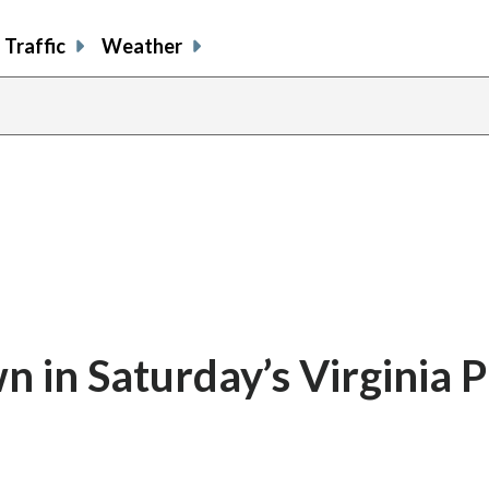
Traffic
Weather
in Saturday’s Virginia P