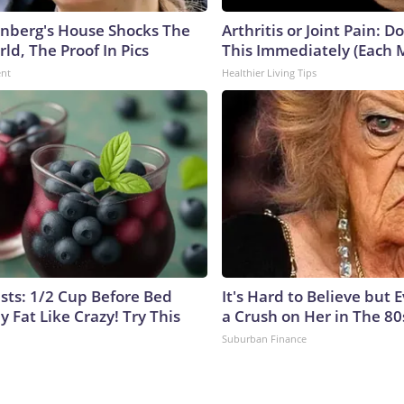
nberg's House Shocks The
Arthritis or Joint Pain: D
ld, The Proof In Pics
This Immediately (Each 
ent
Healthier Living Tips
ists: 1/2 Cup Before Bed
It's Hard to Believe but
y Fat Like Crazy! Try This
a Crush on Her in The 80
Suburban Finance