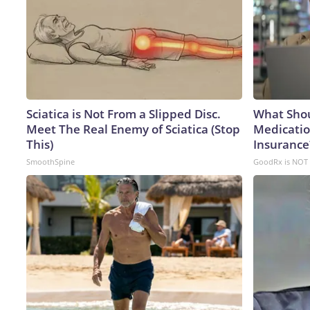
Sciatica is Not From a Slipped Disc.
What Shou
Meet The Real Enemy of Sciatica (Stop
Medicatio
This)
Insurance
SmoothSpine
GoodRx is NOT 