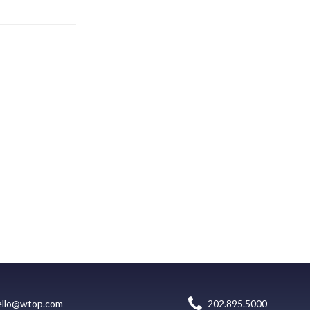
ello@wtop.com
202.895.5000