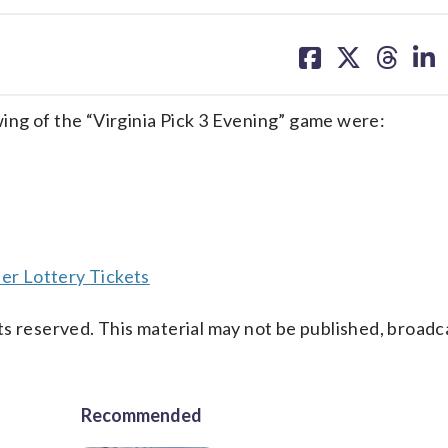
share
share
share
sh
on
on
on
on
facebook
X
threa
lin
ng of the “Virginia Pick 3 Evening” game were:
er Lottery Tickets
s reserved. This material may not be published, broadc
Recommended