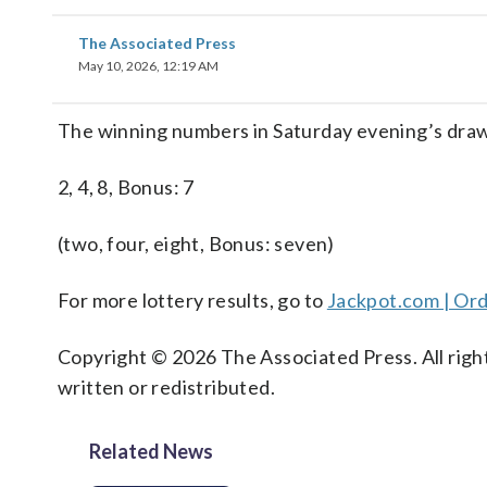
The Associated Press
May 10, 2026, 12:19 AM
The winning numbers in Saturday evening’s drawi
2, 4, 8, Bonus: 7
(two, four, eight, Bonus: seven)
For more lottery results, go to
Jackpot.com | Ord
Copyright © 2026 The Associated Press. All right
written or redistributed.
Related News