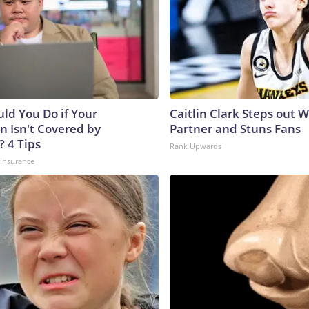
ld You Do if Your
Caitlin Clark Steps out 
n Isn't Covered by
Partner and Stuns Fans
? 4 Tips
Rank Upwards
insurance