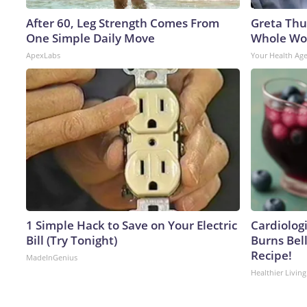
After 60, Leg Strength Comes From
Greta Thu
One Simple Daily Move
Whole Wor
ApexLabs
Your Health Ag
1 Simple Hack to Save on Your Electric
Cardiolog
Bill (Try Tonight)
Burns Bell
Recipe!
MadeInGenius
Healthier Living