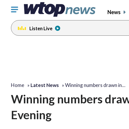
Click
News
to
toggle
Listen Live
navigation
menu.
Home
»
Latest News
»
Winning numbers drawn in…
Winning numbers drawn 
Evening