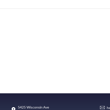
5425 Wisconsin Ave
h