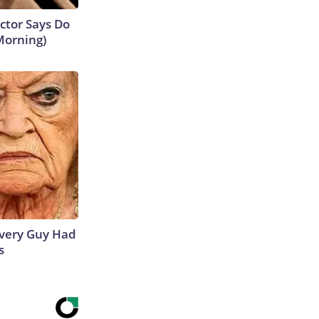
octor Says Do
Morning)
 Every Guy Had
s