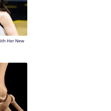
With Her New