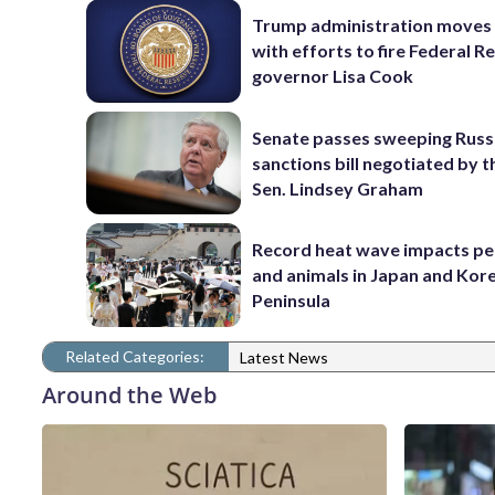
Trump administration moves
with efforts to fire Federal R
governor Lisa Cook
Senate passes sweeping Russ
sanctions bill negotiated by t
Sen. Lindsey Graham
Record heat wave impacts pe
and animals in Japan and Kor
Peninsula
Related Categories:
Latest News
Around the Web