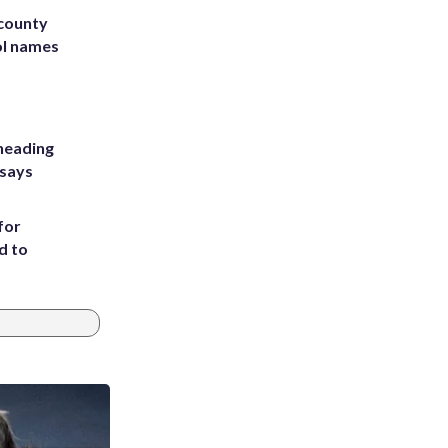
 county
ol names
heading
 says
for
d to