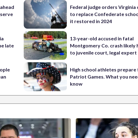
 ahead
Federal judge orders Virginia
eserve
to replace Confederate scho
it restored in 2024
ia
13-year-old accused in fatal
he late
Montgomery Co. crash likely 
to juvenile court, legal expert
ople
High school athletes prepare 
ean
Patriot Games. What you nee
know