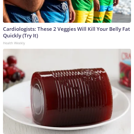
Cardiologists: These 2 Veggies Will Kill Your Belly Fat
Quickly (Try It)
Health Weekly