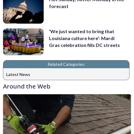
forecast
'We just wanted to bring that
Louisiana culture here': Mardi
Gras celebration fills DC streets
Related Categories:
Latest News
Around the Web