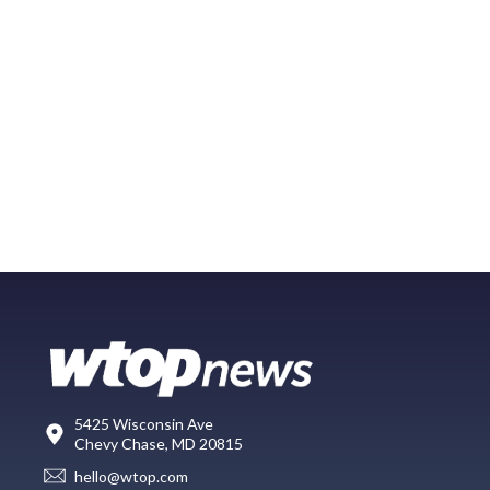
5425 Wisconsin Ave
Chevy Chase, MD 20815
hello@wtop.com