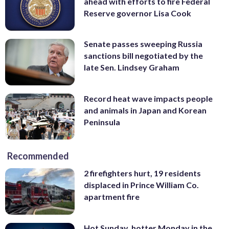
ahead with efforts to fire Federal
Reserve governor Lisa Cook
Senate passes sweeping Russia
sanctions bill negotiated by the
late Sen. Lindsey Graham
Record heat wave impacts people
and animals in Japan and Korean
Peninsula
Recommended
2 firefighters hurt, 19 residents
displaced in Prince William Co.
apartment fire
Hot Sunday, hotter Monday in the