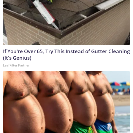
If You're Over 65, Try This Instead of Gutter Cleaning
(It's Genius)
LeafFilter Partner