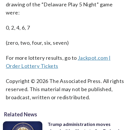
drawing of the “Delaware Play 5 Night” game
were:
0, 2, 4, 6, 7
(zero, two, four, six, seven)
For more lottery results, go to
Jackpot.com |
Order Lottery Tickets
Copyright © 2026 The Associated Press. All rights
reserved. This material may not be published,
broadcast, written or redistributed.
Related News
Trump administration moves