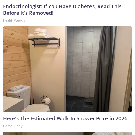
Endocrinologist: If You Have Diabetes, Read This
Before It's Removed!
Health Weekly
Here's The Estimated Walk-In Shower Price in 2026
HomeBuddy