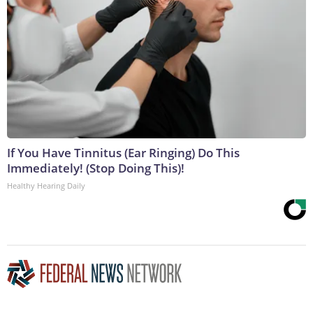
If You Have Tinnitus (Ear Ringing) Do This
Immediately! (Stop Doing This)!
Healthy Hearing Daily