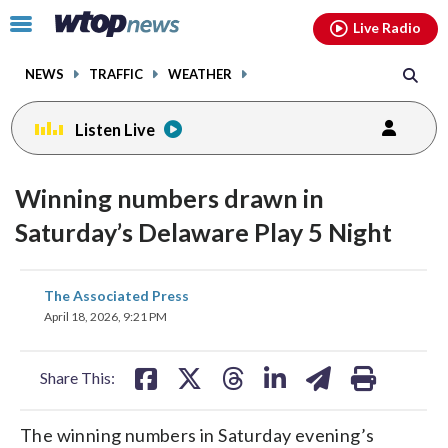
Email
facebook
instagram
x
tiktok
youtube
threads
Click
Live Radio
to
toggle
NEWS
TRAFFIC
WEATHER
navigation
menu.
Listen Live
Winning numbers drawn in
Saturday’s Delaware Play 5 Night
share
share
share
share
share
print
The Associated Press
on
on
on
on
on
April 18, 2026, 9:21 PM
facebook
X
threads
linkedin
email
Share This:
The winning numbers in Saturday evening’s