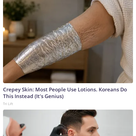
Crepey Skin: Most People Use Lotions. Koreans Do
This Instead (It's Genius)
Tri Lift