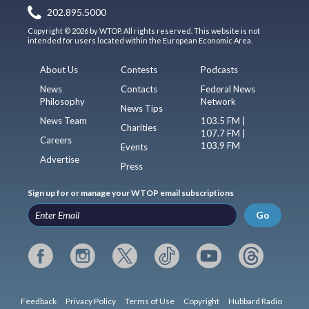
202.895.5000
Copyright © 2026 by WTOP. All rights reserved. This website is not
intended for users located within the European Economic Area.
About Us
Contests
Podcasts
News
Contacts
Federal News
Philosophy
Network
News Tips
News Team
103.5 FM |
Charities
107.7 FM |
Careers
103.9 FM
Events
Advertise
Press
Sign up for or manage your WTOP email subscriptions
Go
Feedback
Privacy Policy
Terms of Use
Copyright
Hubbard Radio