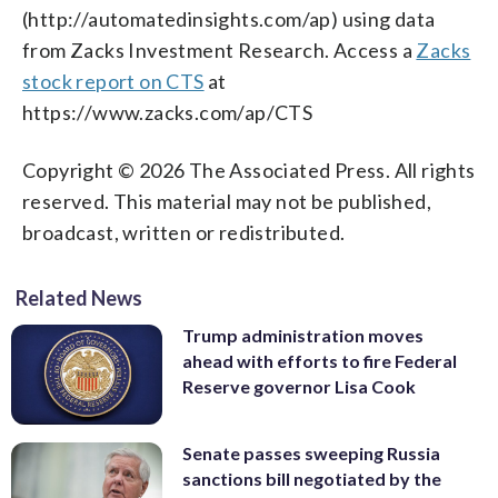
(http://automatedinsights.com/ap) using data
from Zacks Investment Research. Access a
Zacks
stock report on CTS
at
https://www.zacks.com/ap/CTS
Copyright © 2026 The Associated Press. All rights
reserved. This material may not be published,
broadcast, written or redistributed.
Related News
Trump administration moves
ahead with efforts to fire Federal
Reserve governor Lisa Cook
Senate passes sweeping Russia
sanctions bill negotiated by the