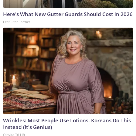
Here's What New Gutter Guards Should Cost in 2026
LeafFilter Partner
Wrinkles: Most People Use Lotions. Koreans Do This
Instead (It's Genius)
Olavita Tri Lift