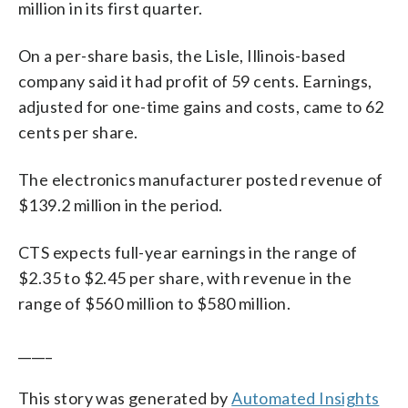
million in its first quarter.
On a per-share basis, the Lisle, Illinois-based
company said it had profit of 59 cents. Earnings,
adjusted for one-time gains and costs, came to 62
cents per share.
The electronics manufacturer posted revenue of
$139.2 million in the period.
CTS expects full-year earnings in the range of
$2.35 to $2.45 per share, with revenue in the
range of $560 million to $580 million.
_____
This story was generated by
Automated Insights