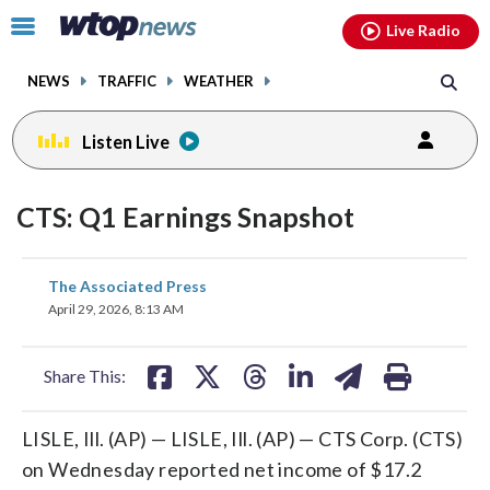
Email
facebook
instagram
x
tiktok
youtube
threads
Click
Live Radio
to
toggle
NEWS
TRAFFIC
WEATHER
navigation
menu.
Listen Live
CTS: Q1 Earnings Snapshot
share
share
share
share
share
print
The Associated Press
on
on
on
on
on
April 29, 2026, 8:13 AM
facebook
X
threads
linkedin
email
Share This:
LISLE, Ill. (AP) — LISLE, Ill. (AP) — CTS Corp. (CTS)
on Wednesday reported net income of $17.2