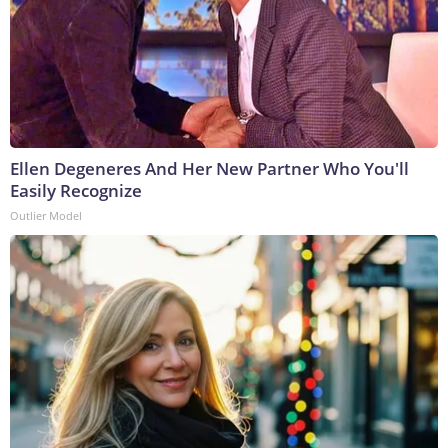
Ellen Degeneres And Her New Partner Who You'll
Easily Recognize
Outlier Model