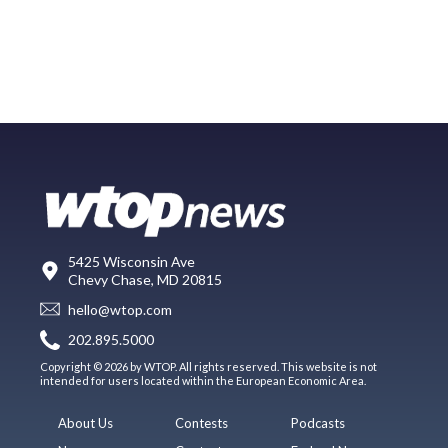
5425 Wisconsin Ave
Chevy Chase, MD 20815
hello@wtop.com
202.895.5000
Copyright © 2026 by WTOP. All rights reserved. This website is not
intended for users located within the European Economic Area.
About Us
Contests
Podcasts