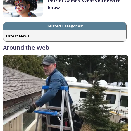
Patriot Games. What you need to
know
Related Categories:
Latest News
Around the Web