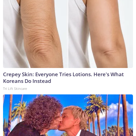
Crepey Skin: Everyone Tries Lotions. Here's What
Koreans Do Instead
Tri Lift Skincare