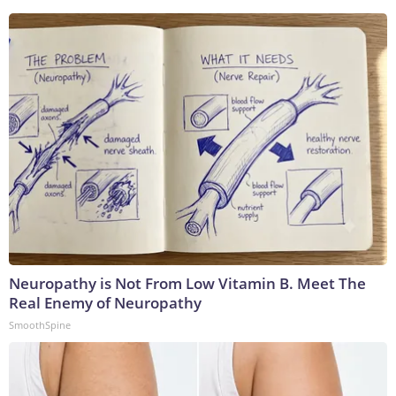
Neuropathy is Not From Low Vitamin B. Meet The
Real Enemy of Neuropathy
SmoothSpine