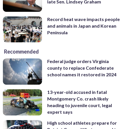
late Sen. Lindsey Graham
Record heat wave impacts people
and animals in Japan and Korean
Peninsula
Recommended
Federal judge orders Virginia
county to replace Confederate
school names it restored in 2024
13-year-old accused in fatal
Montgomery Co. crash likely
heading to juvenile court, legal
expert says
High school athletes prepare for