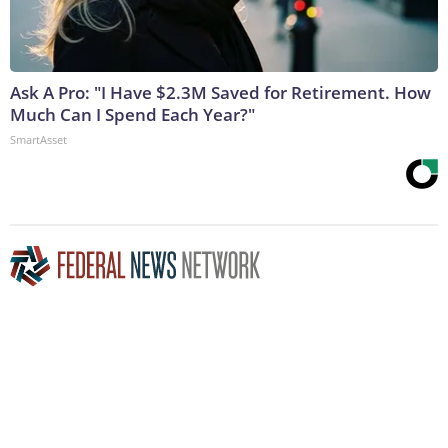
Ask A Pro: "I Have $2.3M Saved for Retirement. How
Much Can I Spend Each Year?"
SmartAsset