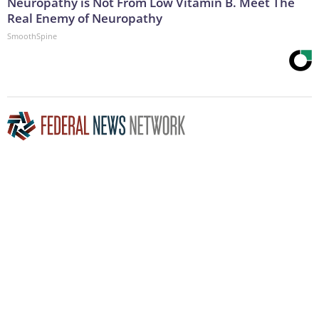
Neuropathy is Not From Low Vitamin B. Meet The
Real Enemy of Neuropathy
SmoothSpine