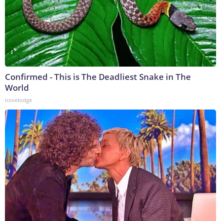
Confirmed - This is The Deadliest Snake in The
World
novelodge