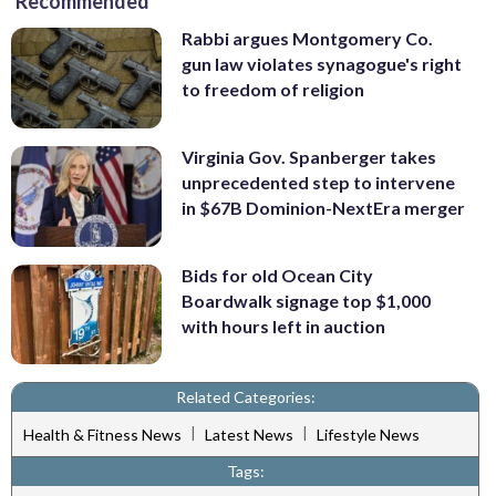
Recommended
Rabbi argues Montgomery Co.
gun law violates synagogue's right
to freedom of religion
Virginia Gov. Spanberger takes
unprecedented step to intervene
in $67B Dominion-NextEra merger
Bids for old Ocean City
Boardwalk signage top $1,000
with hours left in auction
Related Categories:
|
|
Health & Fitness News
Latest News
Lifestyle News
Tags: