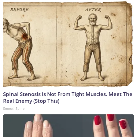
Spinal Stenosis is Not From Tight Muscles. Meet The
Real Enemy (Stop This)
SmoothSpine