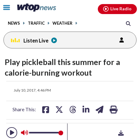
Email
facebook
instagram
x
tiktok
youtube
threads
Click
Live Radio
to
toggle
NEWS
TRAFFIC
WEATHER
navigation
menu.
Listen Live
change
toggle
downlo
Play pickleball this summer for a
volume
audio
audio
calorie-burning workout
on
and
share
share
share
share
share
print
off
July 10, 2017, 4:46 PM
on
on
on
on
on
facebook
X
threads
linkedin
email
Share This: