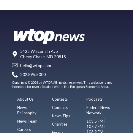
5425 Wisconsin Ave
Chevy Chase, MD 20815
hello@wtop.com
202.895.5000
Copyright © 2026 by WTOP. All rights reserved. This website is not
intended for users located within the European Economic Area.
About Us
Contests
Podcasts
News
Contacts
Federal News
Philosophy
Network
News Tips
News Team
103.5 FM |
Charities
107.7 FM |
Careers
103.9 FM
Events