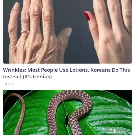
Wrinkles: Most People Use Lotions. Koreans Do This
Instead (It's Genius)
Tri Lift