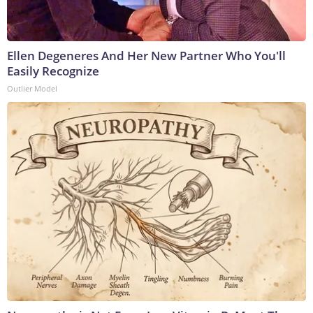
Ellen Degeneres And Her New Partner Who You'll
Easily Recognize
Outlier Model