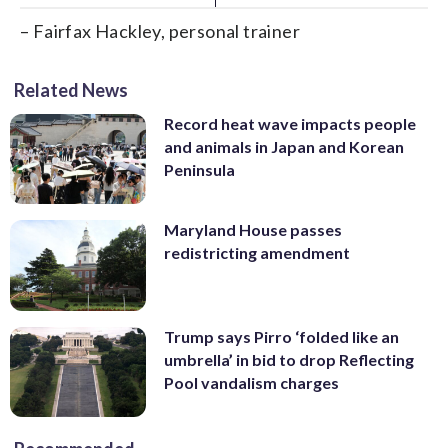
– Fairfax Hackley, personal trainer
Related News
Record heat wave impacts people
and animals in Japan and Korean
Peninsula
Maryland House passes
redistricting amendment
Trump says Pirro ‘folded like an
umbrella’ in bid to drop Reflecting
Pool vandalism charges