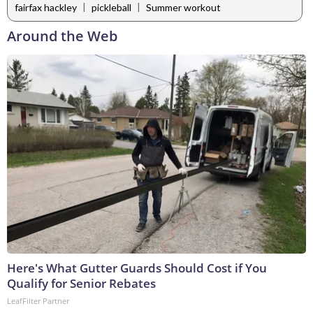
|
|
fairfax hackley
pickleball
Summer workout
Around the Web
Here's What Gutter Guards Should Cost if You
Qualify for Senior Rebates
LeafFilter Partner