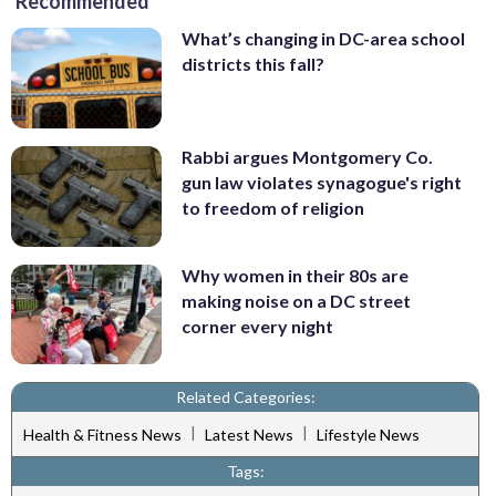
Recommended
What’s changing in DC-area school
districts this fall?
Rabbi argues Montgomery Co.
gun law violates synagogue's right
to freedom of religion
Why women in their 80s are
making noise on a DC street
corner every night
Related Categories:
|
|
Health & Fitness News
Latest News
Lifestyle News
Tags: