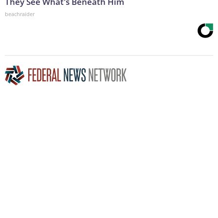
They See What's Beneath Him
beachraider