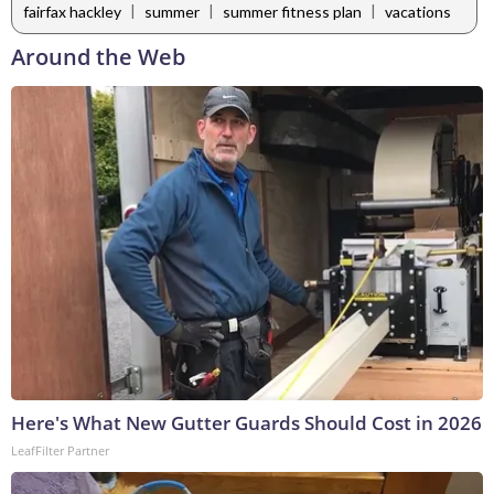
|
|
|
fairfax hackley
summer
summer fitness plan
vacations
Around the Web
Here's What New Gutter Guards Should Cost in 2026
LeafFilter Partner