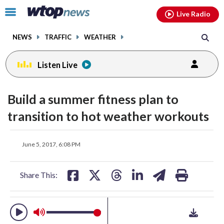
Email
facebook
instagram
x
tiktok
youtube
threads
Click
Live Radio
to
toggle
NEWS
TRAFFIC
WEATHER
navigation
menu.
Listen Live
change
toggle
downlo
Build a summer fitness plan to
volume
audio
audio
transition to hot weather workouts
on
and
share
share
share
share
share
print
off
June 5, 2017, 6:08 PM
on
on
on
on
on
facebook
X
threads
linkedin
email
Share This: