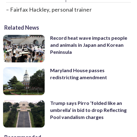
– Fairfax Hackley, personal trainer
Related News
Record heat wave impacts people
and animals in Japan and Korean
Peninsula
Maryland House passes
redistricting amendment
Trump says Pirro ‘folded like an
umbrella’ in bid to drop Reflecting
Pool vandalism charges