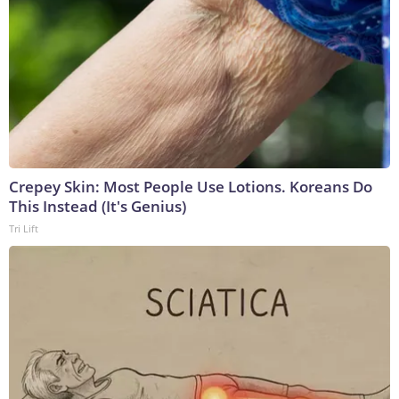
Crepey Skin: Most People Use Lotions. Koreans Do
This Instead (It's Genius)
Tri Lift