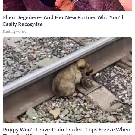
Ellen Degeneres And Her New Partner Who You'll
Easily Recognize
Rank Upwards
Puppy Won't Leave Train Tracks - Cops Freeze When