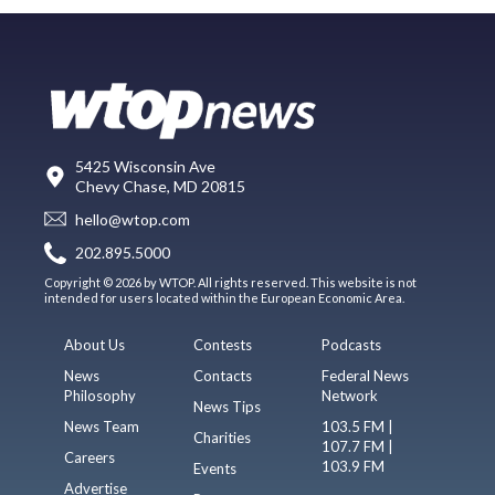
5425 Wisconsin Ave
Chevy Chase, MD 20815
hello@wtop.com
202.895.5000
Copyright © 2026 by WTOP. All rights reserved. This website is not
intended for users located within the European Economic Area.
About Us
Contests
Podcasts
News
Contacts
Federal News
Philosophy
Network
News Tips
News Team
103.5 FM |
Charities
107.7 FM |
Careers
103.9 FM
Events
Advertise