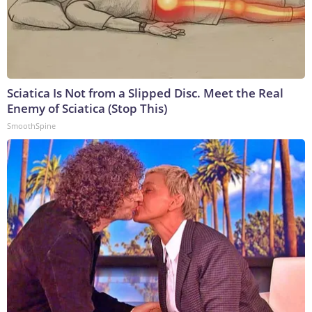
Sciatica Is Not from a Slipped Disc. Meet the Real
Enemy of Sciatica (Stop This)
SmoothSpine