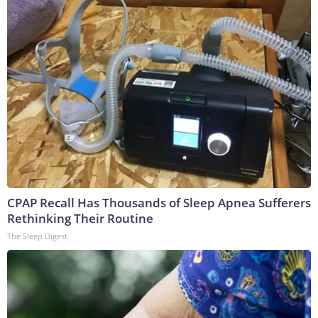
CPAP Recall Has Thousands of Sleep Apnea Sufferers
Rethinking Their Routine
The Sleep Digest