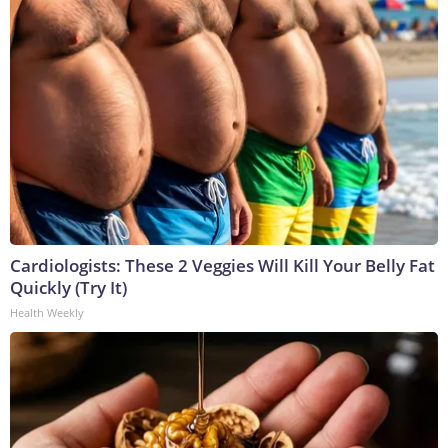
Cardiologists: These 2 Veggies Will Kill Your Belly Fat
Quickly (Try It)
Health Weekly