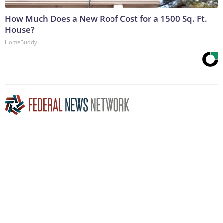
How Much Does a New Roof Cost for a 1500 Sq. Ft.
House?
HomeBuddy