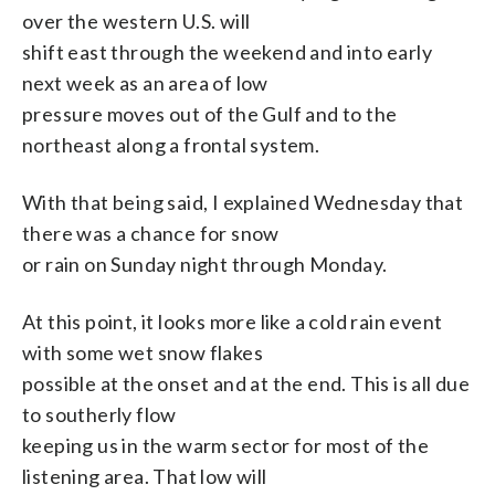
over the western U.S. will
shift east through the weekend and into early
next week as an area of low
pressure moves out of the Gulf and to the
northeast along a frontal system.
With that being said, I explained Wednesday that
there was a chance for snow
or rain on Sunday night through Monday.
At this point, it looks more like a cold rain event
with some wet snow flakes
possible at the onset and at the end. This is all due
to southerly flow
keeping us in the warm sector for most of the
listening area. That low will