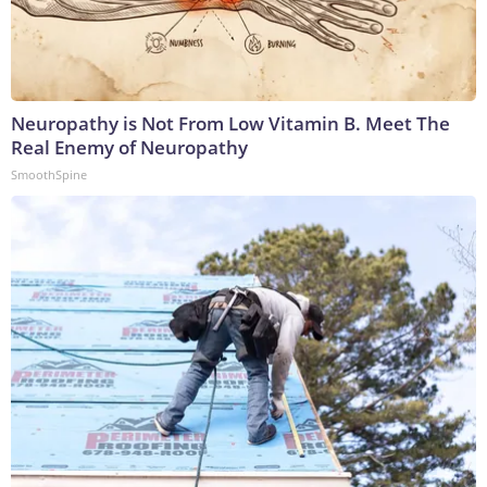
Neuropathy is Not From Low Vitamin B. Meet The
Real Enemy of Neuropathy
SmoothSpine