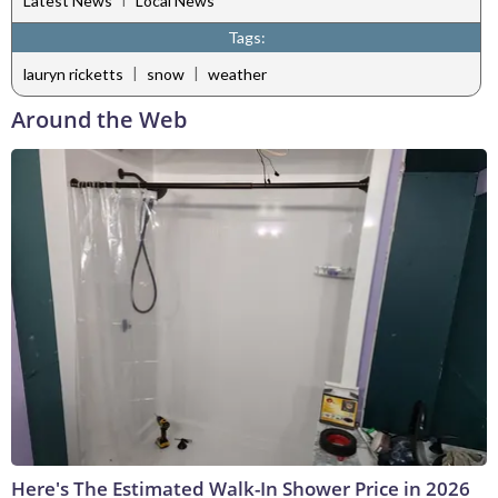
Latest News
Local News
Tags:
|
|
lauryn ricketts
snow
weather
Around the Web
Here's The Estimated Walk-In Shower Price in 2026