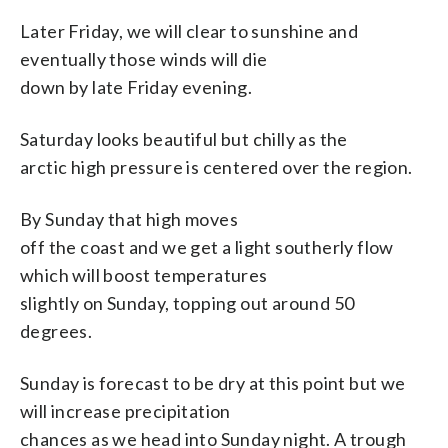
Later Friday, we will clear to sunshine and
eventually those winds will die
down by late Friday evening.
Saturday looks beautiful but chilly as the
arctic high pressure is centered over the region.
By Sunday that high moves
off the coast and we get a light southerly flow
which will boost temperatures
slightly on Sunday, topping out around 50
degrees.
Sunday is forecast to be dry at this point but we
will increase precipitation
chances as we head into Sunday night. A trough