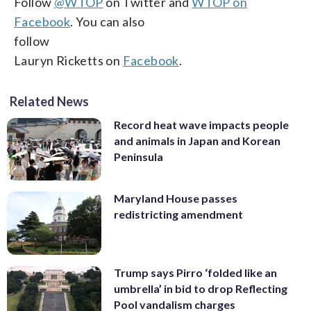
Follow
@WTOP
on Twitter and
WTOP on
Facebook
. You can also
follow
Lauryn Ricketts on
Facebook
.
Related News
Record heat wave impacts people
and animals in Japan and Korean
Peninsula
Maryland House passes
redistricting amendment
Trump says Pirro ‘folded like an
umbrella’ in bid to drop Reflecting
Pool vandalism charges