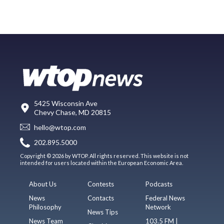
5425 Wisconsin Ave
Chevy Chase, MD 20815
hello@wtop.com
202.895.5000
Copyright © 2026 by WTOP. All rights reserved. This website is not
intended for users located within the European Economic Area.
About Us
Contests
Podcasts
News
Contacts
Federal News
Philosophy
Network
News Tips
News Team
103.5 FM |