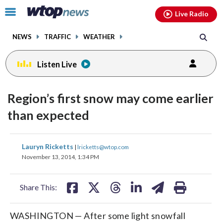
Email
facebook
instagram
x
tiktok
youtube
threads
Click
Live Radio
to
toggle
NEWS
TRAFFIC
WEATHER
navigation
menu.
Listen Live
Region’s first snow may come earlier
than expected
share
share
share
share
share
print
Lauryn Ricketts
|
lricketts@wtop.com
on
on
on
on
on
November 13, 2014, 1:34 PM
facebook
X
threads
linkedin
email
Share This:
WASHINGTON — After some light snowfall