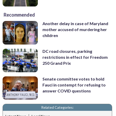
Recommended
Another delay in case of Maryland
mother accused of murdering her
children
DC road closures, parking
restrictions in effect for Freedom
250 Grand Prix
Senate committee votes to hold
Fauci in contempt for refusing to
answer COVID questions
Related Categories:
|