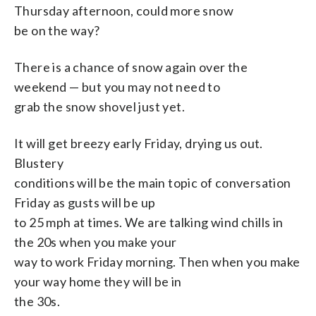
Thursday afternoon, could more snow
be on the way?
There is a chance of snow again over the
weekend — but you may not need to
grab the snow shovel just yet.
It will get breezy early Friday, drying us out.
Blustery
conditions will be the main topic of conversation
Friday as gusts will be up
to 25 mph at times. We are talking wind chills in
the 20s when you make your
way to work Friday morning. Then when you make
your way home they will be in
the 30s.