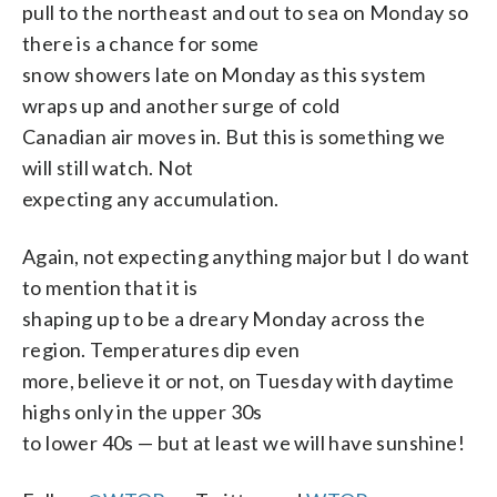
pull to the northeast and out to sea on Monday so
there is a chance for some
snow showers late on Monday as this system
wraps up and another surge of cold
Canadian air moves in. But this is something we
will still watch. Not
expecting any accumulation.
Again, not expecting anything major but I do want
to mention that it is
shaping up to be a dreary Monday across the
region. Temperatures dip even
more, believe it or not, on Tuesday with daytime
highs only in the upper 30s
to lower 40s — but at least we will have sunshine!