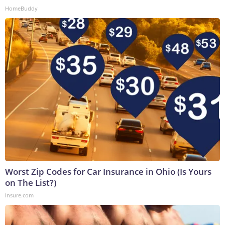
HomeBuddy
Worst Zip Codes for Car Insurance in Ohio (Is Yours
on The List?)
Insure.com