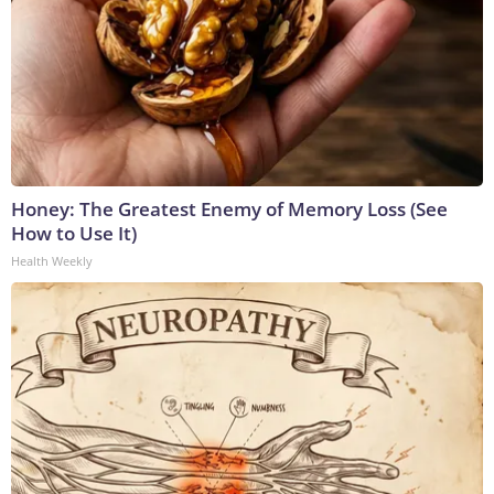
Honey: The Greatest Enemy of Memory Loss (See
How to Use It)
Health Weekly