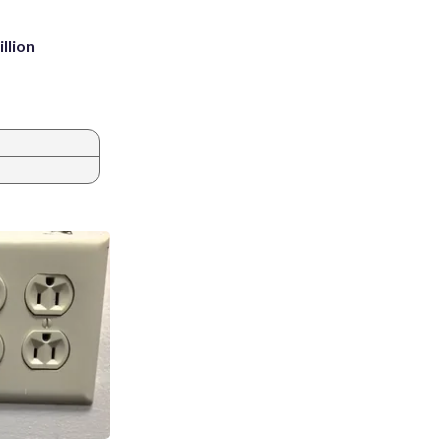
llion