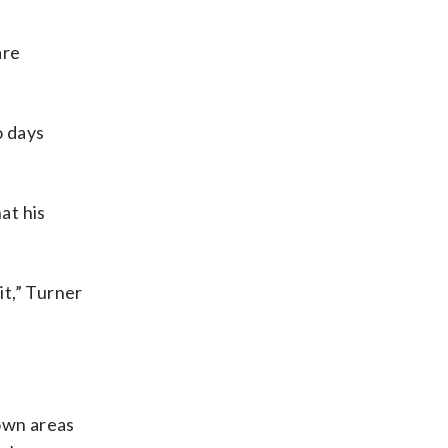
are
o days
at his
it,” Turner
own areas