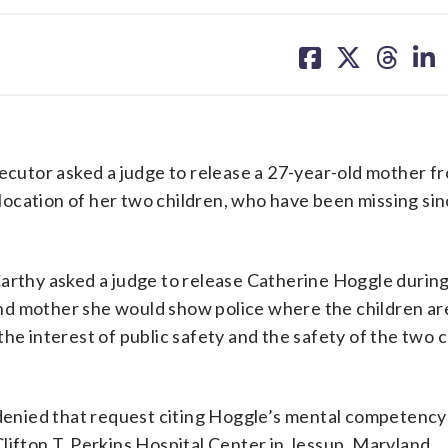
share
share
share
sh
on
on
on
on
facebook
X
threa
lin
r asked a judge to release a 27-year-old mother fr
e location of her two children, who have been missing sin
thy asked a judge to release Catherine Hoggle during
nd mother she would show police where the children are
he interest of public safety and the safety of the two c
enied that request citing Hoggle’s mental competency
lifton T. Perkins Hospital Center in Jessup, Maryland.