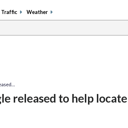
Traffic
Weather
leased…
e released to help locate