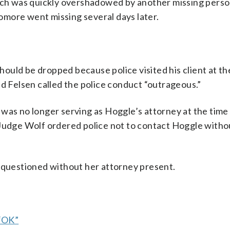
arch was quickly overshadowed by another missing perso
more went missing several days later.
uld be dropped because police visited his client at th
id Felsen called the police conduct “outrageous.”
 was no longer serving as Hoggle’s attorney at the time
 Judge Wolf ordered police not to contact Hoggle witho
e questioned without her attorney present.
 “OK”