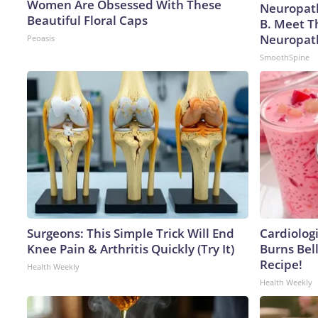
Women Are Obsessed With These
Neuropath
Beautiful Floral Caps
B. Meet T
Neuropat
Peoasis
SmoothSpine
Surgeons: This Simple Trick Will End
Cardiolog
Knee Pain & Arthritis Quickly (Try It)
Burns Bell
Recipe!
Health Weekly
Health Weekly