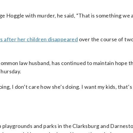
ge Hoggle with murder, he said, “That is something we 
s after her children disappeared
over the course of tw
 common law husband, has continued to maintain hope th
 Thursday.
ng, I don’t care how she’s doing. I want my kids, that’s 
 playgrounds and parks in the Clarksburg and Darnest