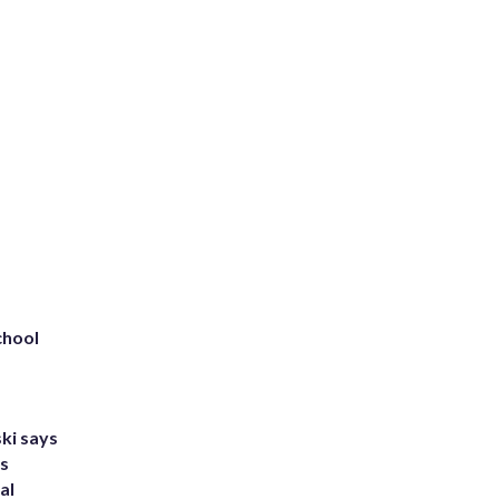
chool
ki says
's
al