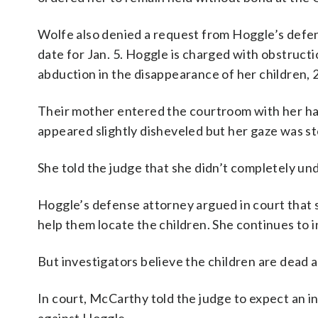
Wolfe also denied a request from Hoggle’s defens
date for Jan. 5. Hoggle is charged with obstruct
abduction in the disappearance of her children,
Their mother entered the courtroom with her han
appeared slightly disheveled but her gaze was s
She told the judge that she didn’t completely un
Hoggle’s defense attorney argued in court that 
help them locate the children. She continues to in
But investigators believe the children are dead 
In court, McCarthy told the judge to expect an 