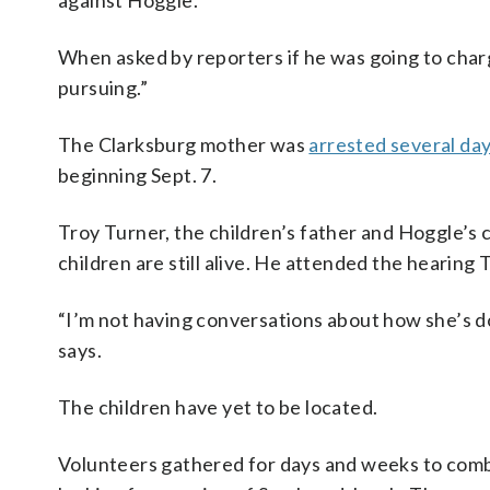
against Hoggle.
When asked by reporters if he was going to char
pursuing.”
The Clarksburg mother was
arrested several day
beginning Sept. 7.
Troy Turner, the children’s father and Hoggle’s
children are still alive. He attended the hearing
“I’m not having conversations about how she’s doi
says.
The children have yet to be located.
Volunteers gathered for days and weeks to comb