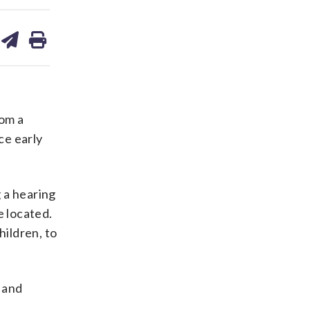
are
share
print
on
ds
kedin
email
om a
ce early
 a hearing
 located.
hildren, to
 and