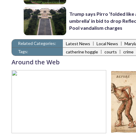
Trump says Pirro ‘folded like
umbrella’ in bid to drop Refle
Pool vandalism charges
Related Categories:
|
|
Latest News
Local News
Maryl
Tags:
|
|
catherine hoggle
courts
crime
Around the Web