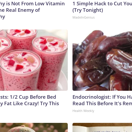
y is Not From Low Vitamin
1 Simple Hack to Cut Your
he Real Enemy of
(Try Tonight)
hy
MadeInGenius
ists: 1/2 Cup Before Bed
Endocrinologist: If You 
y Fat Like Crazy! Try This
Read This Before It's Re
Health Weekly