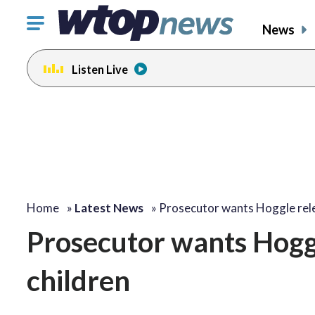
Click
News
to
toggle
Listen Live
navigation
menu.
Home
»
Latest News
»
Prosecutor wants Hoggle re
Prosecutor wants Hoggl
children