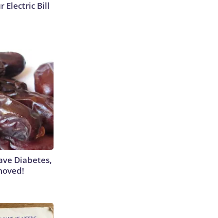
 Electric Bill
Have Diabetes,
moved!