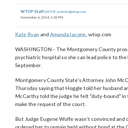
WTOP Staff
|
WTOP_website@wtop.com
November 6, 2014, 2:43 PM
Kate Ryan
and
Amanda Iacone
, wtop.com
WASHINGTON – The Montgomery County prosecuto
psychiatric hospital so she can lead police to th
September.
Montgomery County State’s Attorney John McCar
Thursday saying that Hoggle told her husband a
McCarthy told the judge he felt “duty-bound” in t
make the request of the court.
But Judge Eugene Wolfe wasn’t convinced and d
ordered her to remain held without bond at the C