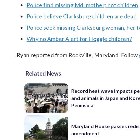
Police find missing Md. mother; not children
Police believe Clarksburg children are dead
Police seek missing Clarksburg woman, her t
Why no Amber Alert for Hoggle children?
Ryan reported from Rockville, Maryland. Follow
Related News
Record heat wave impacts pe
and animals in Japan and Kor
Peninsula
Maryland House passes redist
amendment