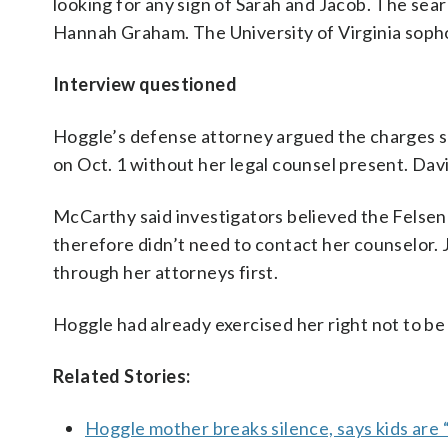
looking for any sign of Sarah and Jacob. The se
Hannah Graham. The University of Virginia sopho
Interview questioned
Hoggle’s defense attorney argued the charges sho
on Oct. 1 without her legal counsel present. Dav
McCarthy said investigators believed the Felsen
therefore didn’t need to contact her counselor.
through her attorneys first.
Hoggle had already exercised her right not to b
Related Stories:
Hoggle mother breaks silence, says kids are