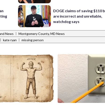
 an
DOGE claims of saving $110 bi
cting
are incorrect and unreliable,
watchdog says
|
and News
Montgomery County, MD News
|
|
kate ryan
missing person