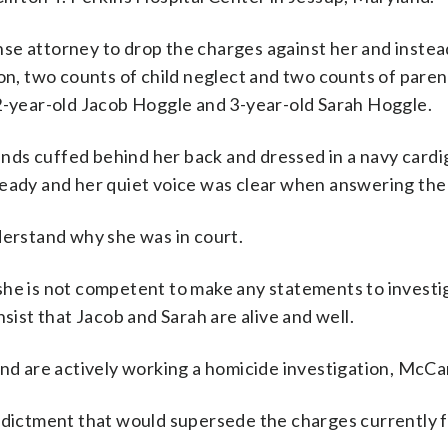
e attorney to drop the charges against her and instead 
ion, two counts of child neglect and two counts of paren
 2-year-old Jacob Hoggle and 3-year-old Sarah Hoggle.
ds cuffed behind her back and dressed in a navy cardi
teady and her quiet voice was clear when answering the
derstand why she was in court.
she is not competent to make any statements to investi
sist that Jacob and Sarah are alive and well.
and are actively working a homicide investigation, McCa
indictment that would supersede the charges currently f