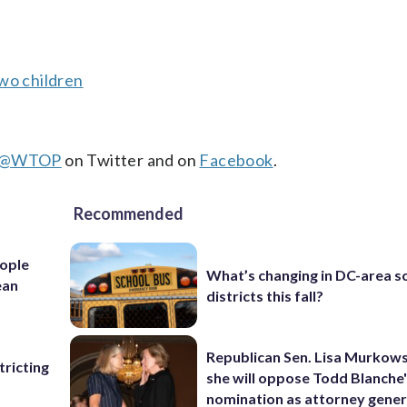
wo children
@WTOP
on Twitter and on
Facebook
.
Recommended
ople
What’s changing in DC-area s
ean
districts this fall?
Republican Sen. Lisa Murkows
ricting
she will oppose Todd Blanche
nomination as attorney gener