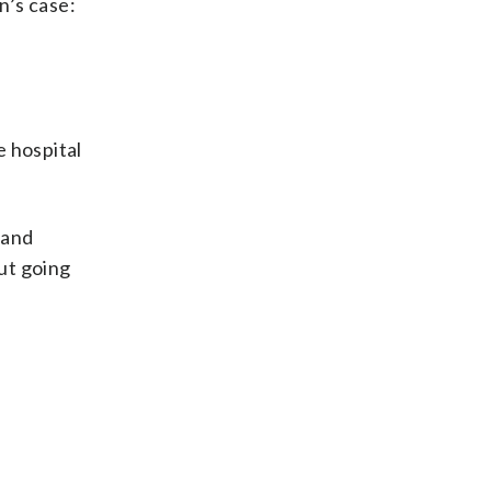
n’s case:
e hospital
 and
ut going