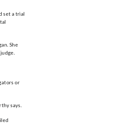
set a trial
tal
gan. She
 judge.
gators or
rthy says.
iled