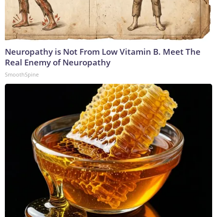
Neuropathy is Not From Low Vitamin B. Meet The
Real Enemy of Neuropathy
SmoothSpine