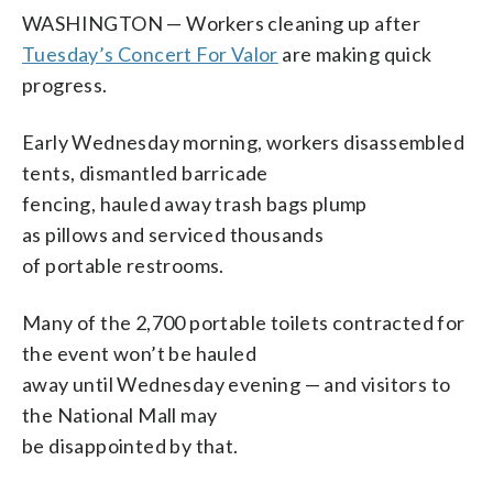
WASHINGTON — Workers cleaning up after
Tuesday’s Concert For Valor
are making quick
progress.
Early Wednesday morning, workers disassembled
tents, dismantled barricade
fencing, hauled away trash bags plump
as pillows and serviced thousands
of portable restrooms.
Many of the 2,700 portable toilets contracted for
the event won’t be hauled
away until Wednesday evening — and visitors to
the National Mall may
be disappointed by that.