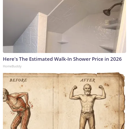
Here's The Estimated Walk-In Shower Price in 2026
HomeBuddy