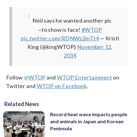
Neil says he wanted another pic
~to show is face!
#WTOP
pic.twitter.com/RDNWz2mTt4
— Kristi
King (@kingWTOP)
November 12,
2014
Follow
@WTOP
and
WTOP Entertainment
on
Twitter and
WTOP on Facebook
.
Related News
Record heat wave impacts people
and animals in Japan and Korean
Peninsula