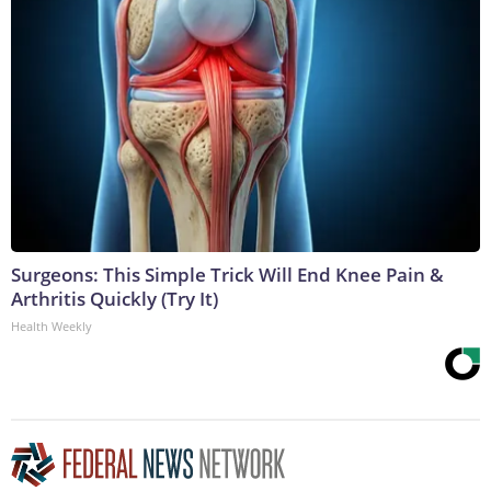
Surgeons: This Simple Trick Will End Knee Pain &
Arthritis Quickly (Try It)
Health Weekly