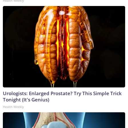
Health Weekly
Urologists: Enlarged Prostate? Try This Simple Trick
Tonight (It's Genius)
Health Weekly