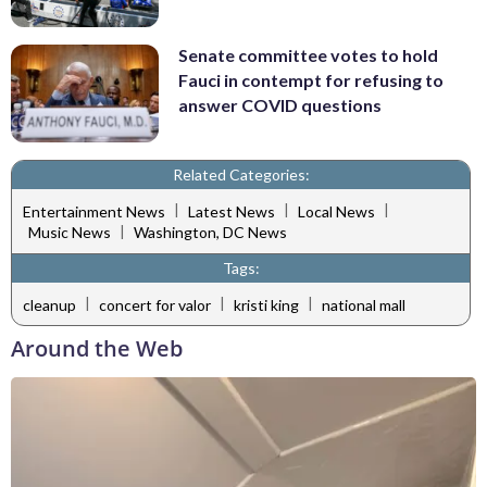
Senate committee votes to hold
Fauci in contempt for refusing to
answer COVID questions
Related Categories:
|
|
|
Entertainment News
Latest News
Local News
|
Music News
Washington, DC News
Tags:
|
|
|
cleanup
concert for valor
kristi king
national mall
Around the Web