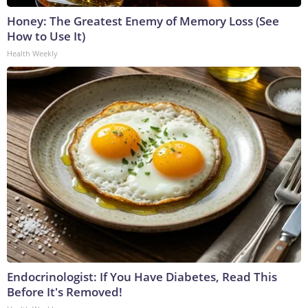
Honey: The Greatest Enemy of Memory Loss (See
How to Use It)
Health Weekly
Endocrinologist: If You Have Diabetes, Read This
Before It's Removed!