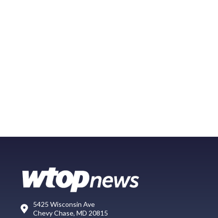
5425 Wisconsin Ave
Chevy Chase, MD 20815