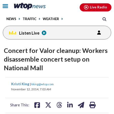
Email
facebook
instagram
x
tiktok
youtube
threads
Click
Live Radio
to
toggle
NEWS
TRAFFIC
WEATHER
navigation
menu.
Listen Live
Concert for Valor cleanup: Workers
disassemble concert setup on
National Mall
share
share
share
share
share
print
Kristi King
|
kking@wtop.com
on
on
on
on
on
November 12, 2014, 7:03 AM
facebook
X
threads
linkedin
email
Share This: