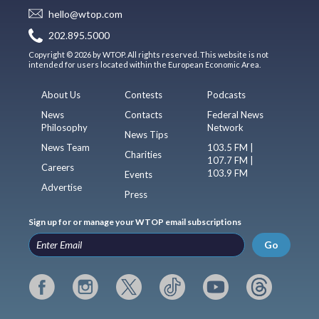
hello@wtop.com
202.895.5000
Copyright © 2026 by WTOP. All rights reserved. This website is not
intended for users located within the European Economic Area.
About Us
Contests
Podcasts
News
Contacts
Federal News
Philosophy
Network
News Tips
News Team
103.5 FM |
Charities
107.7 FM |
Careers
103.9 FM
Events
Advertise
Press
Sign up for or manage your WTOP email subscriptions
Go