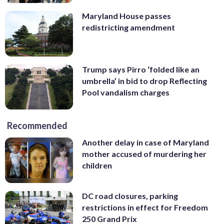
Maryland House passes
redistricting amendment
Trump says Pirro ‘folded like an
umbrella’ in bid to drop Reflecting
Pool vandalism charges
Recommended
Another delay in case of Maryland
mother accused of murdering her
children
DC road closures, parking
restrictions in effect for Freedom
250 Grand Prix