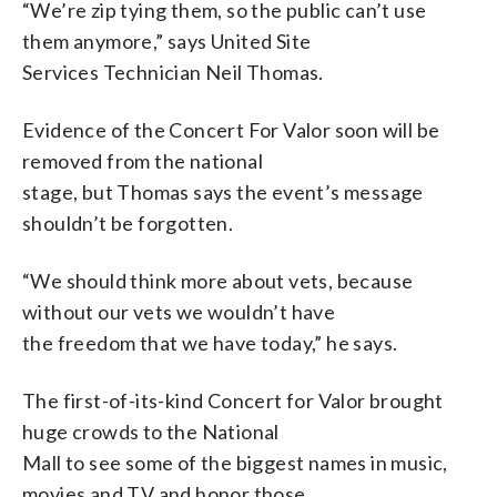
“We’re zip tying them, so the public can’t use
them anymore,” says United Site
Services Technician Neil Thomas.
Evidence of the Concert For Valor soon will be
removed from the national
stage, but Thomas says the event’s message
shouldn’t be forgotten.
“We should think more about vets, because
without our vets we wouldn’t have
the freedom that we have today,” he says.
The first-of-its-kind Concert for Valor brought
huge crowds to the National
Mall to see some of the biggest names in music,
movies and TV and honor those