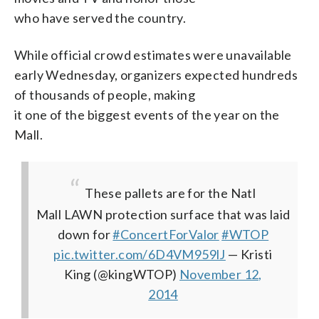
who have served the country.
While official crowd estimates were unavailable
early Wednesday, organizers expected hundreds
of thousands of people, making
it one of the biggest events of the year on the
Mall.
These pallets are for the Natl
Mall LAWN protection surface that was laid
down for
#ConcertForValor
#WTOP
pic.twitter.com/6D4VM959lJ
— Kristi
King (@kingWTOP)
November 12,
2014