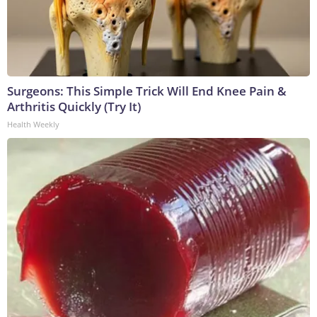
Surgeons: This Simple Trick Will End Knee Pain &
Arthritis Quickly (Try It)
Health Weekly