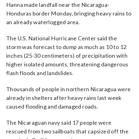
Hanna made landfall near the Nicaragua-
Honduras border Monday, bringing heavy rains to
an already waterlogged area.
The U.S. National Hurricane Center said the
storm was forecast to dump as much as 10 to 12
inches (25-30 centimeters) of precipitation with
higher isolated amounts, threatening dangerous
flash floods and landslides.
Thousands of people in northern Nicaragua were
already in shelters after heavy rains last week
caused flooding and damaged roads.
The Nicaraguan navy said 17 people were
rescued from two sailboats that capsized off the