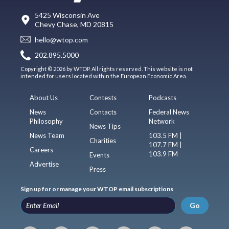
5425 Wisconsin Ave
Chevy Chase, MD 20815
hello@wtop.com
202.895.5000
Copyright © 2026 by WTOP. All rights reserved. This website is not
intended for users located within the European Economic Area.
About Us
Contests
Podcasts
News
Contacts
Federal News
Philosophy
Network
News Tips
News Team
103.5 FM |
Charities
107.7 FM |
Careers
103.9 FM
Events
Advertise
Press
Sign up for or manage your WTOP email subscriptions
Go