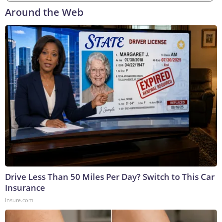
Around the Web
Drive Less Than 50 Miles Per Day? Switch to This Car
Insurance
Insure.com