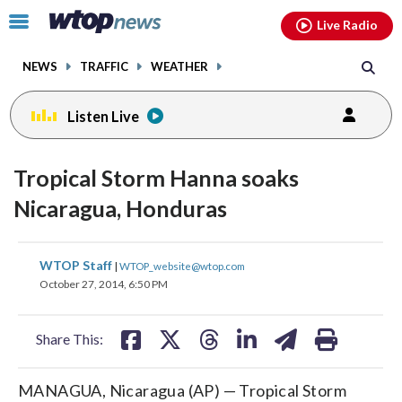
Email
facebook
instagram
x
tiktok
youtube
threads
Click
Live Radio
to
toggle
NEWS
TRAFFIC
WEATHER
navigation
menu.
Listen Live
Tropical Storm Hanna soaks
Nicaragua, Honduras
share
share
share
share
share
print
WTOP Staff
|
WTOP_website@wtop.com
on
on
on
on
on
October 27, 2014, 6:50 PM
facebook
X
threads
linkedin
email
Share This:
MANAGUA, Nicaragua (AP) — Tropical Storm