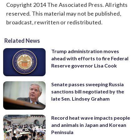
Copyright 2014 The Associated Press. All rights
reserved. This material may not be published,
broadcast, rewritten or redistributed.
Related News
Trump administration moves
ahead with efforts to fire Federal
Reserve governor Lisa Cook
Senate passes sweeping Russia
sanctions bill negotiated by the
late Sen. Lindsey Graham
Record heat wave impacts people
and animals in Japan and Korean
Peninsula