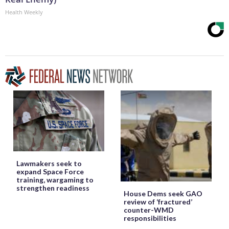
Health Weekly
Lawmakers seek to
expand Space Force
training, wargaming to
strengthen readiness
House Dems seek GAO
review of ‘fractured’
counter-WMD
responsibilities