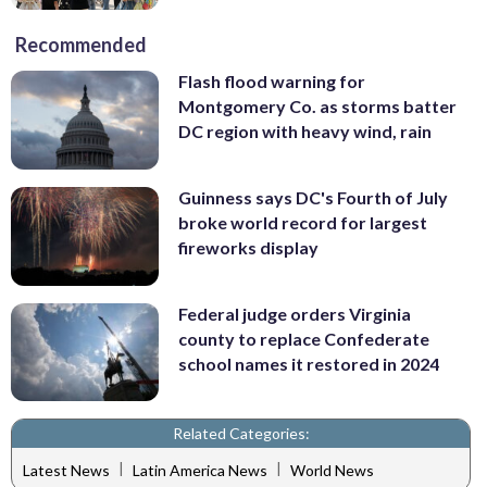
Recommended
Flash flood warning for
Montgomery Co. as storms batter
DC region with heavy wind, rain
Guinness says DC's Fourth of July
broke world record for largest
fireworks display
Federal judge orders Virginia
county to replace Confederate
school names it restored in 2024
Related Categories:
|
|
Latest News
Latin America News
World News