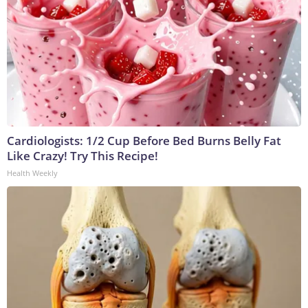
Cardiologists: 1/2 Cup Before Bed Burns Belly Fat
Like Crazy! Try This Recipe!
Health Weekly