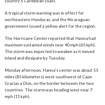
country’s Caribbean coast.
A tropical storm warning was in effect for
northeastern Honduras, and the Nicaraguan
government issued a yellow alert for the region.
The Hurricane Center reported that Hanna had
maximum sustained winds near 40 mph (65 kph).
The storm was expected to weaken as it moved
inland and dissipate by Tuesday.
Monday afternoon, Hanna’s center was about 55
miles (85 kilometers) west-southwest of Cape
Gracias a Dios, on the border between the two
countries. The storm was heading west near 7
mph (11 kph).