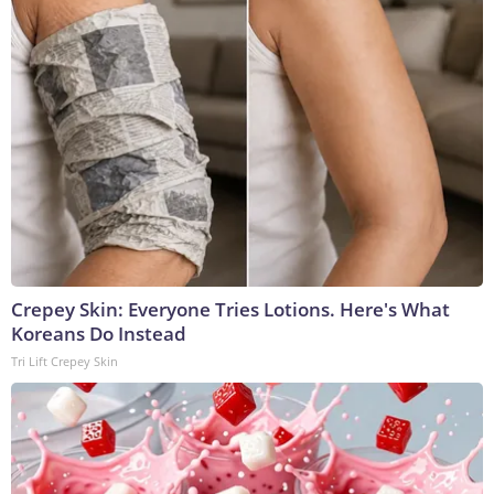
Crepey Skin: Everyone Tries Lotions. Here's What
Koreans Do Instead
Tri Lift Crepey Skin