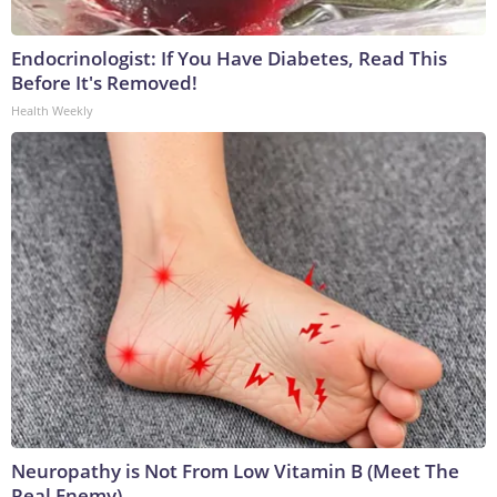
Endocrinologist: If You Have Diabetes, Read This
Before It's Removed!
Health Weekly
Neuropathy is Not From Low Vitamin B (Meet The
Real Enemy)