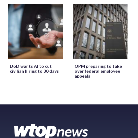
DoD wants AI to cut
OPM preparing to take
civilian hiring to 30 days
over federal employee
appeals