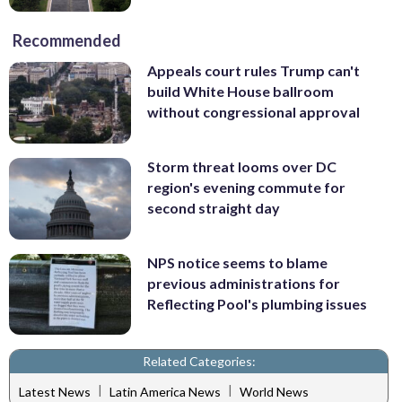
Recommended
Appeals court rules Trump can't
build White House ballroom
without congressional approval
Storm threat looms over DC
region's evening commute for
second straight day
NPS notice seems to blame
previous administrations for
Reflecting Pool's plumbing issues
Related Categories:
|
|
Latest News
Latin America News
World News