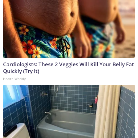
Cardiologists: These 2 Veggies Will Kill Your Belly Fat
Quickly (Try It)
Health Weekly