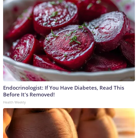
Endocrinologist: If You Have Diabetes, Read This
Before It's Removed!
Health Weekly