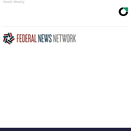
Health Weekly