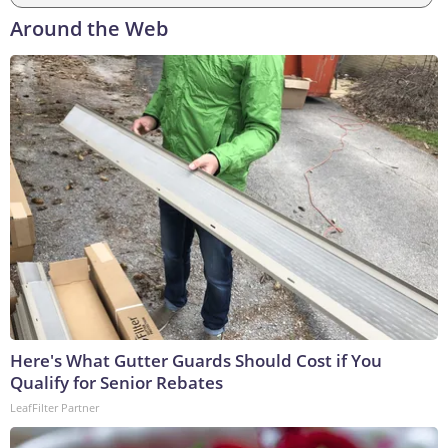
Around the Web
Here's What Gutter Guards Should Cost if You
Qualify for Senior Rebates
LeafFilter Partner