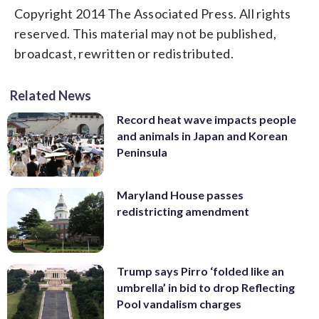
Copyright 2014 The Associated Press. All rights
reserved. This material may not be published,
broadcast, rewritten or redistributed.
Related News
Record heat wave impacts people
and animals in Japan and Korean
Peninsula
Maryland House passes
redistricting amendment
Trump says Pirro ‘folded like an
umbrella’ in bid to drop Reflecting
Pool vandalism charges