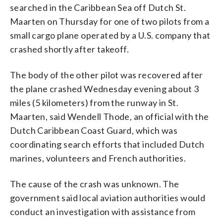
searched in the Caribbean Sea off Dutch St.
Maarten on Thursday for one of two pilots from a
small cargo plane operated by a U.S. company that
crashed shortly after takeoff.
The body of the other pilot was recovered after
the plane crashed Wednesday evening about 3
miles (5 kilometers) from the runway in St.
Maarten, said Wendell Thode, an official with the
Dutch Caribbean Coast Guard, which was
coordinating search efforts that included Dutch
marines, volunteers and French authorities.
The cause of the crash was unknown. The
government said local aviation authorities would
conduct an investigation with assistance from