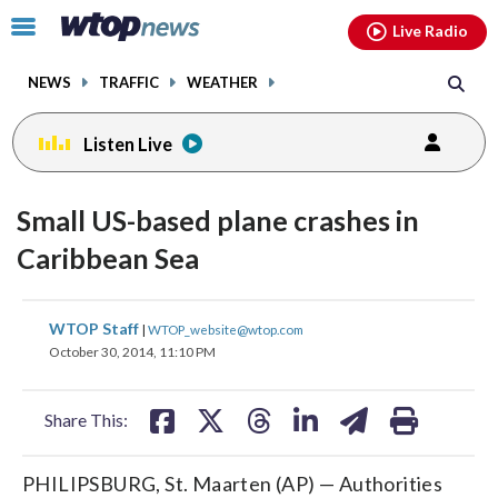
Email
facebook
instagram
x
tiktok
youtube
threads
Click
Live Radio
to
toggle
NEWS
TRAFFIC
WEATHER
navigation
menu.
Listen Live
Small US-based plane crashes in
Caribbean Sea
share
share
share
share
share
print
WTOP Staff
|
WTOP_website@wtop.com
on
on
on
on
on
October 30, 2014, 11:10 PM
facebook
X
threads
linkedin
email
Share This:
PHILIPSBURG, St. Maarten (AP) — Authorities