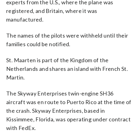
experts from the U.S., where the plane was
registered, and Britain, where it was
manufactured.
The names of the pilots were withheld until their
families could be notified.
St. Maarten is part of the Kingdom of the
Netherlands and shares an island with French St.
Martin.
The Skyway Enterprises twin-engine SH36
aircraft was en route to Puerto Rico at the time of
the crash. Skyway Enterprises, based in
Kissimmee, Florida, was operating under contract
with FedEx.