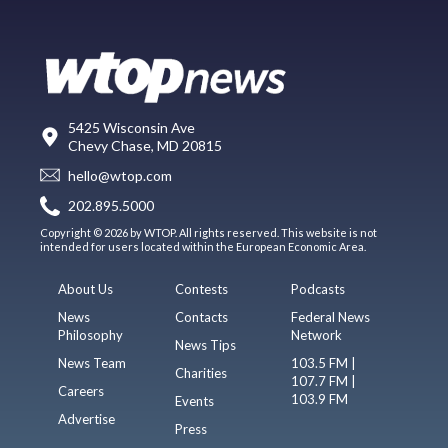
5425 Wisconsin Ave
Chevy Chase, MD 20815
hello@wtop.com
202.895.5000
Copyright © 2026 by WTOP. All rights reserved. This website is not
intended for users located within the European Economic Area.
About Us
Contests
Podcasts
News
Contacts
Federal News
Philosophy
Network
News Tips
News Team
103.5 FM |
Charities
107.7 FM |
Careers
103.9 FM
Events
Advertise
Press