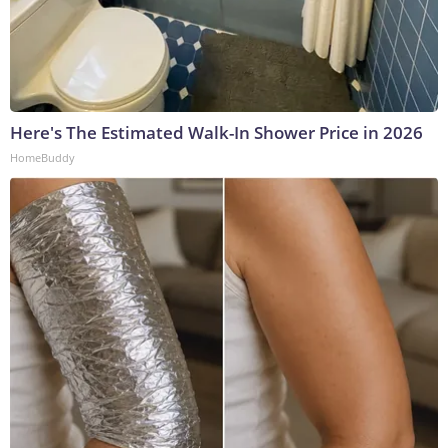
Here's The Estimated Walk-In Shower Price in 2026
HomeBuddy