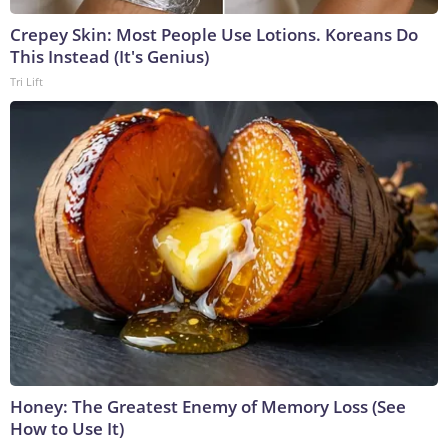
Crepey Skin: Most People Use Lotions. Koreans Do
This Instead (It's Genius)
Tri Lift
Honey: The Greatest Enemy of Memory Loss (See
How to Use It)