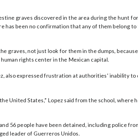
tine graves discovered in the area during the hunt for
re has been no confirmation that any of them belong to
the graves, not just look for them in the dumps, becaus
 a human rights center in the Mexican capital.
, also expressed frustration at authorities’ inability t
om the United States,” Lopez said from the school, where
, and 56 people have been detained, including police fro
eged leader of Guerreros Unidos.