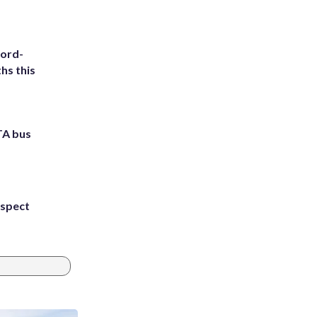
cord-
hs this
TA bus
uspect