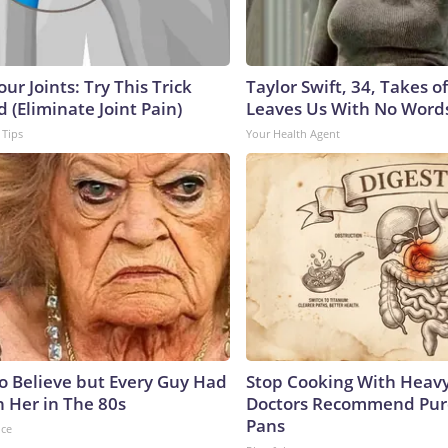
ur Joints: Try This Trick
Taylor Swift, 34, Takes 
 (Eliminate Joint Pain)
Leaves Us With No Word
 Tips
Your Health Agent
to Believe but Every Guy Had
Stop Cooking With Heavy
n Her in The 80s
Doctors Recommend Pur
Pans
nce