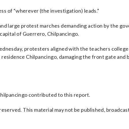
ess of “wherever (the investigation) leads.”
 and large protest marches demanding action by the go
capital of Guerrero, Chilpancingo.
ednesday, protesters aligned with the teachers colleg
 residence Chilpancingo, damaging the front gate and 
hilpancingo contributed to this report.
reserved. This material may not be published, broadcast