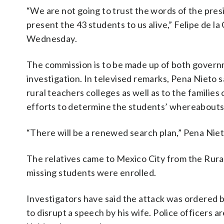
“We are not going to trust the words of the pre
present the 43 students to us alive,” Felipe de la
Wednesday.
The commission is to be made up of both governme
investigation. In televised remarks, Pena Nieto 
rural teachers colleges as well as to the familie
efforts to determine the students’ whereabouts
“There will be a renewed search plan,” Pena Niet
The relatives came to Mexico City from the Rura
missing students were enrolled.
Investigators have said the attack was ordered 
to disrupt a speech by his wife. Police officers 