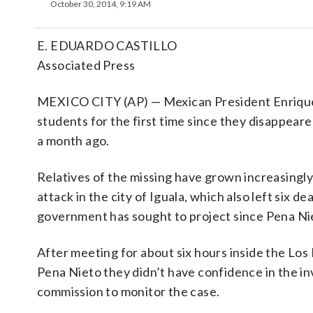
October 30, 2014, 9:19 AM
E. EDUARDO CASTILLO
Associated Press
MEXICO CITY (AP) — Mexican President Enrique 
students for the first time since they disappear
a month ago.
Relatives of the missing have grown increasingly 
attack in the city of Iguala, which also left six 
government has sought to project since Pena Nie
After meeting for about six hours inside the Los
Pena Nieto they didn’t have confidence in the i
commission to monitor the case.