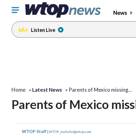
Click
News
to
toggle
Listen Live
navigation
menu.
Home
»
Latest News
»
Parents of Mexico missing…
Parents of Mexico miss
WTOP Staff
|
WTOP_website@wtop.com