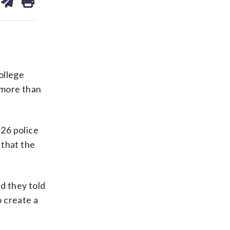
on
ds
kedin
email
ollege
 more than
 26 police
 that the
d they told
o create a