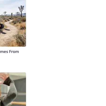
Comes From