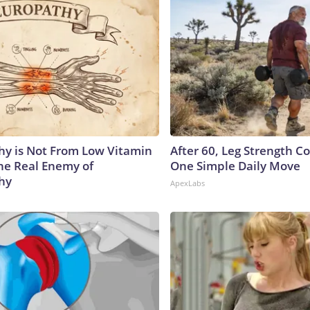
y is Not From Low Vitamin
After 60, Leg Strength 
he Real Enemy of
One Simple Daily Move
hy
ApexLabs