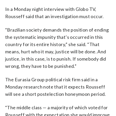
In a Monday night interview with Globo TV,
Rousseff said that an investigation must occur.
“Brazilian society demands the position of ending
the systematic impunity that’s occurred in this
country for its entire history,” she said. “That
means, hurt who it may, justice will be done. And
justice, in this case, is to punish. If somebody did
wrong, they have to be punished.”
The Eurasia Group political risk firm said in a
Monday research note that it expects Rousseff
will see a short postelection honeymoon period.
“The middle class — a majority of which voted for
Rousseff with the expectation she would improve