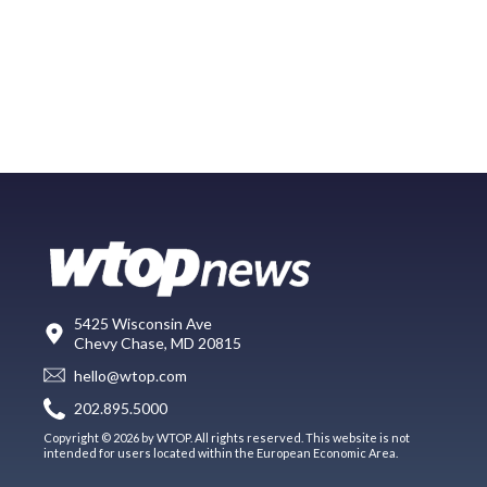
5425 Wisconsin Ave
Chevy Chase, MD 20815
hello@wtop.com
202.895.5000
Copyright © 2026 by WTOP. All rights reserved. This website is not
intended for users located within the European Economic Area.