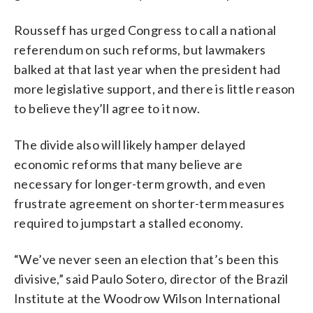
Rousseff has urged Congress to call a national
referendum on such reforms, but lawmakers
balked at that last year when the president had
more legislative support, and there is little reason
to believe they’ll agree to it now.
The divide also will likely hamper delayed
economic reforms that many believe are
necessary for longer-term growth, and even
frustrate agreement on shorter-term measures
required to jumpstart a stalled economy.
“We’ve never seen an election that’s been this
divisive,” said Paulo Sotero, director of the Brazil
Institute at the Woodrow Wilson International