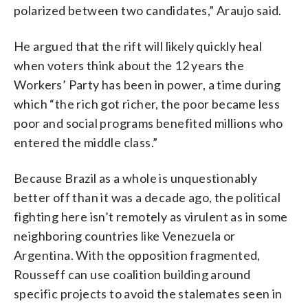
polarized between two candidates,” Araujo said.
He argued that the rift will likely quickly heal
when voters think about the 12 years the
Workers’ Party has been in power, a time during
which “the rich got richer, the poor became less
poor and social programs benefited millions who
entered the middle class.”
Because Brazil as a whole is unquestionably
better off than it was a decade ago, the political
fighting here isn’t remotely as virulent as in some
neighboring countries like Venezuela or
Argentina. With the opposition fragmented,
Rousseff can use coalition building around
specific projects to avoid the stalemates seen in