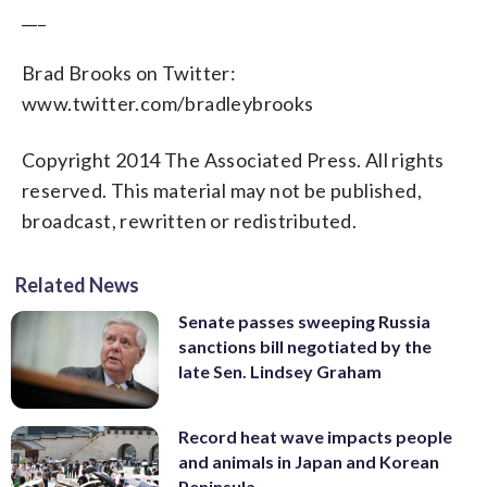
___
Brad Brooks on Twitter:
www.twitter.com/bradleybrooks
Copyright 2014 The Associated Press. All rights
reserved. This material may not be published,
broadcast, rewritten or redistributed.
Related News
Senate passes sweeping Russia
sanctions bill negotiated by the
late Sen. Lindsey Graham
Record heat wave impacts people
and animals in Japan and Korean
Peninsula