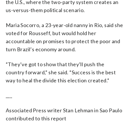
the U.S., where the two-party system creates an
us-versus-them political scenario.
Maria Socorro, a 23-year-old nanny in Rio, said she
voted for Rousseff, but would hold her
accountable on promises to protect the poor and
turn Brazil’s economy around.
“They’ve got to show that they’ll push the
country forward,” she said. “Success is the best
way to heal the divide this election created.”
___
Associated Press writer Stan Lehman in Sao Paulo
contributed to this report