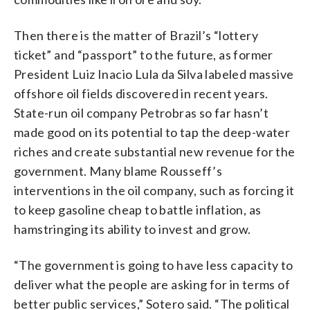
Then there is the matter of Brazil’s “lottery
ticket” and “passport” to the future, as former
President Luiz Inacio Lula da Silva labeled massive
offshore oil fields discovered in recent years.
State-run oil company Petrobras so far hasn’t
made good on its potential to tap the deep-water
riches and create substantial new revenue for the
government. Many blame Rousseff’s
interventions in the oil company, such as forcing it
to keep gasoline cheap to battle inflation, as
hamstringing its ability to invest and grow.
“The government is going to have less capacity to
deliver what the people are asking for in terms of
better public services,” Sotero said. “The political