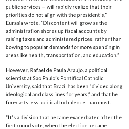
public services — will rapidly realize that their
priorities do not align with the president’s,”
Eurasia wrote. “Discontent will grow as the
administration shores up fiscal accounts by
raising taxes and administered prices, rather than
bowing to popular demands for more spending in
areas like health, transportation, and education.”
However, Rafael de Paula Araujo, a political
scientist at Sao Paulo’s Pontifical Catholic
University, said that Brazil has been “divided along
ideological and class lines for years,” and that he
forecasts less political turbulence than most.
“It’s a division that became exacerbated after the
first round vote, when the election became