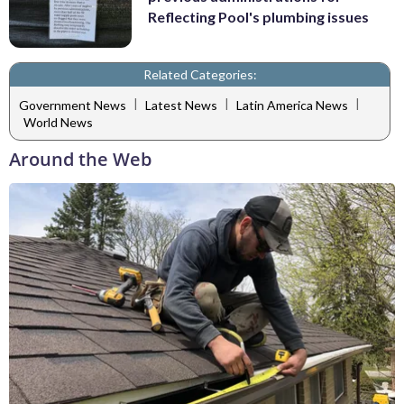
Reflecting Pool's plumbing issues
Related Categories:
|
|
|
Government News
Latest News
Latin America News
World News
Around the Web