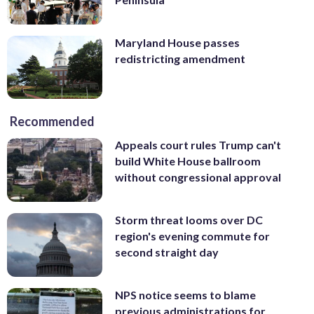
Maryland House passes
redistricting amendment
Recommended
Appeals court rules Trump can't
build White House ballroom
without congressional approval
Storm threat looms over DC
region's evening commute for
second straight day
NPS notice seems to blame
previous administrations for