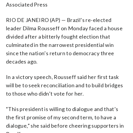
Associated Press
RIO DE JANEIRO (AP) — Brazil’s re-elected
leader Dilma Rousseff on Monday faced a house
divided after a bitterly fought election that
culminated in the narrowest presidential win
since the nation’s return to democracy three
decades ago.
In a victory speech, Rousseff said her first task
will be to seek reconciliation and to build bridges
to those who didn’t vote for her.
“This president is willing to dialogue and that’s
the first promise of my second term, to have a
dialogue,” she said before cheering supporters in