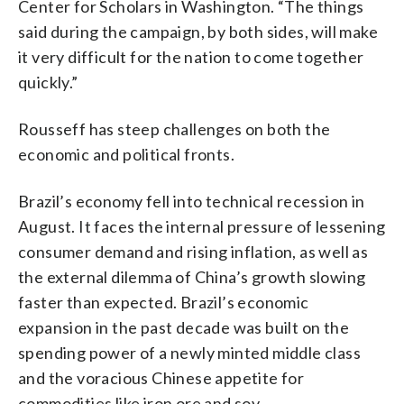
Center for Scholars in Washington. “The things
said during the campaign, by both sides, will make
it very difficult for the nation to come together
quickly.”
Rousseff has steep challenges on both the
economic and political fronts.
Brazil’s economy fell into technical recession in
August. It faces the internal pressure of lessening
consumer demand and rising inflation, as well as
the external dilemma of China’s growth slowing
faster than expected. Brazil’s economic
expansion in the past decade was built on the
spending power of a newly minted middle class
and the voracious Chinese appetite for
commodities like iron ore and soy.