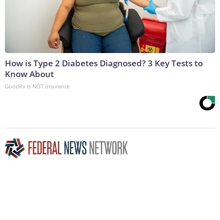
How is Type 2 Diabetes Diagnosed? 3 Key Tests to
Know About
GoodRx is NOT insurance