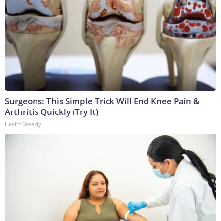
Surgeons: This Simple Trick Will End Knee Pain &
Arthritis Quickly (Try It)
Health Weekly