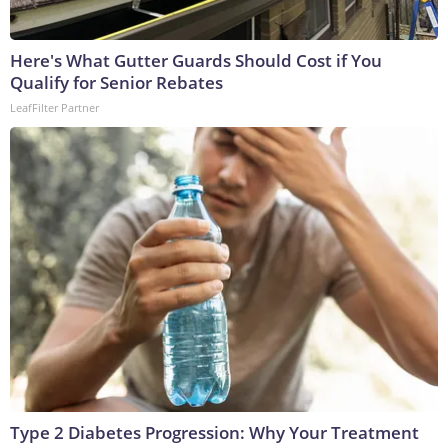
Here's What Gutter Guards Should Cost if You
Qualify for Senior Rebates
LeafFilter Partner
Type 2 Diabetes Progression: Why Your Treatment