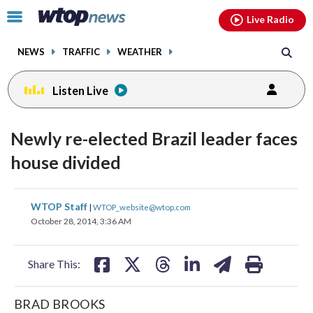
Email
facebook
instagram
x
tiktok
youtube
threads
Click
Live Radio
to
toggle
NEWS
TRAFFIC
WEATHER
navigation
menu.
Listen Live
Newly re-elected Brazil leader faces
house divided
share
share
share
share
share
print
WTOP Staff
|
WTOP_website@wtop.com
on
on
on
on
on
October 28, 2014, 3:36 AM
facebook
X
threads
linkedin
email
Share This:
BRAD BROOKS