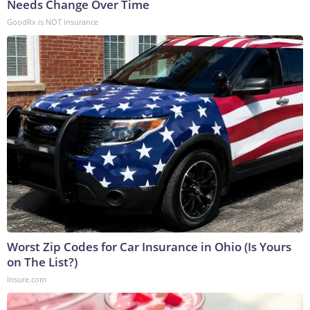
Needs Change Over Time
GoodRx is NOT insurance
Worst Zip Codes for Car Insurance in Ohio (Is Yours
on The List?)
Insure.com