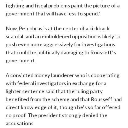
fighting and fiscal problems paint the picture of a
government that will have less to spend.”
Now, Petrobras is at the center of a kickback
scandal, and an emboldened opposition is likely to
push even more aggressively for investigations
that could be politically damaging to Rousseff’s
government.
A convicted money launderer who is cooperating
with federal investigators in exchange for a
lighter sentence said that the ruling party
benefited from the scheme and that Rousseff had
direct knowledge of it, though he’s so far offered
no proof. The president strongly denied the
accusations.