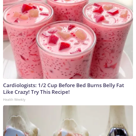
Cardiologists: 1/2 Cup Before Bed Burns Belly Fat
Like Crazy! Try This Recipe!
Health Weekly