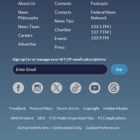
About Us
Contests
Podcasts
News
Contacts
Federal News
Philosophy
Network
News Tips
News Team
103.5 FM |
Charities
107.7 FM |
Careers
103.9 FM
Events
Advertise
Press
Sign up for or manage your WTOP email subscriptions
Go
Feedback
Privacy Policy
Terms of Use
Copyright
Hubbard Radio
DMCA Notice
EEO
FCC Public Inspection Files
FCC Applications
Do Not Sell My Info – CA Resident Only
Cookie Preferences