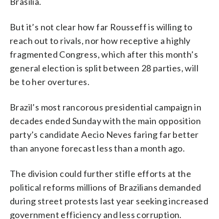
Brasilia.
But it’s not clear how far Rousseff is willing to
reach out to rivals, nor how receptive a highly
fragmented Congress, which after this month’s
general election is split between 28 parties, will
be to her overtures.
Brazil’s most rancorous presidential campaign in
decades ended Sunday with the main opposition
party’s candidate Aecio Neves faring far better
than anyone forecast less than a month ago.
The division could further stifle efforts at the
political reforms millions of Brazilians demanded
during street protests last year seeking increased
government efficiency and less corruption.