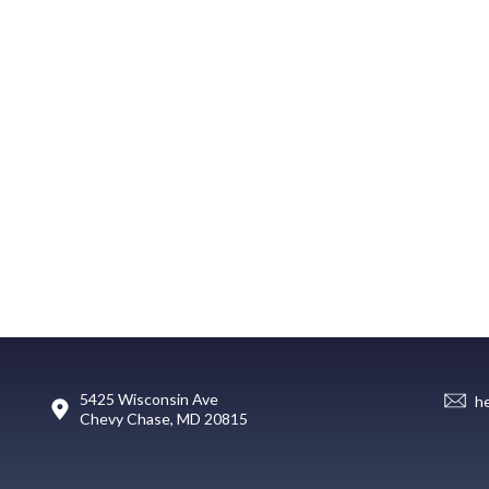
5425 Wisconsin Ave
h
Chevy Chase, MD 20815