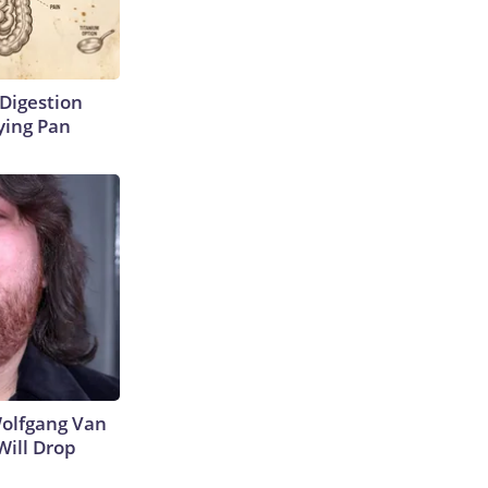
Digestion
ying Pan
 Wolfgang Van
Will Drop