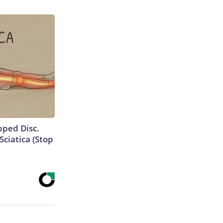
ipped Disc.
ciatica (Stop