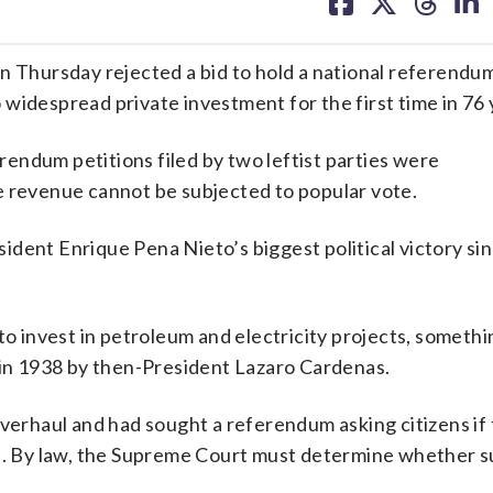
on
on
on
on
facebook
X
threa
lin
hursday rejected a bid to hold a national referendum
widespread private investment for the first time in 76 
erendum petitions filed by two leftist parties were
e revenue cannot be subjected to popular vote.
dent Enrique Pena Nieto’s biggest political victory si
to invest in petroleum and electricity projects, someth
d in 1938 by then-President Lazaro Cardenas.
overhaul and had sought a referendum asking citizens if
ed. By law, the Supreme Court must determine whether s