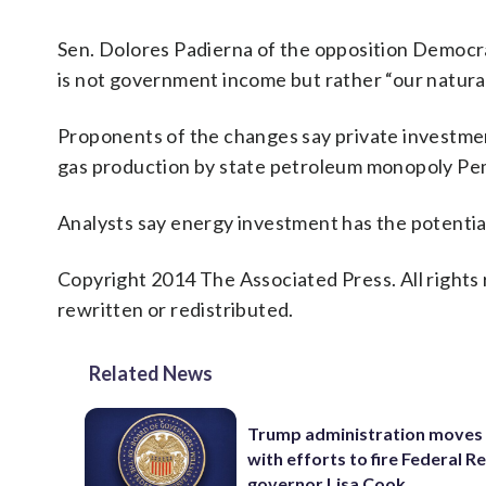
Sen. Dolores Padierna of the opposition Democrati
is not government income but rather “our natural 
Proponents of the changes say private investment
gas production by state petroleum monopoly Pem
Analysts say energy investment has the potential
Copyright 2014 The Associated Press. All rights 
rewritten or redistributed.
Related News
Trump administration moves
with efforts to fire Federal R
governor Lisa Cook