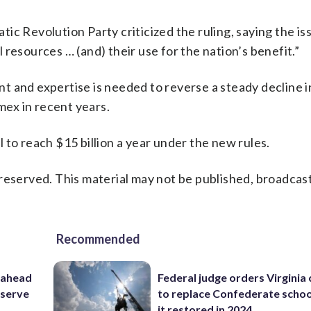
c Revolution Party criticized the ruling, saying the is
resources … (and) their use for the nation’s benefit.”
 and expertise is needed to reverse a steady decline in
ex in recent years.
 to reach $15 billion a year under the new rules.
reserved. This material may not be published, broadcast
Recommended
 ahead
Federal judge orders Virginia
eserve
to replace Confederate scho
it restored in 2024