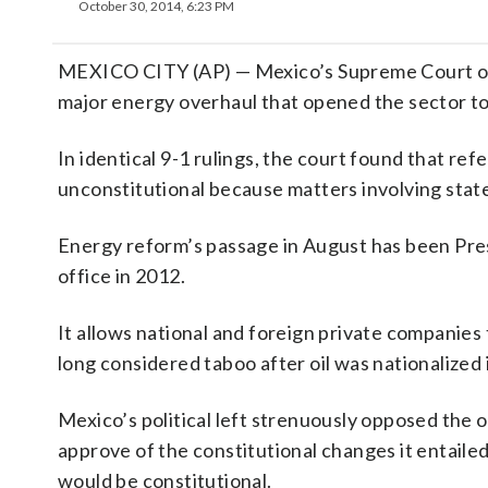
October 30, 2014, 6:23 PM
MEXICO CITY (AP) — Mexico’s Supreme Court on T
major energy overhaul that opened the sector to 
In identical 9-1 rulings, the court found that ref
unconstitutional because matters involving stat
Energy reform’s passage in August has been Presi
office in 2012.
It allows national and foreign private companies 
long considered taboo after oil was nationalize
Mexico’s political left strenuously opposed the 
approve of the constitutional changes it entail
would be constitutional.