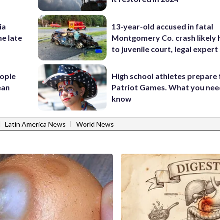
ia
13-year-old accused in fatal
he late
Montgomery Co. crash likely 
to juvenile court, legal expert
ople
High school athletes prepare 
ean
Patriot Games. What you nee
know
|
|
Latin America News
World News