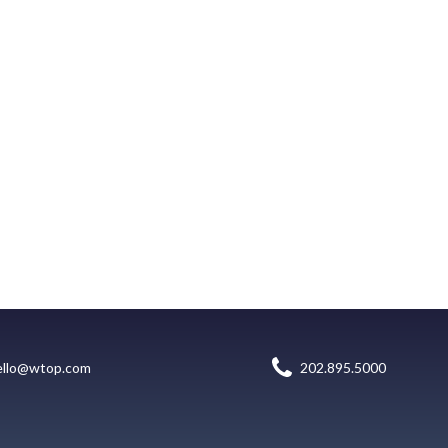
ello@wtop.com
202.895.5000