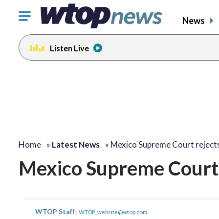
Click
News
to
toggle
Listen Live
navigation
menu.
Home
»
Latest News
»
Mexico Supreme Court reject
Mexico Supreme Court 
WTOP Staff
|
WTOP_website@wtop.com