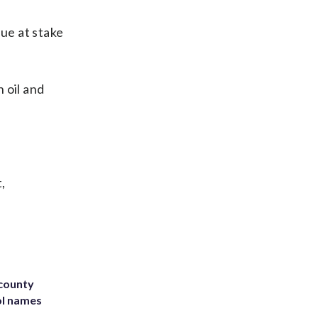
sue at stake
 oil and
,
 county
ol names