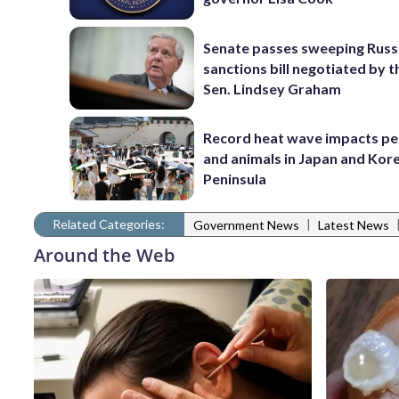
Senate passes sweeping Russ
sanctions bill negotiated by t
Sen. Lindsey Graham
Record heat wave impacts pe
and animals in Japan and Kor
Peninsula
Related Categories:
|
Government News
Latest News
Around the Web