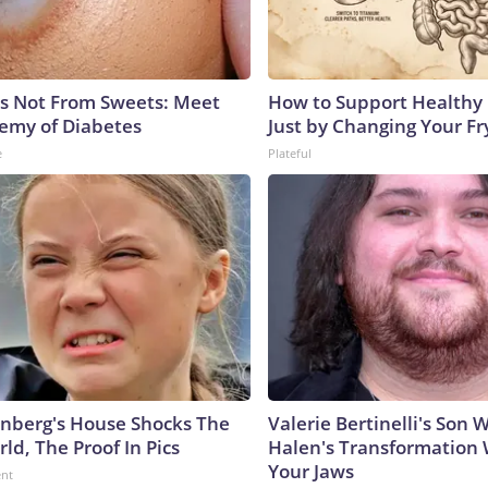
is Not From Sweets: Meet
How to Support Healthy 
emy of Diabetes
Just by Changing Your Fr
e
Plateful
nberg's House Shocks The
Valerie Bertinelli's Son
ld, The Proof In Pics
Halen's Transformation 
Your Jaws
ent