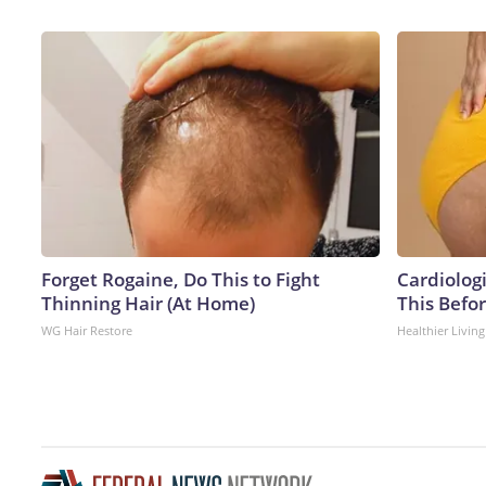
Forget Rogaine, Do This to Fight
Cardiologi
Thinning Hair (At Home)
This Befo
WG Hair Restore
Healthier Living