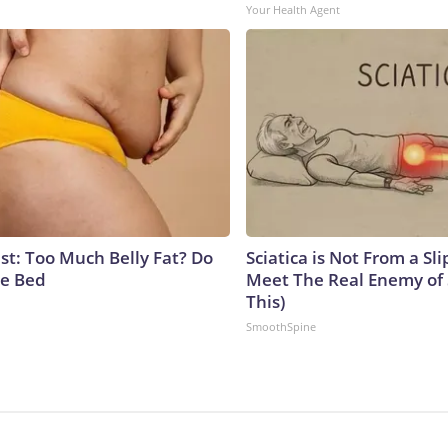
Your Health Agent
st: Too Much Belly Fat? Do
Sciatica is Not From a Sl
re Bed
Meet The Real Enemy of S
This)
SmoothSpine