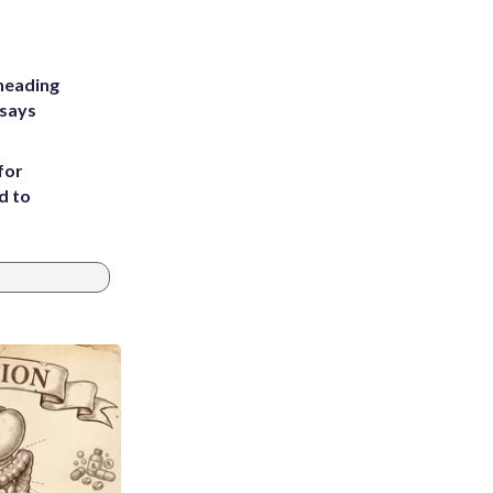
heading
 says
for
d to