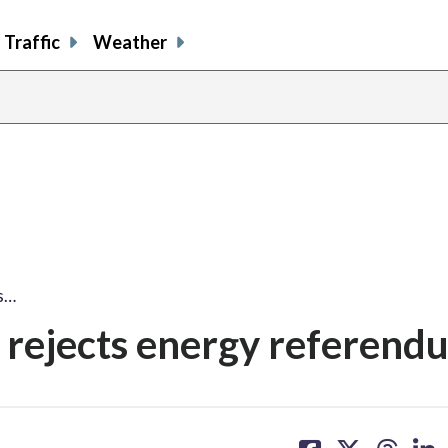
Traffic
Weather
s…
rejects energy referend
share
share
share
sh