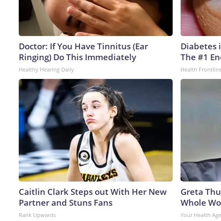
Doctor: If You Have Tinnitus (Ear
Diabetes 
Ringing) Do This Immediately
The #1 En
Healthy Hearing Daily
Health Frontlin
Caitlin Clark Steps out With Her New
Greta Thu
Partner and Stuns Fans
Whole Wor
Rank Upwards
Your Health Ag